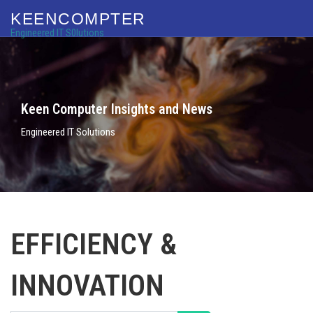
KEENCOMPTER
Engineered IT S0lutions
Keen Computer Insights and News
Engineered IT Solutions
EFFICIENCY &
INNOVATION