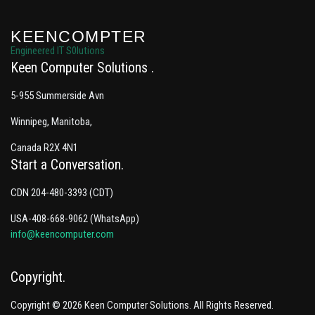
KEENCOMPTER
Engineered IT S0lutions
Keen Computer Solutions
5-955 Summerside Avn
Winnipeg, Manitoba,
Canada R2X 4N1
Start a Conversation
CDN 204-480-3393 (CDT)
USA-408-668-9062 (WhatsApp)
info@keencomputer.com
Copyright
Copyright © 2026 Keen Computer Solutions. All Rights Reserved.