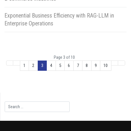
Exponential Business Efficiency with RAG-LLM in
Enterprise Operations
Page 3 of 10
1
2
3
4
5
6
7
8
9
10
Search