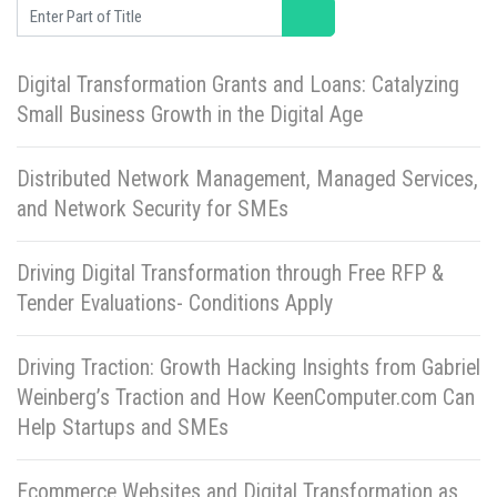
Enter Part of Title
Digital Transformation Grants and Loans: Catalyzing
Small Business Growth in the Digital Age
Distributed Network Management, Managed Services,
and Network Security for SMEs
Driving Digital Transformation through Free RFP &
Tender Evaluations- Conditions Apply
Driving Traction: Growth Hacking Insights from Gabriel
Weinberg’s Traction and How KeenComputer.com Can
Help Startups and SMEs
Ecommerce Websites and Digital Transformation as