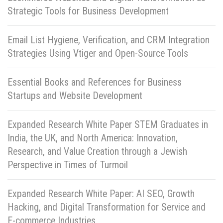
Strategic Tools for Business Development
Email List Hygiene, Verification, and CRM Integration
Strategies Using Vtiger and Open-Source Tools
Essential Books and References for Business
Startups and Website Development
Expanded Research White Paper STEM Graduates in
India, the UK, and North America: Innovation,
Research, and Value Creation through a Jewish
Perspective in Times of Turmoil
Expanded Research White Paper: AI SEO, Growth
Hacking, and Digital Transformation for Service and
E-commerce Industries