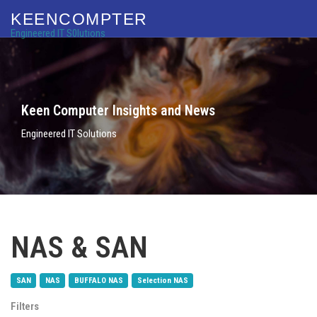
KEENCOMPTER
Engineered IT S0lutions
Keen Computer Insights and News
Engineered IT Solutions
NAS & SAN
SAN
NAS
BUFFALO NAS
Selection NAS
Filters