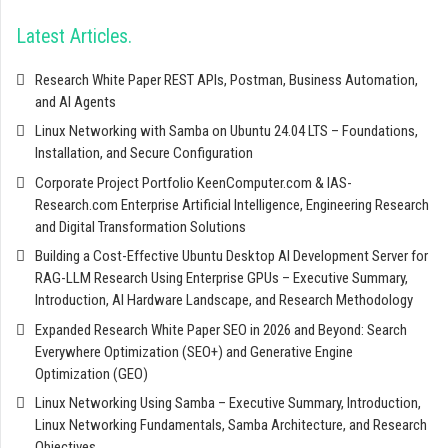
Latest Articles
Research White Paper REST APIs, Postman, Business Automation,
and AI Agents
Linux Networking with Samba on Ubuntu 24.04 LTS – Foundations,
Installation, and Secure Configuration
Corporate Project Portfolio KeenComputer.com & IAS-
Research.com Enterprise Artificial Intelligence, Engineering Research
and Digital Transformation Solutions
Building a Cost-Effective Ubuntu Desktop AI Development Server for
RAG-LLM Research Using Enterprise GPUs – Executive Summary,
Introduction, AI Hardware Landscape, and Research Methodology
Expanded Research White Paper SEO in 2026 and Beyond: Search
Everywhere Optimization (SEO+) and Generative Engine
Optimization (GEO)
Linux Networking Using Samba – Executive Summary, Introduction,
Linux Networking Fundamentals, Samba Architecture, and Research
Objectives