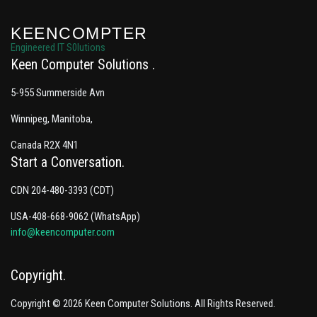
KEENCOMPTER
Engineered IT S0lutions
Keen Computer Solutions
5-955 Summerside Avn
Winnipeg, Manitoba,
Canada R2X 4N1
Start a Conversation
CDN 204-480-3393 (CDT)
USA-408-668-9062 (WhatsApp)
info@keencomputer.com
Copyright
Copyright © 2026 Keen Computer Solutions. All Rights Reserved.