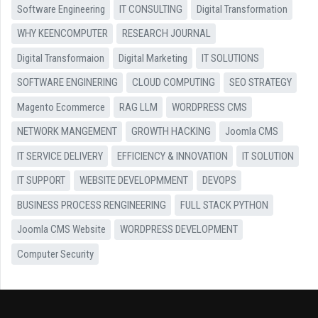
Software Engineering
IT CONSULTING
Digital Transformation
WHY KEENCOMPUTER
RESEARCH JOURNAL
Digital Transformaion
Digital Marketing
IT SOLUTIONS
SOFTWARE ENGINERING
CLOUD COMPUTING
SEO STRATEGY
Magento Ecommerce
RAG LLM
WORDPRESS CMS
NETWORK MANGEMENT
GROWTH HACKING
Joomla CMS
IT SERVICE DELIVERY
EFFICIENCY & INNOVATION
IT SOLUTION
IT SUPPORT
WEBSITE DEVELOPMMENT
DEVOPS
BUSINESS PROCESS RENGINEERING
FULL STACK PYTHON
Joomla CMS Website
WORDPRESS DEVELOPMENT
Computer Security