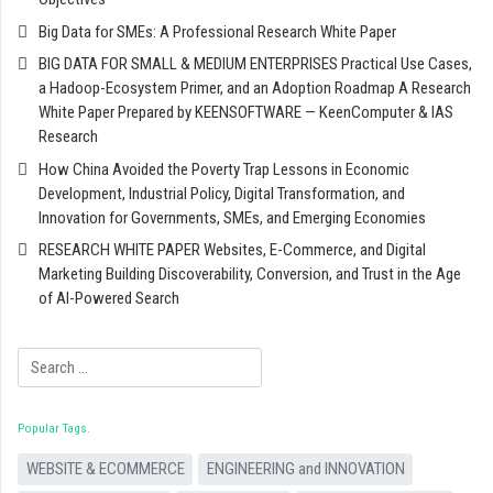
Big Data for SMEs: A Professional Research White Paper
BIG DATA FOR SMALL & MEDIUM ENTERPRISES Practical Use Cases,
a Hadoop-Ecosystem Primer, and an Adoption Roadmap A Research
White Paper Prepared by KEENSOFTWARE — KeenComputer & IAS
Research
How China Avoided the Poverty Trap Lessons in Economic
Development, Industrial Policy, Digital Transformation, and
Innovation for Governments, SMEs, and Emerging Economies
RESEARCH WHITE PAPER Websites, E-Commerce, and Digital
Marketing Building Discoverability, Conversion, and Trust in the Age
of AI-Powered Search
Search
Popular Tags
WEBSITE & ECOMMERCE
ENGINEERING and INNOVATION