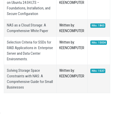
on Ubuntu 24.04 LTS –
KEENCOMPUTER
Foundations, Installation, and
Secure Configuration
NAS as a Cloud Storage: A
Written by:
Hits: 1843
Comprehensive White Paper
KEENCOMPUTER
Selection Criteria for SSDs for
Written by:
Hits: 15034
RAID Applications in Enterprise
KEENCOMPUTER
Server and Data Center
Environments.
Solving Storage Space
Written by:
Hits: 1537
Constraints with NAS: A
KEENCOMPUTER
Comprehensive Guide for Small
Businesses