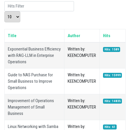
Hits Filter
Display #
Title
Author
Hits
Exponential Business Efficiency
Written by:
Hits: 1589
with RAG-LLM in Enterprise
KEENCOMPUTER
Operations
Guide to NAS Purchase for
Written by:
Hits: 15999
Small Business to Improve
KEENCOMPUTER
Operations
Improvement of Operations
Written by:
Hits: 14835
Management of Small
KEENCOMPUTER
Business
Linux Networking with Samba
Written by:
Hits: 61