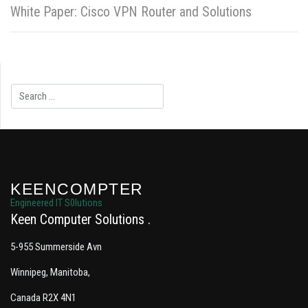
White Paper: Cisco VPN Router and Solutions
Search
KEENCOMPTER
Engineered IT S0lutions
Keen Computer Solutions
5-955 Summerside Avn
Winnipeg, Manitoba,
Canada R2X 4N1