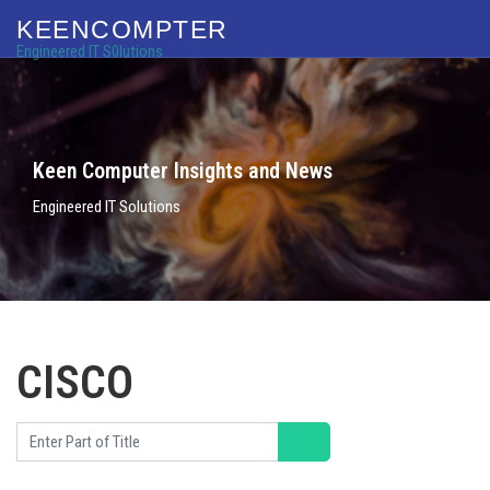
KEENCOMPTER
Engineered IT S0lutions
Keen Computer Insights and News
Engineered IT Solutions
CISCO
Enter Part of Title