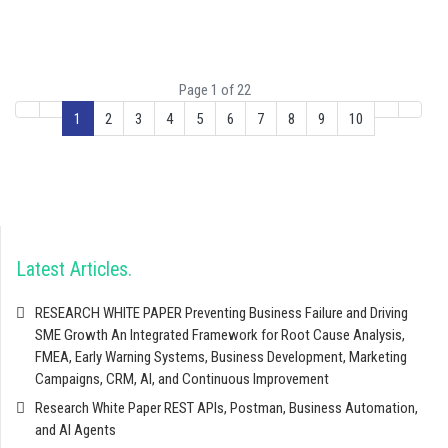
Page 1 of 22
1
2
3
4
5
6
7
8
9
10
Latest Articles
RESEARCH WHITE PAPER Preventing Business Failure and Driving
SME Growth An Integrated Framework for Root Cause Analysis,
FMEA, Early Warning Systems, Business Development, Marketing
Campaigns, CRM, AI, and Continuous Improvement
Research White Paper REST APIs, Postman, Business Automation,
and AI Agents