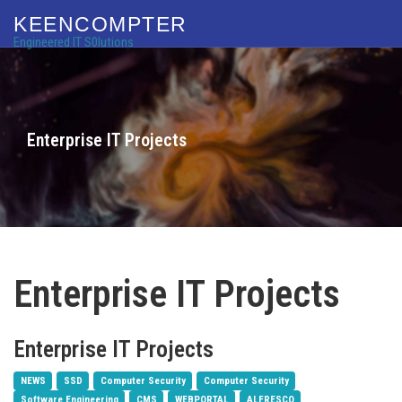
KEENCOMPTER
Engineered IT S0lutions
Enterprise IT Projects
Enterprise IT Projects
Enterprise IT Projects
NEWS
SSD
Computer Security
Computer Security
Software Engineering
CMS
WEBPORTAL
ALFRESCO