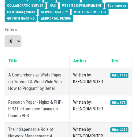
COLLABORATIO SERVER
NAS
WEBSITE DEVELOPMMENT
Ecommerce
Cost Management
SERVICE QUALITY
WHY KEENCOMPUTER
GROWTH HACKING
WEBPORTAL DESIGN
Filters
Display #
Title
Author
Hits
A Comprehensive White Paper
Written by:
Hits: 1498
on "Internet & World Wide Web
KEENCOMPUTER
How to Program" by Deitel
Research Paper - Nginx & PHP-
Written by:
Hits: 879
FPM Performance Tuning on
KEENCOMPUTER
Ubuntu VPS
The Indispensable Role of
Written by:
Hits: 2289
Network Management: A
KEENCOMPUTER