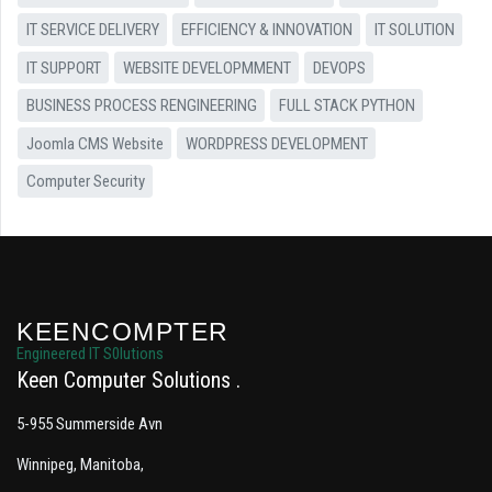
IT SERVICE DELIVERY
EFFICIENCY & INNOVATION
IT SOLUTION
IT SUPPORT
WEBSITE DEVELOPMMENT
DEVOPS
BUSINESS PROCESS RENGINEERING
FULL STACK PYTHON
Joomla CMS Website
WORDPRESS DEVELOPMENT
Computer Security
KEENCOMPTER
Engineered IT S0lutions
Keen Computer Solutions
5-955 Summerside Avn
Winnipeg, Manitoba,