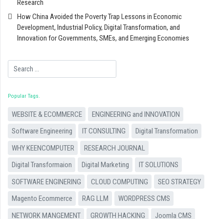
Research
How China Avoided the Poverty Trap Lessons in Economic
Development, Industrial Policy, Digital Transformation, and
Innovation for Governments, SMEs, and Emerging Economies
Search
Popular Tags
WEBSITE & ECOMMERCE
ENGINEERING and INNOVATION
Software Engineering
IT CONSULTING
Digital Transformation
WHY KEENCOMPUTER
RESEARCH JOURNAL
Digital Transformaion
Digital Marketing
IT SOLUTIONS
SOFTWARE ENGINERING
CLOUD COMPUTING
SEO STRATEGY
Magento Ecommerce
RAG LLM
WORDPRESS CMS
NETWORK MANGEMENT
GROWTH HACKING
Joomla CMS