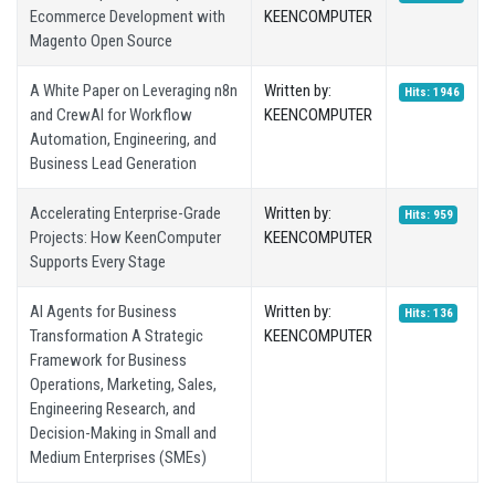
Ecommerce Development with
KEENCOMPUTER
Magento Open Source
A White Paper on Leveraging n8n
Written by:
Hits: 1946
and CrewAI for Workflow
KEENCOMPUTER
Automation, Engineering, and
Business Lead Generation
Accelerating Enterprise-Grade
Written by:
Hits: 959
Projects: How KeenComputer
KEENCOMPUTER
Supports Every Stage
AI Agents for Business
Written by:
Hits: 136
Transformation A Strategic
KEENCOMPUTER
Framework for Business
Operations, Marketing, Sales,
Engineering Research, and
Decision-Making in Small and
Medium Enterprises (SMEs)