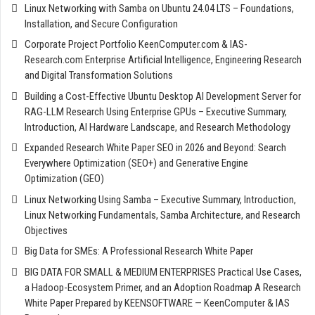
Linux Networking with Samba on Ubuntu 24.04 LTS – Foundations,
Installation, and Secure Configuration
Corporate Project Portfolio KeenComputer.com & IAS-
Research.com Enterprise Artificial Intelligence, Engineering Research
and Digital Transformation Solutions
Building a Cost-Effective Ubuntu Desktop AI Development Server for
RAG-LLM Research Using Enterprise GPUs – Executive Summary,
Introduction, AI Hardware Landscape, and Research Methodology
Expanded Research White Paper SEO in 2026 and Beyond: Search
Everywhere Optimization (SEO+) and Generative Engine
Optimization (GEO)
Linux Networking Using Samba – Executive Summary, Introduction,
Linux Networking Fundamentals, Samba Architecture, and Research
Objectives
Big Data for SMEs: A Professional Research White Paper
BIG DATA FOR SMALL & MEDIUM ENTERPRISES Practical Use Cases,
a Hadoop-Ecosystem Primer, and an Adoption Roadmap A Research
White Paper Prepared by KEENSOFTWARE — KeenComputer & IAS