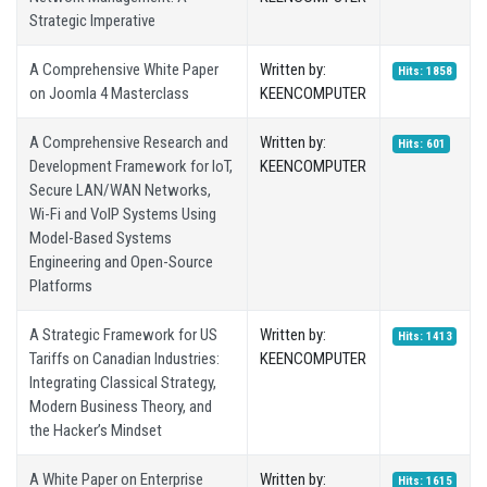
Strategic Imperative
A Comprehensive White Paper
Written by:
Hits: 1858
on Joomla 4 Masterclass
KEENCOMPUTER
A Comprehensive Research and
Written by:
Hits: 601
Development Framework for IoT,
KEENCOMPUTER
Secure LAN/WAN Networks,
Wi-Fi and VoIP Systems Using
Model-Based Systems
Engineering and Open-Source
Platforms
A Strategic Framework for US
Written by:
Hits: 1413
Tariffs on Canadian Industries:
KEENCOMPUTER
Integrating Classical Strategy,
Modern Business Theory, and
the Hacker’s Mindset
A White Paper on Enterprise
Written by:
Hits: 1615