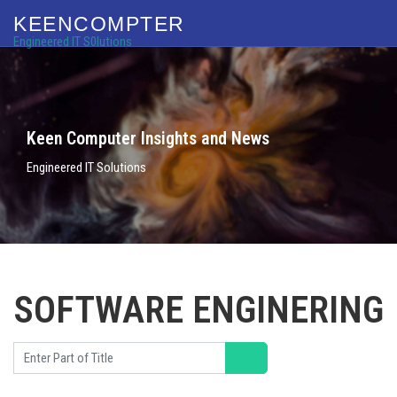
KEENCOMPTER
Engineered IT S0lutions
Keen Computer Insights and News
Engineered IT Solutions
SOFTWARE ENGINERING
Enter Part of Title