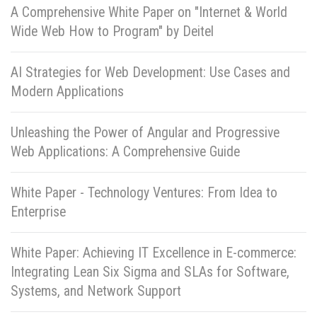
A Comprehensive White Paper on "Internet & World
Wide Web How to Program" by Deitel
AI Strategies for Web Development: Use Cases and
Modern Applications
Unleashing the Power of Angular and Progressive
Web Applications: A Comprehensive Guide
White Paper - Technology Ventures: From Idea to
Enterprise
White Paper: Achieving IT Excellence in E-commerce:
Integrating Lean Six Sigma and SLAs for Software,
Systems, and Network Support