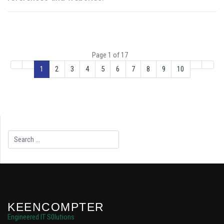
Page 1 of 17
1
2
3
4
5
6
7
8
9
10
Search
KEENCOMPTER
Engineered IT S0lutions