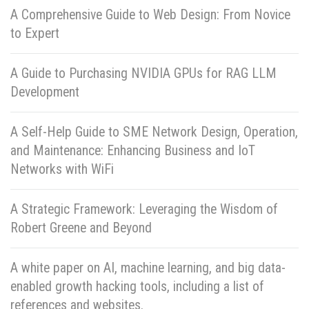
A Comprehensive Guide to Web Design: From Novice
to Expert
A Guide to Purchasing NVIDIA GPUs for RAG LLM
Development
A Self-Help Guide to SME Network Design, Operation,
and Maintenance: Enhancing Business and IoT
Networks with WiFi
A Strategic Framework: Leveraging the Wisdom of
Robert Greene and Beyond
A white paper on AI, machine learning, and big data-
enabled growth hacking tools, including a list of
references and websites.