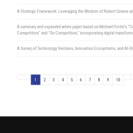
A Strategic Framework: Leveraging the Wisdom of Robert Greene a
A summary and expanded white paper based on Michael Porter's "Com
Competitors" and "On Competition," incorporating digital transform
A Survey of Technology Ventures, Innovation Ecosystems, and AI-D
1
2
3
4
5
6
7
8
9
10