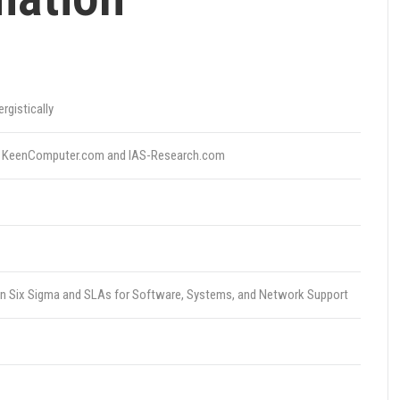
gistically
ith KeenComputer.com and IAS-Research.com
ean Six Sigma and SLAs for Software, Systems, and Network Support