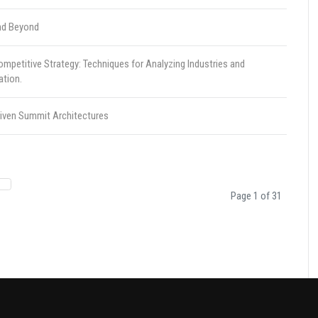
nd Beyond
petitive Strategy: Techniques for Analyzing Industries and
ation.
riven Summit Architectures
Page 1 of 31