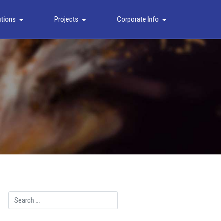
utions
Projects
Corporate Info
Search