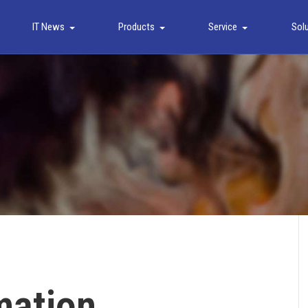
IT News
Products
Service
Sol
mation