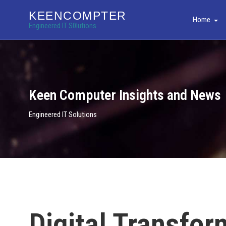
KEENCOMPTER
Home
Engineered IT S0lutions
Keen Computer Insights and News
Engineered IT Solutions
Digital Transfor