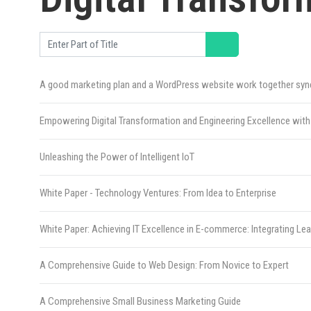
Enter Part of Title
A good marketing plan and a WordPress website work together syner
Empowering Digital Transformation and Engineering Excellence w
Unleashing the Power of Intelligent IoT
White Paper - Technology Ventures: From Idea to Enterprise
White Paper: Achieving IT Excellence in E-commerce: Integrating L
A Comprehensive Guide to Web Design: From Novice to Expert
A Comprehensive Small Business Marketing Guide