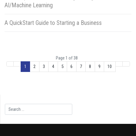
AI/Machine Learning
A QuickStart Guide to Starting a Business
Page 1 of 38
1
2
3
4
5
6
7
8
9
10
Search