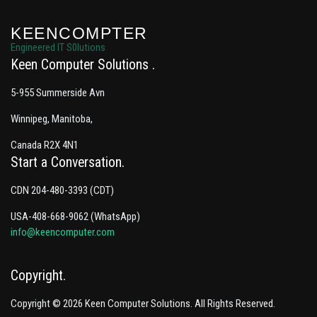
KEENCOMPTER
Engineered IT S0lutions
Keen Computer Solutions
5-955 Summerside Avn
Winnipeg, Manitoba,
Canada R2X 4N1
Start a Conversation
CDN 204-480-3393 (CDT)
USA-408-668-9062 (WhatsApp)
info@keencomputer.com
Copyright
Copyright © 2026 Keen Computer Solutions. All Rights Reserved.