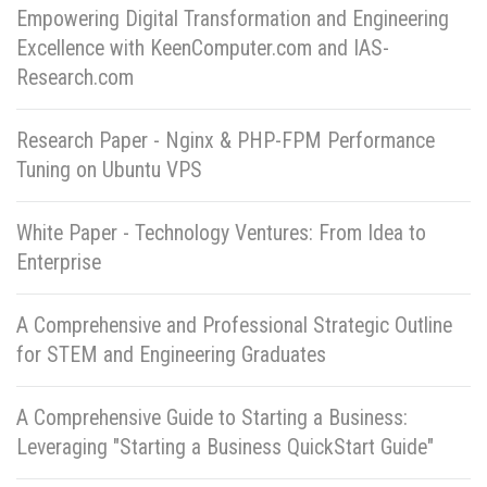
Empowering Digital Transformation and Engineering
Excellence with KeenComputer.com and IAS-
Research.com
Research Paper - Nginx & PHP-FPM Performance
Tuning on Ubuntu VPS
White Paper - Technology Ventures: From Idea to
Enterprise
A Comprehensive and Professional Strategic Outline
for STEM and Engineering Graduates
A Comprehensive Guide to Starting a Business:
Leveraging "Starting a Business QuickStart Guide"