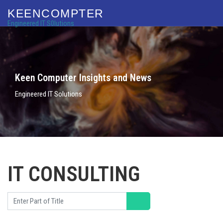
KEENCOMPTER
Engineered IT S0lutions
Keen Computer Insights and News
Engineered IT Solutions
IT CONSULTING
Enter Part of Title