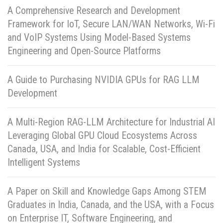
A Comprehensive Research and Development
Framework for IoT, Secure LAN/WAN Networks, Wi-Fi
and VoIP Systems Using Model-Based Systems
Engineering and Open-Source Platforms
A Guide to Purchasing NVIDIA GPUs for RAG LLM
Development
A Multi-Region RAG-LLM Architecture for Industrial AI
Leveraging Global GPU Cloud Ecosystems Across
Canada, USA, and India for Scalable, Cost-Efficient
Intelligent Systems
A Paper on Skill and Knowledge Gaps Among STEM
Graduates in India, Canada, and the USA, with a Focus
on Enterprise IT, Software Engineering, and