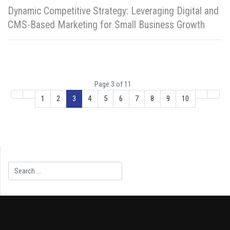
Dynamic Competitive Strategy: Leveraging Digital and
CMS-Based Marketing for Small Business Growth
Page 3 of 11
1
2
3
4
5
6
7
8
9
10
Search