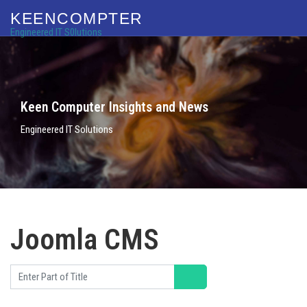
KEENCOMPTER
Engineered IT S0lutions
Keen Computer Insights and News
Engineered IT Solutions
Joomla CMS
Enter Part of Title