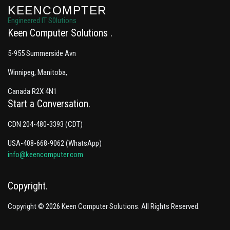
KEENCOMPTER
Engineered IT S0lutions
Keen Computer Solutions
5-955 Summerside Avn
Winnipeg, Manitoba,
Canada R2X 4N1
Start a Conversation
CDN 204-480-3393 (CDT)
USA-408-668-9062 (WhatsApp)
info@keencomputer.com
Copyright
Copyright © 2026 Keen Computer Solutions. All Rights Reserved.