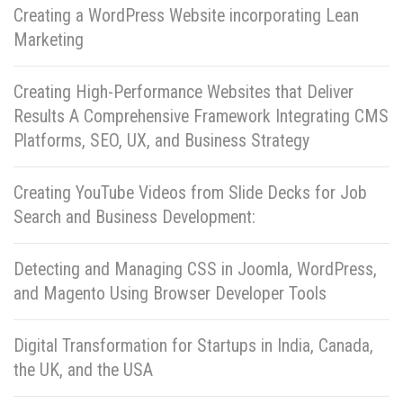
Creating a WordPress Website incorporating Lean
Marketing
Creating High-Performance Websites that Deliver
Results A Comprehensive Framework Integrating CMS
Platforms, SEO, UX, and Business Strategy
Creating YouTube Videos from Slide Decks for Job
Search and Business Development:
Detecting and Managing CSS in Joomla, WordPress,
and Magento Using Browser Developer Tools
Digital Transformation for Startups in India, Canada,
the UK, and the USA