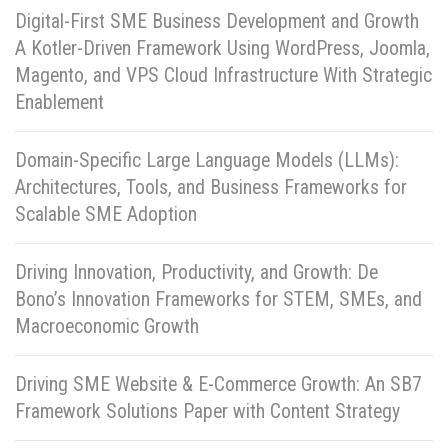
Digital-First SME Business Development and Growth
A Kotler-Driven Framework Using WordPress, Joomla,
Magento, and VPS Cloud Infrastructure With Strategic
Enablement
Domain-Specific Large Language Models (LLMs):
Architectures, Tools, and Business Frameworks for
Scalable SME Adoption
Driving Innovation, Productivity, and Growth: De
Bono’s Innovation Frameworks for STEM, SMEs, and
Macroeconomic Growth
Driving SME Website & E-Commerce Growth: An SB7
Framework Solutions Paper with Content Strategy