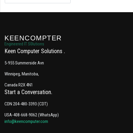
KEENCOMPTER
Engineered IT S0lutions
Keen Computer Solutions
5-955 Summerside Avn
Winnipeg, Manitoba,
Canada R2X 4N1
Start a Conversation
CDN 204-480-3393 (CDT)
USA-408-668-9062 (WhatsApp)
info@keencomputer.com