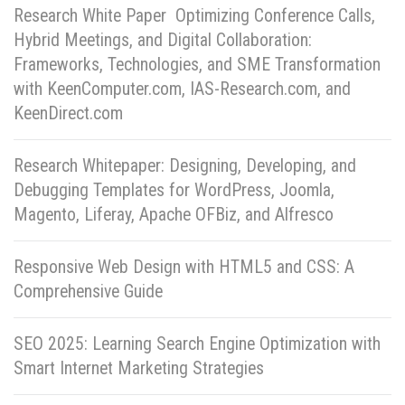
Research White Paper Optimizing Conference Calls,
Hybrid Meetings, and Digital Collaboration:
Frameworks, Technologies, and SME Transformation
with KeenComputer.com, IAS-Research.com, and
KeenDirect.com
Research Whitepaper: Designing, Developing, and
Debugging Templates for WordPress, Joomla,
Magento, Liferay, Apache OFBiz, and Alfresco
Responsive Web Design with HTML5 and CSS: A
Comprehensive Guide
SEO 2025: Learning Search Engine Optimization with
Smart Internet Marketing Strategies