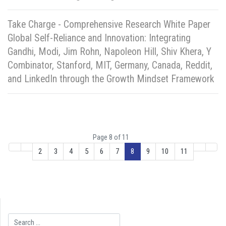
Take Charge - Comprehensive Research White Paper
Global Self-Reliance and Innovation: Integrating
Gandhi, Modi, Jim Rohn, Napoleon Hill, Shiv Khera, Y
Combinator, Stanford, MIT, Germany, Canada, Reddit,
and LinkedIn through the Growth Mindset Framework
Page 8 of 11
2
3
4
5
6
7
8
9
10
11
Search