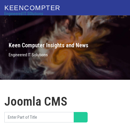
KEENCOMPTER
Engineered IT S0lutions
Keen Computer Insights and News
Engineered IT Solutions
Joomla CMS
Enter Part of Title