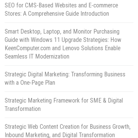
SEO for CMS-Based Websites and E-commerce
Stores: A Comprehensive Guide Introduction
Smart Desktop, Laptop, and Monitor Purchasing
Guide with Windows 11 Upgrade Strategies: How
KeenComputer.com and Lenovo Solutions Enable
Seamless IT Modernization
Strategic Digital Marketing: Transforming Business
with a One-Page Plan
Strategic Marketing Framework for SME & Digital
Transformation
Strategic Web Content Creation for Business Growth,
Inbound Marketing, and Digital Transformation