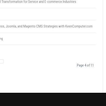
l Transformation for Service and E-commerce Industries
dPress, Joomla, and Magento CMS Strategies with KeenComputer.com
ng
Page 4 of 11