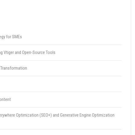
egy for SMEs
ing Vtiger and Open-Source Tools
 Transformation
Content
erywhere Optimization (SEO+) and Generative Engine Optimization