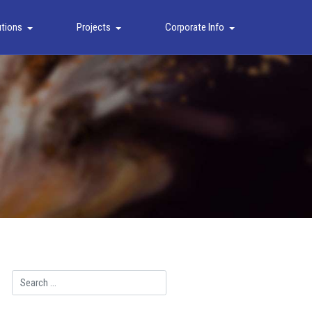
utions
Projects
Corporate Info
Search