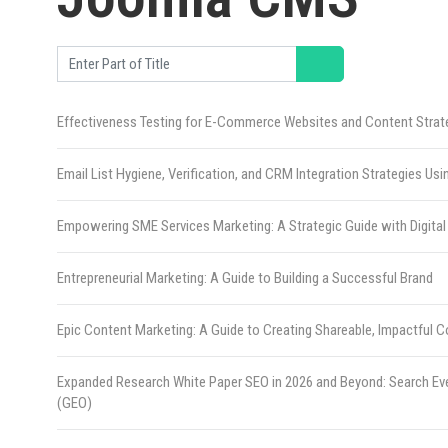
Enter Part of Title
Effectiveness Testing for E-Commerce Websites and Content Strat
Email List Hygiene, Verification, and CRM Integration Strategies Us
Empowering SME Services Marketing: A Strategic Guide with Digital
Entrepreneurial Marketing: A Guide to Building a Successful Brand
Epic Content Marketing: A Guide to Creating Shareable, Impactful 
Expanded Research White Paper SEO in 2026 and Beyond: Search Ev
(GEO)