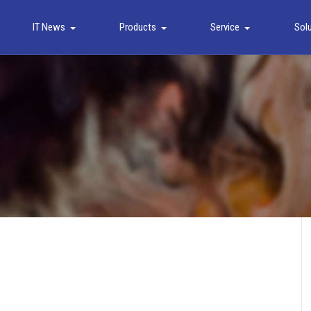
IT News
Products
Service
Sol