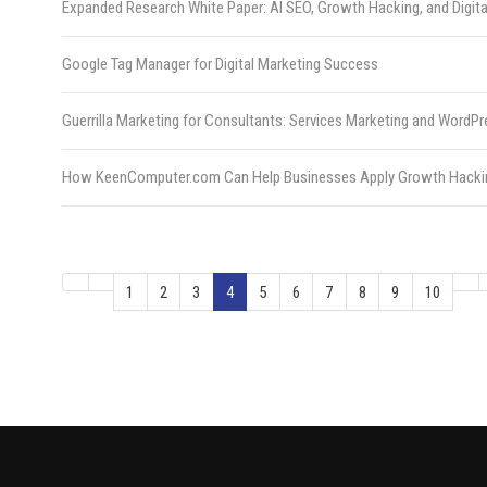
Expanded Research White Paper: AI SEO, Growth Hacking, and Digita
Google Tag Manager for Digital Marketing Success
Guerrilla Marketing for Consultants: Services Marketing and Wor
How KeenComputer.com Can Help Businesses Apply Growth Hacki
1
2
3
4
5
6
7
8
9
10