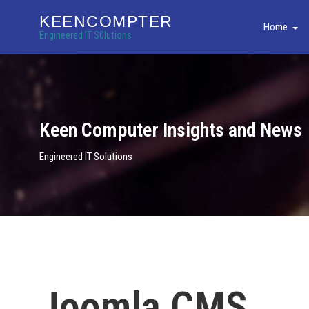
KEENCOMPTER
Home
Engineered IT S0lutions
Keen Computer Insights and News
Engineered IT Solutions
Joomla CMS