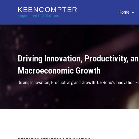
KEENCOMPTER
Home
Engineered IT S0lutions
Driving Innovation, Productivity,
Macroeconomic Growth
Driving Innovation, Productivity, and Growth: De Bono’s Innovati