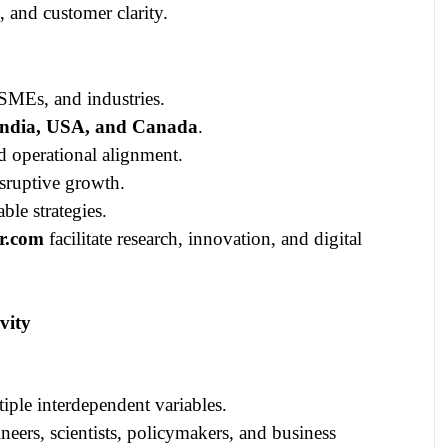
 and customer clarity.
MEs, and industries.
India, USA, and Canada
.
d operational alignment.
isruptive growth.
ble strategies.
r.com
facilitate research, innovation, and digital
vity
ple interdependent variables.
neers, scientists, policymakers, and business