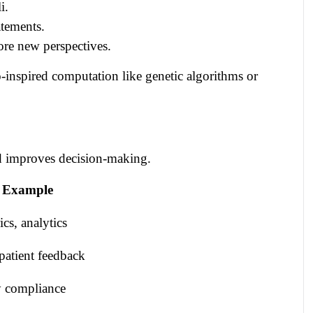
i.
atements.
ore new perspectives.
inspired computation like genetic algorithms or
nd improves decision-making.
 Example
cs, analytics
patient feedback
ry compliance