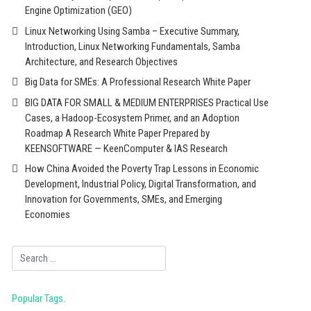
Engine Optimization (GEO)
Linux Networking Using Samba – Executive Summary,
Introduction, Linux Networking Fundamentals, Samba
Architecture, and Research Objectives
Big Data for SMEs: A Professional Research White Paper
BIG DATA FOR SMALL & MEDIUM ENTERPRISES Practical Use
Cases, a Hadoop-Ecosystem Primer, and an Adoption
Roadmap A Research White Paper Prepared by
KEENSOFTWARE — KeenComputer & IAS Research
How China Avoided the Poverty Trap Lessons in Economic
Development, Industrial Policy, Digital Transformation, and
Innovation for Governments, SMEs, and Emerging
Economies
Search
Popular Tags