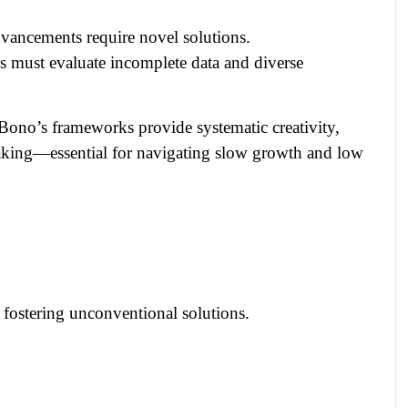
vancements require novel solutions.
 must evaluate incomplete data and diverse
e Bono’s frameworks provide systematic creativity,
making—essential for navigating slow growth and low
, fostering unconventional solutions.