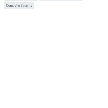
Computer Security