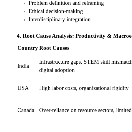
Problem definition and reframing
Ethical decision-making
Interdisciplinary integration
4. Root Cause Analysis: Productivity & Macr
Country
Root Causes
Infrastructure gaps, STEM skill mismatc
India
digital adoption
USA
High labor costs, organizational rigidity
Canada
Over-reliance on resource sectors, lim