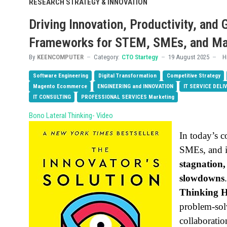
RESEARCH STRATEGY & INNOVATION
Driving Innovation, Productivity, and
Frameworks for STEM, SMEs, and M
By
KEENCOMPUTER
Category:
CTO Startegy
19 August 2025
H
Software Engineering
Digital Transformation
Competitive Strategy
Magento Ecommerce
ENGINEERING and INNOVATION
IT SERVICE DELI
IT CONSULTING
PROFESSIONAL SERVICES Marketing
Bono Lateral Thinking- Video
In today’s 
SMEs, and i
stagnation
slowdowns
Thinking H
problem-sol
collaboratio