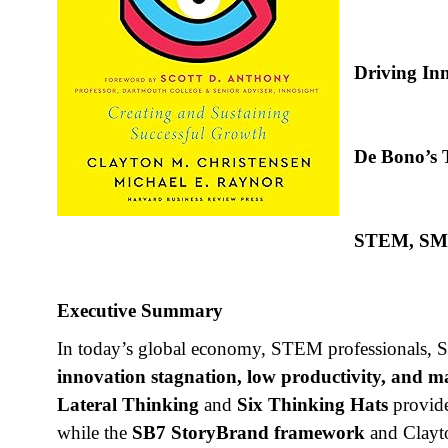
Driving Inn
De Bono’s T
STEM, SMEs
Executive Summary
In today’s global economy, STEM professionals, SM
innovation stagnation, low productivity, and
Lateral Thinking
and
Six Thinking Hats
provide
while the
SB7 StoryBrand framework
and Clayt