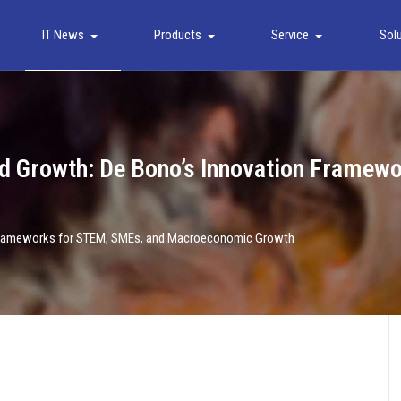
IT News
Products
Service
Sol
 and Growth: De Bono’s Innovation Frame
on Frameworks for STEM, SMEs, and Macroeconomic Growth