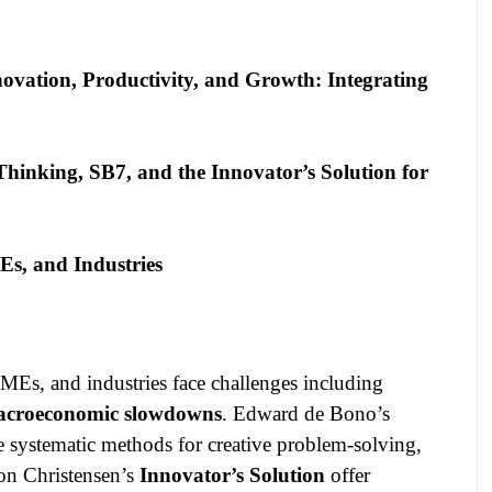
ovation, Productivity, and Growth: Integrating
hinking, SB7, and the Innovator’s Solution for
, and Industries
Es, and industries face challenges including
 macroeconomic slowdowns
. Edward de Bono’s
 systematic methods for creative problem-solving,
on Christensen’s
Innovator’s Solution
offer