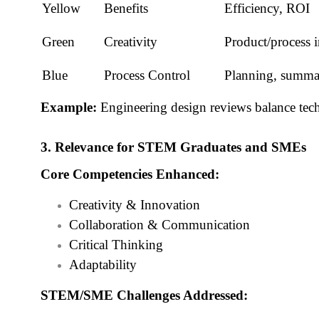
Yellow
Benefits
Efficiency, ROI
Green
Creativity
Product/process 
Blue
Process Control
Planning, summar
Example:
Engineering design reviews balance techni
3. Relevance for STEM Graduates and SMEs
Core Competencies Enhanced:
Creativity & Innovation
Collaboration & Communication
Critical Thinking
Adaptability
STEM/SME Challenges Addressed: