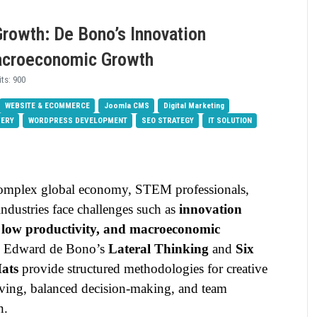
 Growth: De Bono’s Innovation
acroeconomic Growth
its: 900
WEBSITE & ECOMMERCE
Joomla CMS
Digital Marketing
VERY
WORDPRESS DEVELOPMENT
SEO STRATEGY
IT SOLUTION
complex global economy, STEM professionals,
ndustries face challenges such as
innovation
, low productivity, and macroeconomic
. Edward de Bono’s
Lateral Thinking
and
Six
ats
provide structured methodologies for creative
ving, balanced decision-making, and team
n.