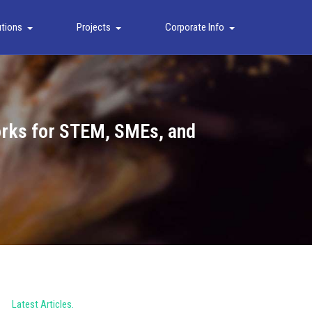
utions
Projects
Corporate Info
works for STEM, SMEs, and
Latest Articles