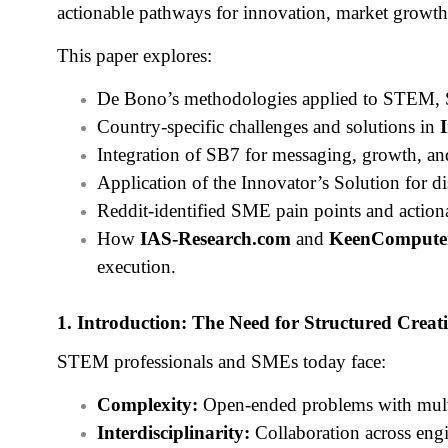
actionable pathways for innovation, market growth,
This paper explores:
De Bono’s methodologies applied to STEM, S
Country-specific challenges and solutions in
Integration of SB7 for messaging, growth, an
Application of the Innovator’s Solution for d
Reddit-identified SME pain points and actiona
How
IAS-Research.com
and
KeenCompute
execution.
1. Introduction: The Need for Structured Creati
STEM professionals and SMEs today face:
Complexity:
Open-ended problems with multi
Interdisciplinarity:
Collaboration across engi