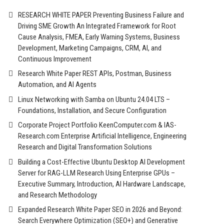
RESEARCH WHITE PAPER Preventing Business Failure and
Driving SME Growth An Integrated Framework for Root
Cause Analysis, FMEA, Early Warning Systems, Business
Development, Marketing Campaigns, CRM, AI, and
Continuous Improvement
Research White Paper REST APIs, Postman, Business
Automation, and AI Agents
Linux Networking with Samba on Ubuntu 24.04 LTS –
Foundations, Installation, and Secure Configuration
Corporate Project Portfolio KeenComputer.com & IAS-
Research.com Enterprise Artificial Intelligence, Engineering
Research and Digital Transformation Solutions
Building a Cost-Effective Ubuntu Desktop AI Development
Server for RAG-LLM Research Using Enterprise GPUs –
Executive Summary, Introduction, AI Hardware Landscape,
and Research Methodology
Expanded Research White Paper SEO in 2026 and Beyond:
Search Everywhere Optimization (SEO+) and Generative