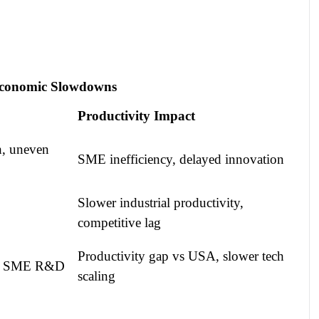
oeconomic Slowdowns
Productivity Impact
h, uneven
SME inefficiency, delayed innovation
Slower industrial productivity,
competitive lag
Productivity gap vs USA, slower tech
ited SME R&D
scaling