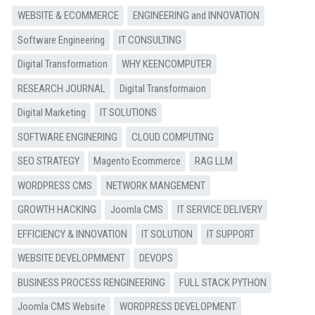
WEBSITE & ECOMMERCE
ENGINEERING and INNOVATION
Software Engineering
IT CONSULTING
Digital Transformation
WHY KEENCOMPUTER
RESEARCH JOURNAL
Digital Transformaion
Digital Marketing
IT SOLUTIONS
SOFTWARE ENGINERING
CLOUD COMPUTING
SEO STRATEGY
Magento Ecommerce
RAG LLM
WORDPRESS CMS
NETWORK MANGEMENT
GROWTH HACKING
Joomla CMS
IT SERVICE DELIVERY
EFFICIENCY & INNOVATION
IT SOLUTION
IT SUPPORT
WEBSITE DEVELOPMMENT
DEVOPS
BUSINESS PROCESS RENGINEERING
FULL STACK PYTHON
Joomla CMS Website
WORDPRESS DEVELOPMENT