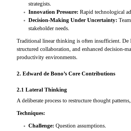
strategists.
Innovation Pressure:
Rapid technological ad
Decision-Making Under Uncertainty:
Teams
stakeholder needs.
Traditional linear thinking is often insufficient. D
structured collaboration, and enhanced decision-
productivity environments.
2. Edward de Bono’s Core Contributions
2.1 Lateral Thinking
A deliberate process to restructure thought patterns
Techniques:
Challenge:
Question assumptions.