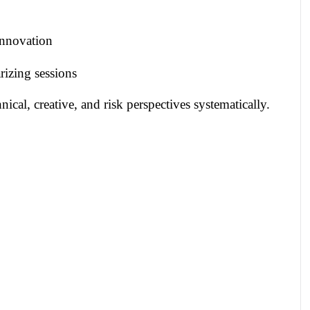
innovation
izing sessions
cal, creative, and risk perspectives systematically.