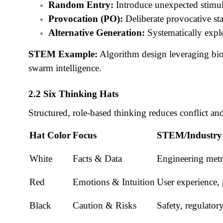
Random Entry:
Introduce unexpected stimul
Provocation (PO):
Deliberate provocative st
Alternative Generation:
Systematically expl
STEM Example:
Algorithm design leveraging bio-
swarm intelligence.
2.2 Six Thinking Hats
Structured, role-based thinking reduces conflict a
Hat Color
Focus
STEM/Industry
White
Facts & Data
Engineering metri
Red
Emotions & Intuition
User experience, 
Black
Caution & Risks
Safety, regulato