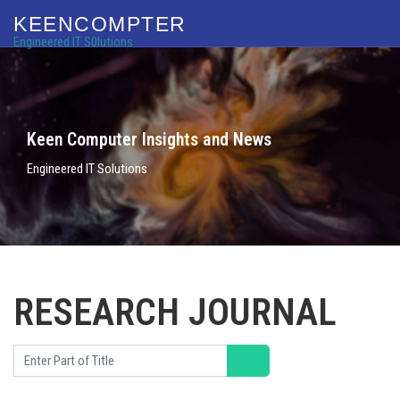
KEENCOMPTER
Engineered IT S0lutions
Keen Computer Insights and News
Engineered IT Solutions
RESEARCH JOURNAL
Enter Part of Title