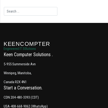
Search
KEENCOMPTER
Engineered IT S0lutions
Keen Computer Solutions
5-955 Summerside Avn
Winnipeg, Manitoba,
Canada R2X 4N1
Start a Conversation
CDN 204-480-3393 (CDT)
USA-408-668-9062 (WhatsApp)