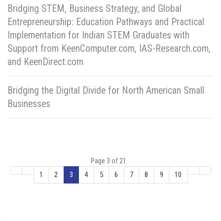
Bridging STEM, Business Strategy, and Global
Entrepreneurship: Education Pathways and Practical
Implementation for Indian STEM Graduates with
Support from KeenComputer.com, IAS-Research.com,
and KeenDirect.com
Bridging the Digital Divide for North American Small
Businesses
Page 3 of 21
1
2
3
4
5
6
7
8
9
10