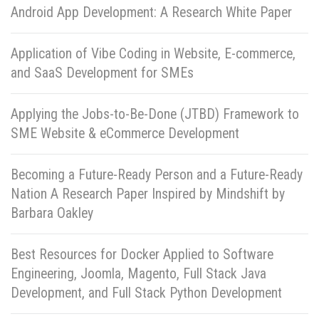
Android App Development: A Research White Paper
Application of Vibe Coding in Website, E-commerce,
and SaaS Development for SMEs
Applying the Jobs-to-Be-Done (JTBD) Framework to
SME Website & eCommerce Development
Becoming a Future-Ready Person and a Future-Ready
Nation A Research Paper Inspired by Mindshift by
Barbara Oakley
Best Resources for Docker Applied to Software
Engineering, Joomla, Magento, Full Stack Java
Development, and Full Stack Python Development