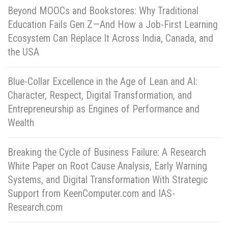
Beyond MOOCs and Bookstores: Why Traditional
Education Fails Gen Z—And How a Job-First Learning
Ecosystem Can Replace It Across India, Canada, and
the USA
Blue-Collar Excellence in the Age of Lean and AI:
Character, Respect, Digital Transformation, and
Entrepreneurship as Engines of Performance and
Wealth
Breaking the Cycle of Business Failure: A Research
White Paper on Root Cause Analysis, Early Warning
Systems, and Digital Transformation With Strategic
Support from KeenComputer.com and IAS-
Research.com