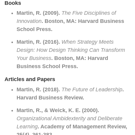
Books
Martin, R. (2009).
The Five Disciplines of
Innovation
. Boston, MA: Harvard Business
School Press.
Martin, R. (2016).
When Strategy Meets
Design: How Design Thinking Can Transform
Your Business
. Boston, MA: Harvard
Business School Press.
Articles and Papers
Martin, R. (2018).
The Future of Leadership
.
Harvard Business Review.
Martin, R., & Weick, K. E. (2000).
Organizational Ambidexterity and Deliberate
Learning
. Academy of Management Review,
25(4), 361-383.