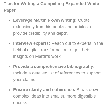
Tips for Writing a Compelling Expanded White
Paper
Leverage Martin's own writing:
Quote
extensively from his books and articles to
provide credibility and depth.
Interview experts:
Reach out to experts in the
field of digital transformation to get their
insights on Martin's work.
Provide a comprehensive bibliography:
Include a detailed list of references to support
your claims.
Ensure clarity and coherence:
Break down
complex ideas into smaller, more digestible
chunks.