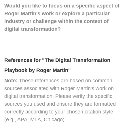
Would you like to focus on a specific aspect of
Roger Martin's work or explore a particular
industry or challenge within the context of
digital transformation?
References for "The Digital Transformation
Playbook by Roger Martin"
Note:
These references are based on common
sources associated with Roger Martin's work on
digital transformation. Please verify the specific
sources you used and ensure they are formatted
correctly according to your chosen citation style
(e.g., APA, MLA, Chicago).