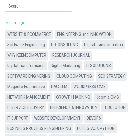
Search
Popular Tags
WEBSITE & ECOMMERCE
ENGINEERING and INNOVATION
Software Engineering
IT CONSULTING
Digital Transformation
WHY KEENCOMPUTER
RESEARCH JOURNAL
Digital Transformaion
Digital Marketing
IT SOLUTIONS
SOFTWARE ENGINERING
CLOUD COMPUTING
SEO STRATEGY
Magento Ecommerce
RAG LLM
WORDPRESS CMS
NETWORK MANGEMENT
GROWTH HACKING
Joomla CMS
IT SERVICE DELIVERY
EFFICIENCY & INNOVATION
IT SOLUTION
IT SUPPORT
WEBSITE DEVELOPMMENT
DEVOPS
BUSINESS PROCESS RENGINEERING
FULL STACK PYTHON