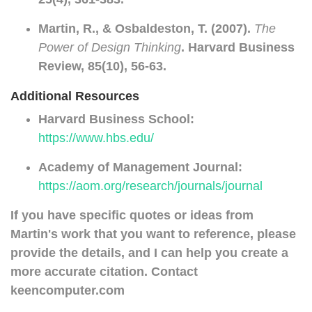
Martin, R., & Osbaldeston, T. (2007).
The
Power of Design Thinking
. Harvard Business
Review, 85(10), 56-63.
Additional Resources
Harvard Business School:
https://www.hbs.edu/
Academy of Management Journal:
https://aom.org/research/journals/journal
If you have specific quotes or ideas from
Martin's work that you want to reference, please
provide the details, and I can help you create a
more accurate citation. Contact
keencomputer.com