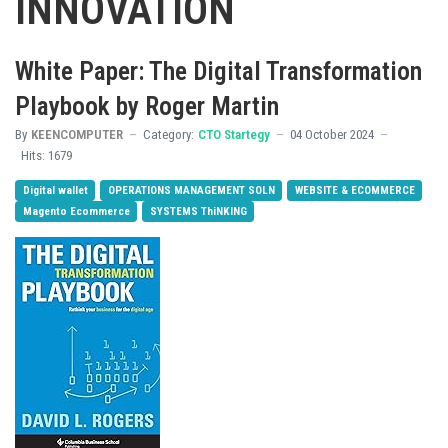
INNOVATION
White Paper: The Digital Transformation
Playbook by Roger Martin
By
KEENCOMPUTER
Category:
CTO Startegy
04 October 2024
Hits: 1679
Digital wallet
OPERATIONS MANAGEMENT SOLN
WEBSITE & ECOMMERCE
Magento Ecommerce
SYSTEMS ThiNKING