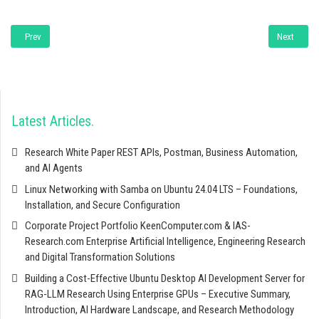
Previous article: What A CEO & CTO Must Know :Application of RAG LLM and A
Next artic
Prev
Next
Latest Articles
Research White Paper REST APIs, Postman, Business Automation,
and AI Agents
Linux Networking with Samba on Ubuntu 24.04 LTS – Foundations,
Installation, and Secure Configuration
Corporate Project Portfolio KeenComputer.com & IAS-
Research.com Enterprise Artificial Intelligence, Engineering Research
and Digital Transformation Solutions
Building a Cost-Effective Ubuntu Desktop AI Development Server for
RAG-LLM Research Using Enterprise GPUs – Executive Summary,
Introduction, AI Hardware Landscape, and Research Methodology