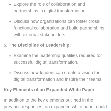
Explore the role of collaboration and
partnerships in digital transformation.
Discuss how organizations can foster cross-
functional collaboration and build partnerships
with external stakeholders.
5. The Discipline of Leadership:
Examine the leadership qualities required for
successful digital transformation.
Discuss how leaders can create a vision for
digital transformation and inspire their teams.
Key Elements of an Expanded White Paper
In addition to the key elements outlined in the
previous responses, an expanded white paper could