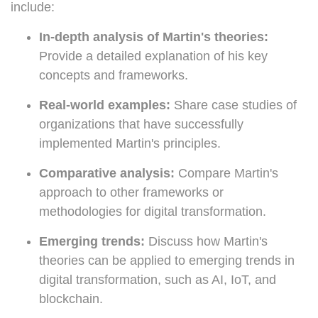
include:
In-depth analysis of Martin's theories:
Provide a detailed explanation of his key
concepts and frameworks.
Real-world examples:
Share case studies of
organizations that have successfully
implemented Martin's principles.
Comparative analysis:
Compare Martin's
approach to other frameworks or
methodologies for digital transformation.
Emerging trends:
Discuss how Martin's
theories can be applied to emerging trends in
digital transformation, such as AI, IoT, and
blockchain.