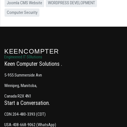
Joomla CMS Website
WORDPRESS DEVELOPMENT
Computer Security
KEENCOMPTER
Engineered IT S0lutions
Keen Computer Solutions
5-955 Summerside Avn
Winnipeg, Manitoba,
Canada R2X 4N1
Start a Conversation
CDN 204-480-3393 (CDT)
USA-408-668-9062 (WhatsApp)