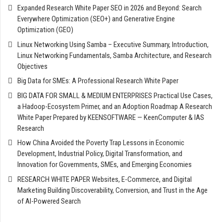
Expanded Research White Paper SEO in 2026 and Beyond: Search
Everywhere Optimization (SEO+) and Generative Engine
Optimization (GEO)
Linux Networking Using Samba – Executive Summary, Introduction,
Linux Networking Fundamentals, Samba Architecture, and Research
Objectives
Big Data for SMEs: A Professional Research White Paper
BIG DATA FOR SMALL & MEDIUM ENTERPRISES Practical Use Cases,
a Hadoop-Ecosystem Primer, and an Adoption Roadmap A Research
White Paper Prepared by KEENSOFTWARE — KeenComputer & IAS
Research
How China Avoided the Poverty Trap Lessons in Economic
Development, Industrial Policy, Digital Transformation, and
Innovation for Governments, SMEs, and Emerging Economies
RESEARCH WHITE PAPER Websites, E-Commerce, and Digital
Marketing Building Discoverability, Conversion, and Trust in the Age
of AI-Powered Search