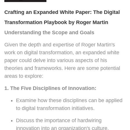
Crafting an Expanded White Paper: The Digital
Transformation Playbook by Roger Martin
Understanding the Scope and Goals
Given the depth and expertise of Roger Martin's
work on digital transformation, an expanded white
paper could delve into various aspects of his
theories and frameworks. Here are some potential
areas to explore:
1. The Five Disciplines of Innovation:
Examine how these disciplines can be applied
to digital transformation initiatives.
Discuss the importance of hardwiring
innovation into an organization's culture.