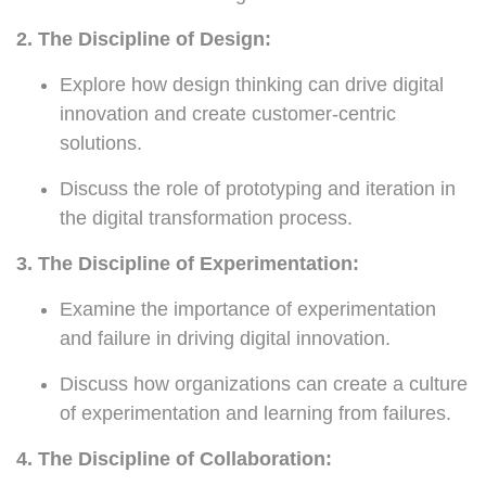
2. The Discipline of Design:
Explore how design thinking can drive digital
innovation and create customer-centric
solutions.
Discuss the role of prototyping and iteration in
the digital transformation process.
3. The Discipline of Experimentation:
Examine the importance of experimentation
and failure in driving digital innovation.
Discuss how organizations can create a culture
of experimentation and learning from failures.
4. The Discipline of Collaboration: