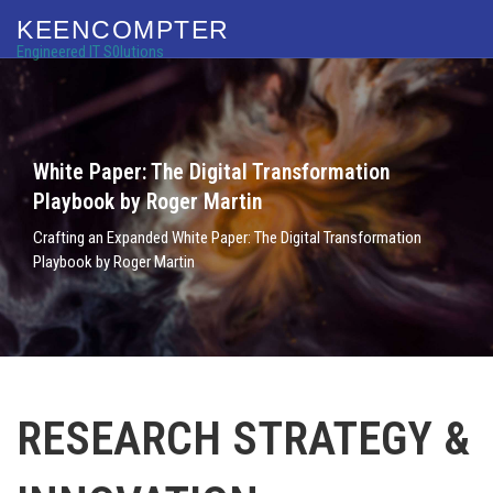
KEENCOMPTER
Engineered IT S0lutions
White Paper: The Digital Transformation
Playbook by Roger Martin
Crafting an Expanded White Paper: The Digital Transformation
Playbook by Roger Martin
RESEARCH STRATEGY &