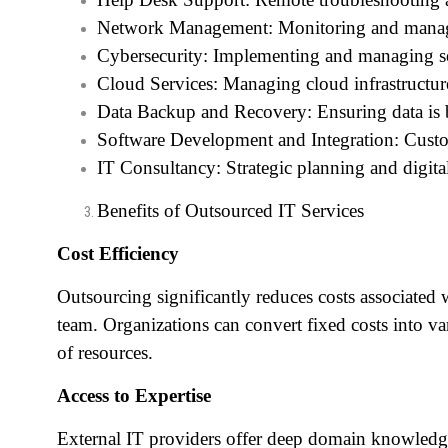
Network Management: Monitoring and managi
Cybersecurity: Implementing and managing sec
Cloud Services: Managing cloud infrastructure
Data Backup and Recovery: Ensuring data is b
Software Development and Integration: Custo
IT Consultancy: Strategic planning and digita
Benefits of Outsourced IT Services
Cost Efficiency
Outsourcing significantly reduces costs associated 
team. Organizations can convert fixed costs into va
of resources.
Access to Expertise
External IT providers offer deep domain knowledge,