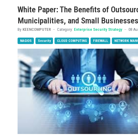
White Paper: The Benefits of Outsour
Municipalities, and Small Businesse
By
KEENCOMPUTER
Category:
Enterprise Security Strategy
08 Au
NAGIOS
Security
CLOUD COMPUTING
FIREWALL
NETWORK MAN