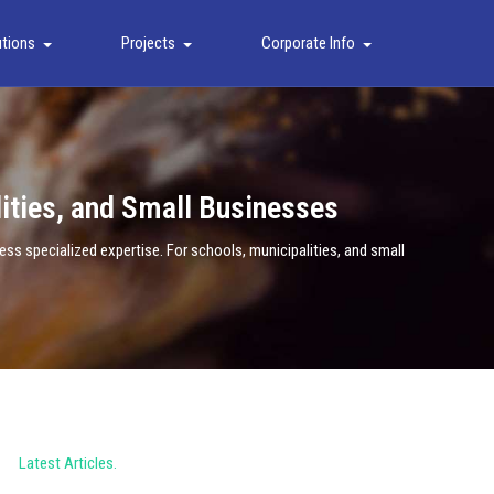
utions
Projects
Corporate Info
lities, and Small Businesses
s specialized expertise. For schools, municipalities, and small
Latest Articles