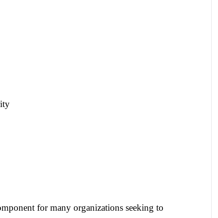
ity
component for many organizations seeking to