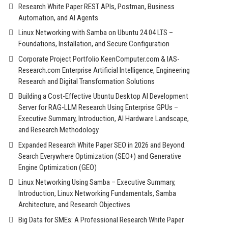
Research White Paper REST APIs, Postman, Business
Automation, and AI Agents
Linux Networking with Samba on Ubuntu 24.04 LTS –
Foundations, Installation, and Secure Configuration
Corporate Project Portfolio KeenComputer.com & IAS-
Research.com Enterprise Artificial Intelligence, Engineering
Research and Digital Transformation Solutions
Building a Cost-Effective Ubuntu Desktop AI Development
Server for RAG-LLM Research Using Enterprise GPUs –
Executive Summary, Introduction, AI Hardware Landscape,
and Research Methodology
Expanded Research White Paper SEO in 2026 and Beyond:
Search Everywhere Optimization (SEO+) and Generative
Engine Optimization (GEO)
Linux Networking Using Samba – Executive Summary,
Introduction, Linux Networking Fundamentals, Samba
Architecture, and Research Objectives
Big Data for SMEs: A Professional Research White Paper