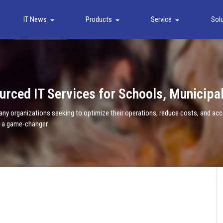
IT News
Products
Service
Sol
urced IT Services for Schools, Municipa
 organizations seeking to optimize their operations, reduce costs, and acces
e a game-changer.