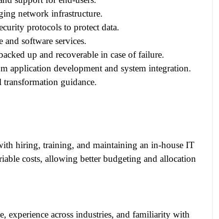
ng network infrastructure.
urity protocols to protect data.
 and software services.
acked up and recoverable in case of failure.
m application development and system integration.
l transformation guidance.
with hiring, training, and maintaining an in-house IT
riable costs, allowing better budgeting and allocation
 experience across industries, and familiarity with