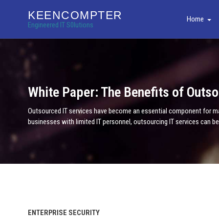
KEENCOMPTER
Home
Engineered IT S0lutions
White Paper: The Benefits of Outso
Outsourced IT services have become an essential component for many
businesses with limited IT personnel, outsourcing IT services can b
ENTERPRISE SECURITY