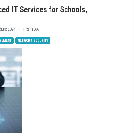
ced IT Services for Schools,
s
gust 2024
Hits: 1566
GEMENT
NETWORK SECURITY