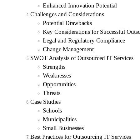
Enhanced Innovation Potential
Challenges and Considerations
Potential Drawbacks
Key Considerations for Successful Outs
Legal and Regulatory Compliance
Change Management
SWOT Analysis of Outsourced IT Services
Strengths
Weaknesses
Opportunities
Threats
Case Studies
Schools
Municipalities
Small Businesses
Best Practices for Outsourcing IT Services