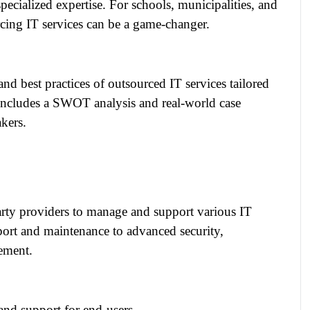
specialized expertise. For schools, municipalities, and
rcing IT services can be a game-changer.
and best practices of outsourced IT services tailored
t includes a SWOT analysis and real-world case
akers.
arty providers to manage and support various IT
port and maintenance to advanced security,
ement.
nd support for end-users.