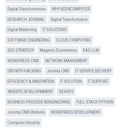
Digital Transformation
WHY KEENCOMPUTER
RESEARCH JOURNAL
Digital Transformaion
Digital Marketing
IT SOLUTIONS
SOFTWARE ENGINERING
CLOUD COMPUTING
SEO STRATEGY
Magento Ecommerce
RAG LLM
WORDPRESS CMS
NETWORK MANGEMENT
GROWTH HACKING
Joomla CMS
IT SERVICE DELIVERY
EFFICIENCY & INNOVATION
IT SOLUTION
IT SUPPORT
WEBSITE DEVELOPMMENT
DEVOPS
BUSINESS PROCESS RENGINEERING
FULL STACK PYTHON
Joomla CMS Website
WORDPRESS DEVELOPMENT
Computer Security