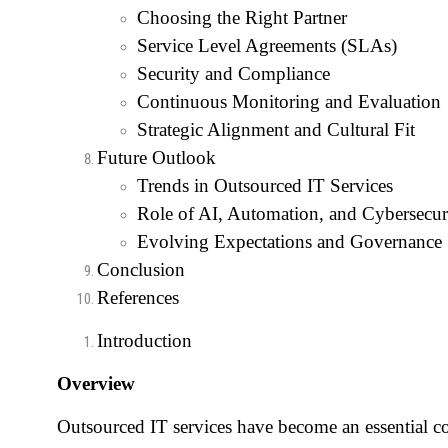
Choosing the Right Partner
Service Level Agreements (SLAs)
Security and Compliance
Continuous Monitoring and Evaluation
Strategic Alignment and Cultural Fit
Future Outlook
Trends in Outsourced IT Services
Role of AI, Automation, and Cybersecur
Evolving Expectations and Governance
Conclusion
References
Introduction
Overview
Outsourced IT services have become an essential 