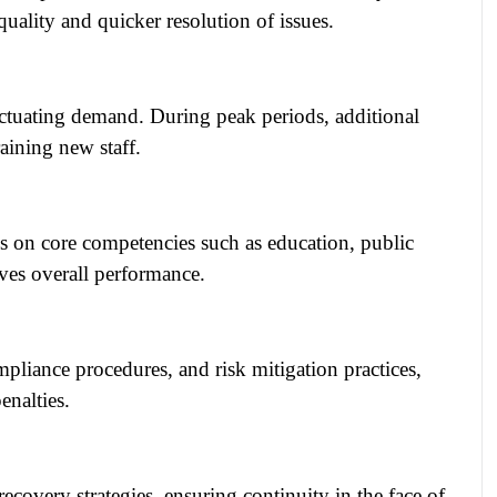
quality and quicker resolution of issues.
luctuating demand. During peak periods, additional
aining new staff.
 on core competencies such as education, public
ives overall performance.
pliance procedures, and risk mitigation practices,
enalties.
ecovery strategies, ensuring continuity in the face of