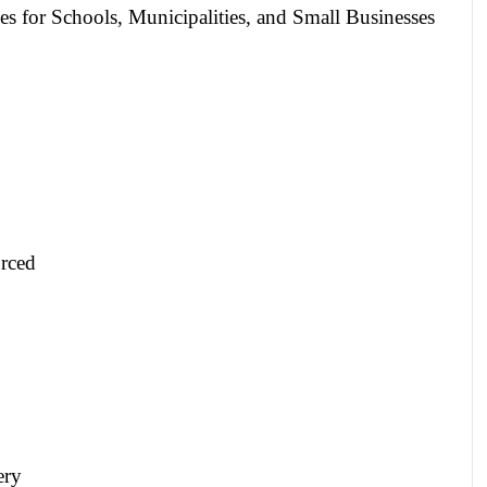
es for Schools, Municipalities, and Small Businesses
rced
ery