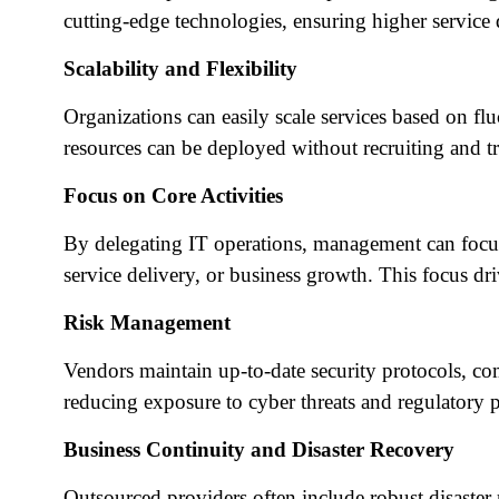
cutting-edge technologies, ensuring higher service 
Scalability and Flexibility
Organizations can easily scale services based on f
resources can be deployed without recruiting and tr
Focus on Core Activities
By delegating IT operations, management can focus
service delivery, or business growth. This focus dr
Risk Management
Vendors maintain up-to-date security protocols, com
reducing exposure to cyber threats and regulatory p
Business Continuity and Disaster Recovery
Outsourced providers often include robust disaster r