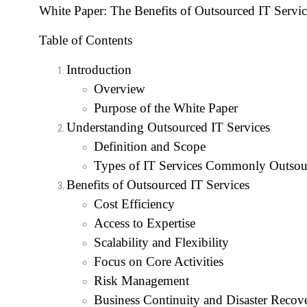
White Paper: The Benefits of Outsourced IT Servic
Table of Contents
Introduction
Overview
Purpose of the White Paper
Understanding Outsourced IT Services
Definition and Scope
Types of IT Services Commonly Outsou
Benefits of Outsourced IT Services
Cost Efficiency
Access to Expertise
Scalability and Flexibility
Focus on Core Activities
Risk Management
Business Continuity and Disaster Recov