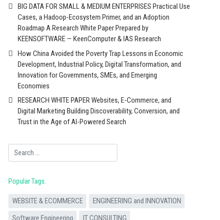
BIG DATA FOR SMALL & MEDIUM ENTERPRISES Practical Use
Cases, a Hadoop-Ecosystem Primer, and an Adoption
Roadmap A Research White Paper Prepared by
KEENSOFTWARE — KeenComputer & IAS Research
How China Avoided the Poverty Trap Lessons in Economic
Development, Industrial Policy, Digital Transformation, and
Innovation for Governments, SMEs, and Emerging
Economies
RESEARCH WHITE PAPER Websites, E-Commerce, and
Digital Marketing Building Discoverability, Conversion, and
Trust in the Age of AI-Powered Search
Search
Popular Tags
WEBSITE & ECOMMERCE
ENGINEERING and INNOVATION
Software Engineering
IT CONSULTING