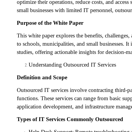
optimize their operations, reduce costs, and access 
small businesses with limited IT personnel, outsou
Purpose of the White Paper
This white paper explores the benefits, challenges, 
to schools, municipalities, and small businesses. I
studies, offering actionable insights for decision-m
Understanding Outsourced IT Services
Definition and Scope
Outsourced IT services involve contracting third-p
functions. These services can range from basic sup
application development, and infrastructure manag
Types of IT Services Commonly Outsourced
Help Desk Support: Remote troubleshooting a