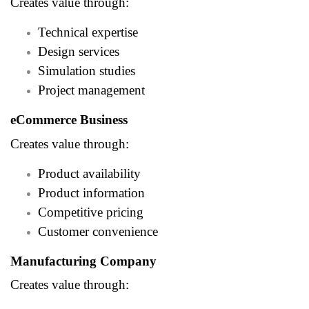
Creates value through:
Technical expertise
Design services
Simulation studies
Project management
eCommerce Business
Creates value through:
Product availability
Product information
Competitive pricing
Customer convenience
Manufacturing Company
Creates value through: