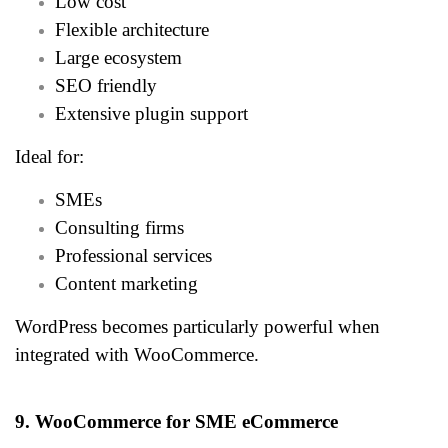
Low cost
Flexible architecture
Large ecosystem
SEO friendly
Extensive plugin support
Ideal for:
SMEs
Consulting firms
Professional services
Content marketing
WordPress becomes particularly powerful when
integrated with WooCommerce.
9. WooCommerce for SME eCommerce