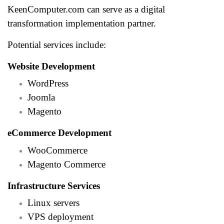
KeenComputer.com can serve as a digital
transformation implementation partner.
Potential services include:
Website Development
WordPress
Joomla
Magento
eCommerce Development
WooCommerce
Magento Commerce
Infrastructure Services
Linux servers
VPS deployment