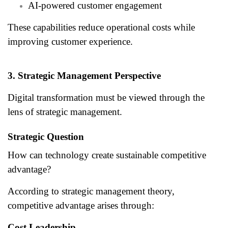
AI-powered customer engagement
These capabilities reduce operational costs while
improving customer experience.
3. Strategic Management Perspective
Digital transformation must be viewed through the
lens of strategic management.
Strategic Question
How can technology create sustainable competitive
advantage?
According to strategic management theory,
competitive advantage arises through:
Cost Leadership