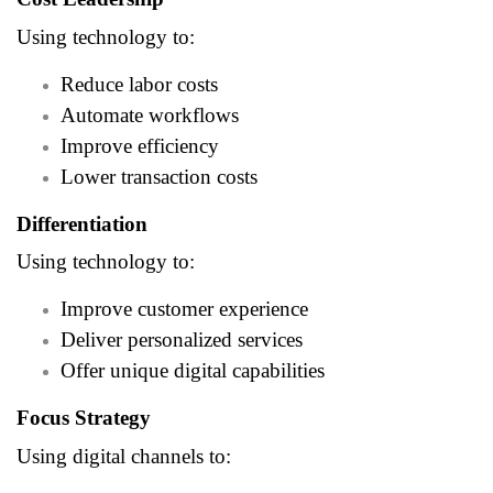
Using technology to:
Reduce labor costs
Automate workflows
Improve efficiency
Lower transaction costs
Differentiation
Using technology to:
Improve customer experience
Deliver personalized services
Offer unique digital capabilities
Focus Strategy
Using digital channels to: