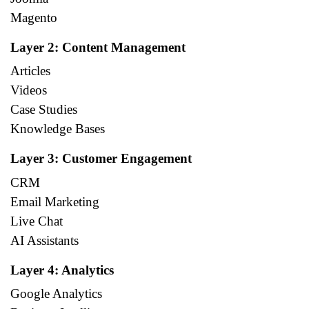
Magento
Layer 2: Content Management
Articles
Videos
Case Studies
Knowledge Bases
Layer 3: Customer Engagement
CRM
Email Marketing
Live Chat
AI Assistants
Layer 4: Analytics
Google Analytics