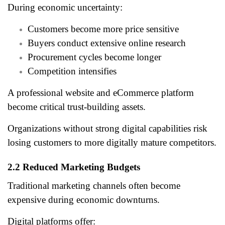
During economic uncertainty:
Customers become more price sensitive
Buyers conduct extensive online research
Procurement cycles become longer
Competition intensifies
A professional website and eCommerce platform
become critical trust-building assets.
Organizations without strong digital capabilities risk
losing customers to more digitally mature competitors.
2.2 Reduced Marketing Budgets
Traditional marketing channels often become
expensive during economic downturns.
Digital platforms offer: