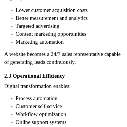
Lower customer acquisition costs
Better measurement and analytics
Targeted advertising
Content marketing opportunities
Marketing automation
A website becomes a 24/7 sales representative capable
of generating leads continuously.
2.3 Operational Efficiency
Digital transformation enables:
Process automation
Customer self-service
Workflow optimization
Online support systems