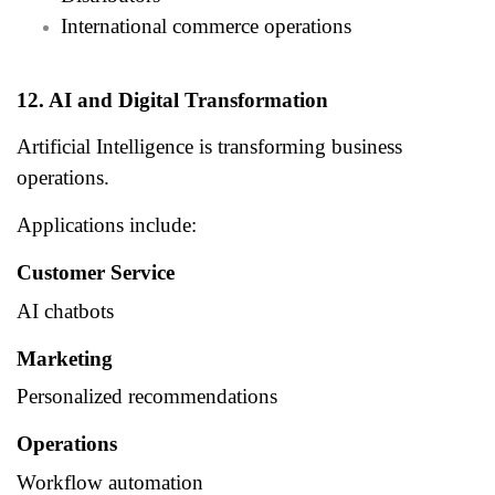
International commerce operations
12. AI and Digital Transformation
Artificial Intelligence is transforming business
operations.
Applications include:
Customer Service
AI chatbots
Marketing
Personalized recommendations
Operations
Workflow automation