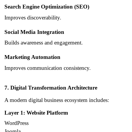
Search Engine Optimization (SEO)
Improves discoverability.
Social Media Integration
Builds awareness and engagement.
Marketing Automation
Improves communication consistency.
7. Digital Transformation Architecture
A modern digital business ecosystem includes:
Layer 1: Website Platform
WordPress
Joomla