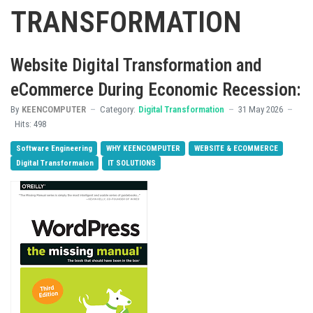
TRANSFORMATION
Website Digital Transformation and
eCommerce During Economic Recession:
By
KEENCOMPUTER
Category:
Digital Transformation
31 May 2026
Hits: 498
Software Engineering
WHY KEENCOMPUTER
WEBSITE & ECOMMERCE
Digital Transformaion
IT SOLUTIONS