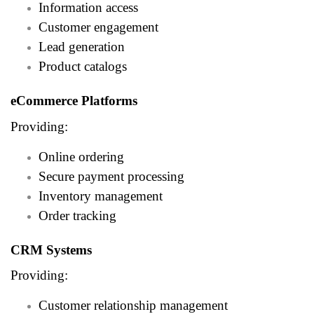
Information access
Customer engagement
Lead generation
Product catalogs
eCommerce Platforms
Providing:
Online ordering
Secure payment processing
Inventory management
Order tracking
CRM Systems
Providing:
Customer relationship management