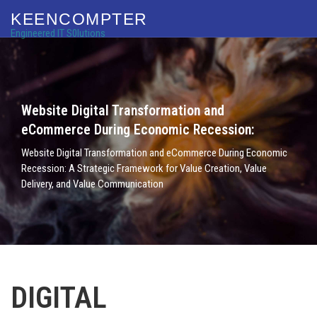
KEENCOMPTER
Engineered IT S0lutions
Website Digital Transformation and
eCommerce During Economic Recession:
Website Digital Transformation and eCommerce During Economic
Recession: A Strategic Framework for Value Creation, Value
Delivery, and Value Communication
DIGITAL