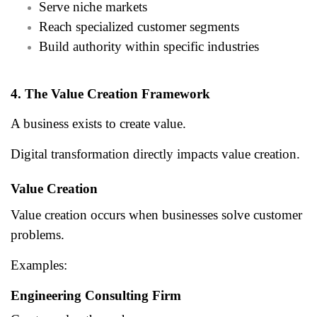
Serve niche markets
Reach specialized customer segments
Build authority within specific industries
4. The Value Creation Framework
A business exists to create value.
Digital transformation directly impacts value creation.
Value Creation
Value creation occurs when businesses solve customer
problems.
Examples:
Engineering Consulting Firm