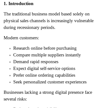
1. Introduction
The traditional business model based solely on
physical sales channels is increasingly vulnerable
during recessionary periods.
Modern customers:
Research online before purchasing
Compare multiple suppliers instantly
Demand rapid responses
Expect digital self-service options
Prefer online ordering capabilities
Seek personalized customer experiences
Businesses lacking a strong digital presence face
several risks: