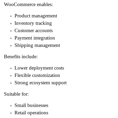
WooCommerce enables:
Product management
Inventory tracking
Customer accounts
Payment integration
Shipping management
Benefits include:
Lower deployment costs
Flexible customization
Strong ecosystem support
Suitable for:
Small businesses
Retail operations