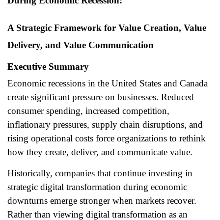
During Economic Recession:
A Strategic Framework for Value Creation, Value
Delivery, and Value Communication
Executive Summary
Economic recessions in the United States and Canada
create significant pressure on businesses. Reduced
consumer spending, increased competition,
inflationary pressures, supply chain disruptions, and
rising operational costs force organizations to rethink
how they create, deliver, and communicate value.
Historically, companies that continue investing in
strategic digital transformation during economic
downturns emerge stronger when markets recover.
Rather than viewing digital transformation as an