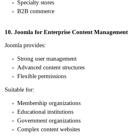
Specialty stores
B2B commerce
10. Joomla for Enterprise Content Management
Joomla provides:
Strong user management
Advanced content structures
Flexible permissions
Suitable for:
Membership organizations
Educational institutions
Government organizations
Complex content websites