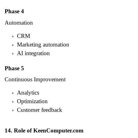
Phase 4
Automation
CRM
Marketing automation
AI integration
Phase 5
Continuous Improvement
Analytics
Optimization
Customer feedback
14. Role of KeenComputer.com