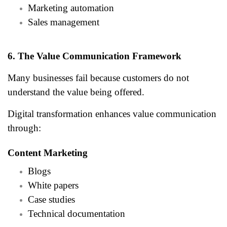
Marketing automation
Sales management
6. The Value Communication Framework
Many businesses fail because customers do not
understand the value being offered.
Digital transformation enhances value communication
through:
Content Marketing
Blogs
White papers
Case studies
Technical documentation