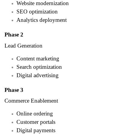
Website modernization
SEO optimization
Analytics deployment
Phase 2
Lead Generation
Content marketing
Search optimization
Digital advertising
Phase 3
Commerce Enablement
Online ordering
Customer portals
Digital payments