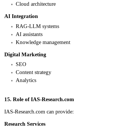
Cloud architecture
AI Integration
RAG-LLM systems
AI assistants
Knowledge management
Digital Marketing
SEO
Content strategy
Analytics
15. Role of IAS-Research.com
IAS-Research.com can provide:
Research Services