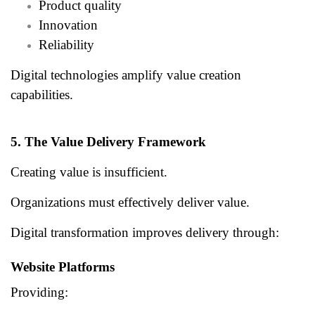
Product quality
Innovation
Reliability
Digital technologies amplify value creation
capabilities.
5. The Value Delivery Framework
Creating value is insufficient.
Organizations must effectively deliver value.
Digital transformation improves delivery through:
Website Platforms
Providing: