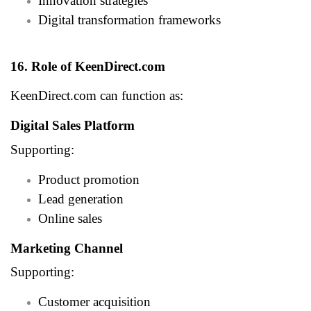
Innovation strategies
Digital transformation frameworks
16. Role of KeenDirect.com
KeenDirect.com can function as:
Digital Sales Platform
Supporting:
Product promotion
Lead generation
Online sales
Marketing Channel
Supporting:
Customer acquisition