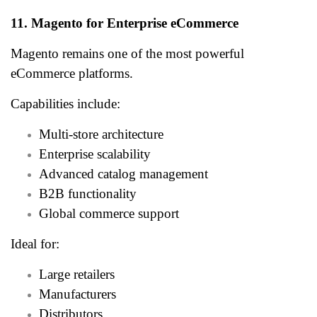
11. Magento for Enterprise eCommerce
Magento remains one of the most powerful
eCommerce platforms.
Capabilities include:
Multi-store architecture
Enterprise scalability
Advanced catalog management
B2B functionality
Global commerce support
Ideal for:
Large retailers
Manufacturers
Distributors