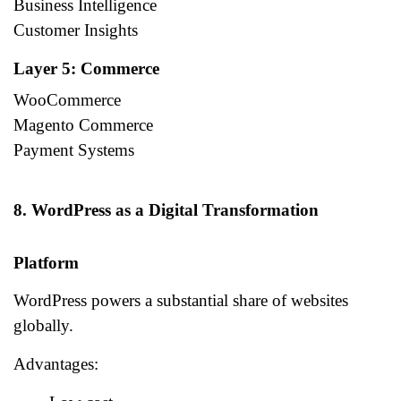
Business Intelligence
Customer Insights
Layer 5: Commerce
WooCommerce
Magento Commerce
Payment Systems
8. WordPress as a Digital Transformation
Platform
WordPress powers a substantial share of websites
globally.
Advantages: