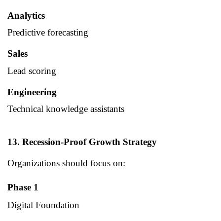
Analytics
Predictive forecasting
Sales
Lead scoring
Engineering
Technical knowledge assistants
13. Recession-Proof Growth Strategy
Organizations should focus on:
Phase 1
Digital Foundation