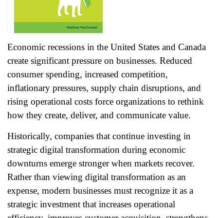
Economic recessions in the United States and Canada
create significant pressure on businesses. Reduced
consumer spending, increased competition,
inflationary pressures, supply chain disruptions, and
rising operational costs force organizations to rethink
how they create, deliver, and communicate value.
Historically, companies that continue investing in
strategic digital transformation during economic
downturns emerge stronger when markets recover.
Rather than viewing digital transformation as an
expense, modern businesses must recognize it as a
strategic investment that increases operational
efficiency, improves customer acquisition, strengthens