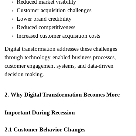
Reduced market visibility
Customer acquisition challenges
Lower brand credibility
Reduced competitiveness
Increased customer acquisition costs
Digital transformation addresses these challenges
through technology-enabled business processes,
customer engagement systems, and data-driven
decision making.
2. Why Digital Transformation Becomes More
Important During Recession
2.1 Customer Behavior Changes