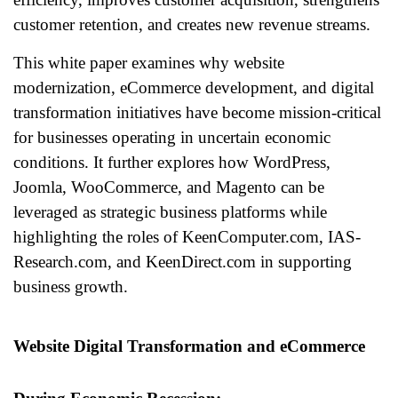
customer retention, and creates new revenue streams.
This white paper examines why website
modernization, eCommerce development, and digital
transformation initiatives have become mission-critical
for businesses operating in uncertain economic
conditions. It further explores how WordPress,
Joomla, WooCommerce, and Magento can be
leveraged as strategic business platforms while
highlighting the roles of KeenComputer.com, IAS-
Research.com, and KeenDirect.com in supporting
business growth.
Website Digital Transformation and eCommerce