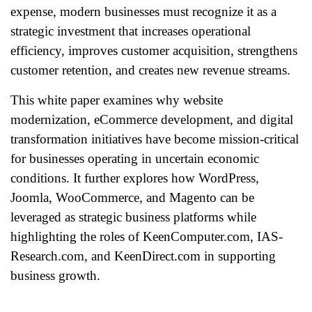
expense, modern businesses must recognize it as a
strategic investment that increases operational
efficiency, improves customer acquisition, strengthens
customer retention, and creates new revenue streams.
This white paper examines why website
modernization, eCommerce development, and digital
transformation initiatives have become mission-critical
for businesses operating in uncertain economic
conditions. It further explores how WordPress,
Joomla, WooCommerce, and Magento can be
leveraged as strategic business platforms while
highlighting the roles of KeenComputer.com, IAS-
Research.com, and KeenDirect.com in supporting
business growth.