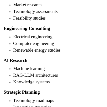
Market research
Technology assessments
Feasibility studies
Engineering Consulting
Electrical engineering
Computer engineering
Renewable energy studies
AI Research
Machine learning
RAG-LLM architectures
Knowledge systems
Strategic Planning
Technology roadmaps