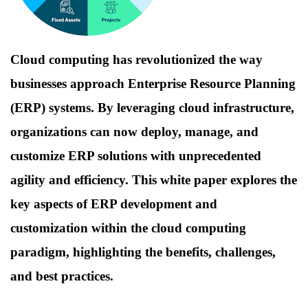
Cloud computing has revolutionized the way
businesses approach Enterprise Resource Planning
(ERP) systems. By leveraging cloud infrastructure,
organizations can now deploy, manage, and
customize ERP solutions with unprecedented
agility and efficiency. This white paper explores the
key aspects of ERP development and
customization within the cloud computing
paradigm, highlighting the benefits, challenges,
and best practices.