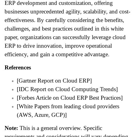
ERP development and customization, offering
businesses unprecedented agility, scalability, and cost-
effectiveness. By carefully considering the benefits,
challenges, and best practices outlined in this white
paper, organizations can successfully leverage cloud
ERP to drive innovation, improve operational
efficiency, and gain a competitive advantage.
References
[Gartner Report on Cloud ERP]
[IDC Report on Cloud Computing Trends]
[Forbes Article on Cloud ERP Best Practices]
[White Papers from leading cloud providers
(AWS, Azure, GCP)]
Note:
This is a general overview. Specific
requirements and considerations will vary depending