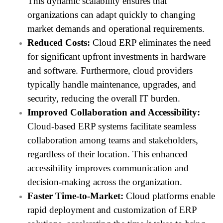
This dynamic scalability ensures that
organizations can adapt quickly to changing
market demands and operational requirements.
Reduced Costs:
Cloud ERP eliminates the need
for significant upfront investments in hardware
and software. Furthermore, cloud providers
typically handle maintenance, upgrades, and
security, reducing the overall IT burden.
Improved Collaboration and Accessibility:
Cloud-based ERP systems facilitate seamless
collaboration among teams and stakeholders,
regardless of their location. This enhanced
accessibility improves communication and
decision-making across the organization.
Faster Time-to-Market:
Cloud platforms enable
rapid deployment and customization of ERP