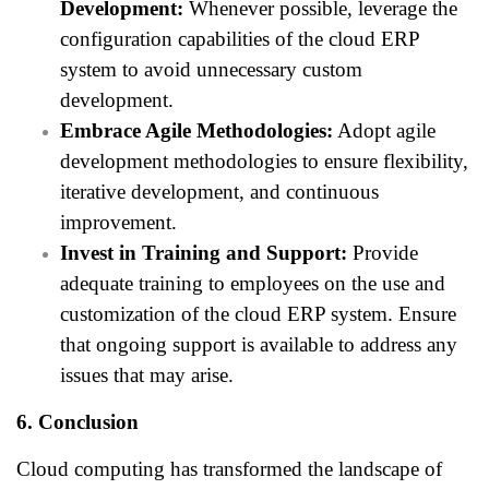
Development:
Whenever possible, leverage the
configuration capabilities of the cloud ERP
system to avoid unnecessary custom
development.
Embrace Agile Methodologies:
Adopt agile
development methodologies to ensure flexibility,
iterative development, and continuous
improvement.
Invest in Training and Support:
Provide
adequate training to employees on the use and
customization of the cloud ERP system. Ensure
that ongoing support is available to address any
issues that may arise.
6. Conclusion
Cloud computing has transformed the landscape of