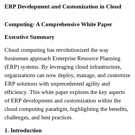
ERP Development and Customization in Cloud
Computing: A Comprehensive White Paper
Executive Summary
Cloud computing has revolutionized the way
businesses approach Enterprise Resource Planning
(ERP) systems. By leveraging cloud infrastructure,
organizations can now deploy, manage, and customize
ERP solutions with unprecedented agility and
efficiency. This white paper explores the key aspects
of ERP development and customization within the
cloud computing paradigm, highlighting the benefits,
challenges, and best practices.
1. Introduction