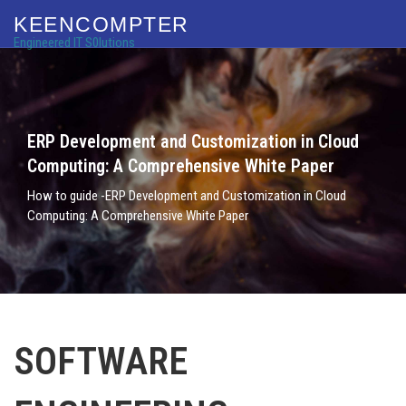
KEENCOMPTER
Engineered IT S0lutions
ERP Development and Customization in Cloud
Computing: A Comprehensive White Paper
How to guide -ERP Development and Customization in Cloud
Computing: A Comprehensive White Paper
SOFTWARE