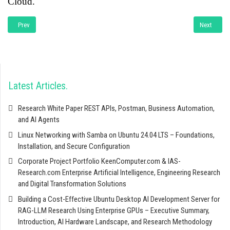
Cloud.
Previous article: Enterpise Development with JAVA
Next artic
Prev
Next
Latest Articles
Research White Paper REST APIs, Postman, Business Automation,
and AI Agents
Linux Networking with Samba on Ubuntu 24.04 LTS – Foundations,
Installation, and Secure Configuration
Corporate Project Portfolio KeenComputer.com & IAS-
Research.com Enterprise Artificial Intelligence, Engineering Research
and Digital Transformation Solutions
Building a Cost-Effective Ubuntu Desktop AI Development Server for
RAG-LLM Research Using Enterprise GPUs – Executive Summary,
Introduction, AI Hardware Landscape, and Research Methodology