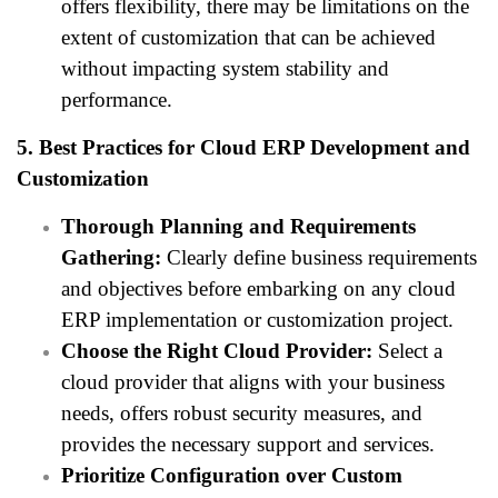
offers flexibility, there may be limitations on the
extent of customization that can be achieved
without impacting system stability and
performance.
5. Best Practices for Cloud ERP Development and
Customization
Thorough Planning and Requirements
Gathering:
Clearly define business requirements
and objectives before embarking on any cloud
ERP implementation or customization project.
Choose the Right Cloud Provider:
Select a
cloud provider that aligns with your business
needs, offers robust security measures, and
provides the necessary support and services.
Prioritize Configuration over Custom