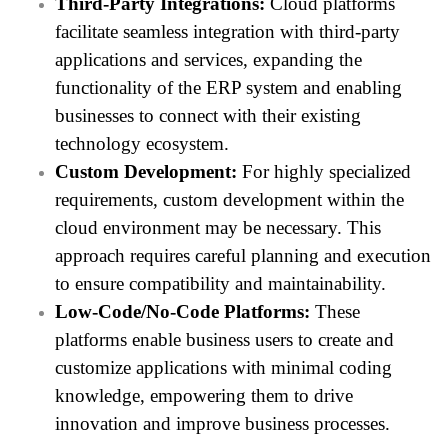
Third-Party Integrations:
Cloud platforms
facilitate seamless integration with third-party
applications and services, expanding the
functionality of the ERP system and enabling
businesses to connect with their existing
technology ecosystem.
Custom Development:
For highly specialized
requirements, custom development within the
cloud environment may be necessary. This
approach requires careful planning and execution
to ensure compatibility and maintainability.
Low-Code/No-Code Platforms:
These
platforms enable business users to create and
customize applications with minimal coding
knowledge, empowering them to drive
innovation and improve business processes.