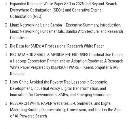
Expanded Research White Paper SEO in 2026 and Beyond: Search
Everywhere Optimization (SEO+) and Generative Engine
Optimization (GEO)
Linux Networking Using Samba – Executive Summary, Introduction,
Linux Networking Fundamentals, Samba Architecture, and Research
Objectives
Big Data for SMEs: A Professional Research White Paper
BIG DATA FOR SMALL & MEDIUM ENTERPRISES Practical Use Cases,
a Hadoop-Ecosystem Primer, and an Adoption Roadmap A Research
White Paper Prepared by KEENSOFTWARE — KeenComputer & IAS
Research
How China Avoided the Poverty Trap Lessons in Economic
Development, Industrial Policy, Digital Transformation, and
Innovation for Governments, SMEs, and Emerging Economies
RESEARCH WHITE PAPER Websites, E-Commerce, and Digital
Marketing Building Discoverability, Conversion, and Trust in the Age
of AI-Powered Search