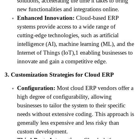
solutions, accelerating the time it takes to bring
new functionalities and integrations online.
Enhanced Innovation:
Cloud-based ERP
systems provide access to a wide range of
cutting-edge technologies, such as artificial
intelligence (AI), machine learning (ML), and the
Internet of Things (IoT),1 enabling businesses to
innovate and gain a competitive edge.
3. Customization Strategies for Cloud ERP
Configuration:
Most cloud ERP vendors offer a
high degree of configurability, allowing
businesses to tailor the system to their specific
needs without extensive coding. This approach is
generally less expensive and less risky than
custom development.