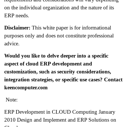
on the individual organization and the nature of its
ERP needs.
Disclaimer:
This white paper is for informational
purposes only and does not constitute professional
advice.
Would you like to delve deeper into a specific
aspect of cloud ERP development and
customization, such as security considerations,
integration strategies, or specific use cases? Contact
keencomputer.com
Note:
ERP Development in CLOUD Computing January
2010 Design and Implement and ERP Solutions on