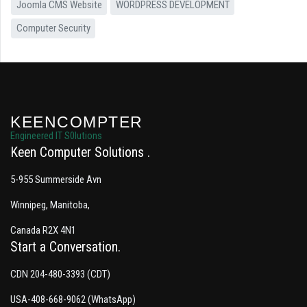
Joomla CMS Website
WORDPRESS DEVELOPMENT
Computer Security
KEENCOMPTER
Engineered IT S0lutions
Keen Computer Solutions
5-955 Summerside Avn
Winnipeg, Manitoba,
Canada R2X 4N1
Start a Conversation
CDN 204-480-3393 (CDT)
USA-408-668-9062 (WhatsApp)