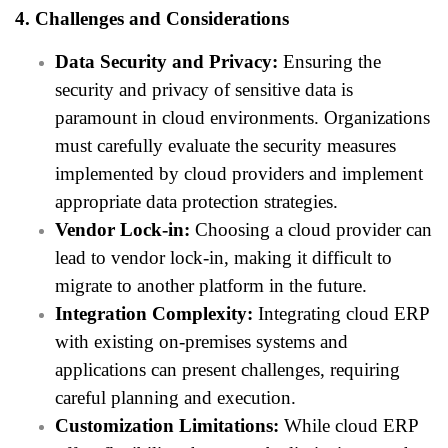
4. Challenges and Considerations
Data Security and Privacy:
Ensuring the
security and privacy of sensitive data is
paramount in cloud environments. Organizations
must carefully evaluate the security measures
implemented by cloud providers and implement
appropriate data protection strategies.
Vendor Lock-in:
Choosing a cloud provider can
lead to vendor lock-in, making it difficult to
migrate to another platform in the future.
Integration Complexity:
Integrating cloud ERP
with existing on-premises systems and
applications can present challenges, requiring
careful planning and execution.
Customization Limitations:
While cloud ERP