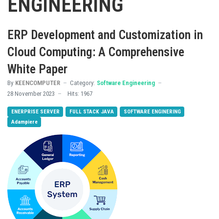
ENGINEERING
ERP Development and Customization in
Cloud Computing: A Comprehensive
White Paper
By
KEENCOMPUTER
Category:
Software Engineering
28 November 2023
Hits: 1967
ENERPRISE SERVER
FULL STACK JAVA
SOFTWARE ENGINERING
Adampiere