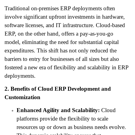
Traditional on-premises ERP deployments often
involve significant upfront investments in hardware,
software licenses, and IT infrastructure. Cloud-based
ERP, on the other hand, offers a pay-as-you-go
model, eliminating the need for substantial capital
expenditures. This shift has not only reduced the
barriers to entry for businesses of all sizes but also
fostered a new era of flexibility and scalability in ERP
deployments.
2. Benefits of Cloud ERP Development and
Customization
Enhanced Agility and Scalability:
Cloud
platforms provide the flexibility to scale
resources up or down as business needs evolve.