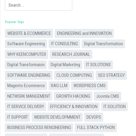
Search
Popular Tags
WEBSITE & ECOMMERCE
ENGINEERING and INNOVATION
Software Engineering
IT CONSULTING
Digital Transformation
WHY KEENCOMPUTER
RESEARCH JOURNAL
Digital Transformaion
Digital Marketing
IT SOLUTIONS
SOFTWARE ENGINERING
CLOUD COMPUTING
SEO STRATEGY
Magento Ecommerce
RAG LLM
WORDPRESS CMS
NETWORK MANGEMENT
GROWTH HACKING
Joomla CMS
IT SERVICE DELIVERY
EFFICIENCY & INNOVATION
IT SOLUTION
IT SUPPORT
WEBSITE DEVELOPMMENT
DEVOPS
BUSINESS PROCESS RENGINEERING
FULL STACK PYTHON