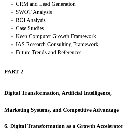
CRM and Lead Generation
SWOT Analysis
ROI Analysis
Case Studies
Keen Computer Growth Framework
IAS Research Consulting Framework
Future Trends and References.
PART 2
Digital Transformation, Artificial Intelligence,
Marketing Systems, and Competitive Advantage
6. Digital Transformation as a Growth Accelerator