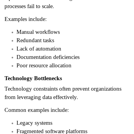
processes fail to scale.
Examples include:
Manual workflows
Redundant tasks
Lack of automation
Documentation deficiencies
Poor resource allocation
Technology Bottlenecks
Technology constraints often prevent organizations
from leveraging data effectively.
Common examples include:
Legacy systems
Fragmented software platforms