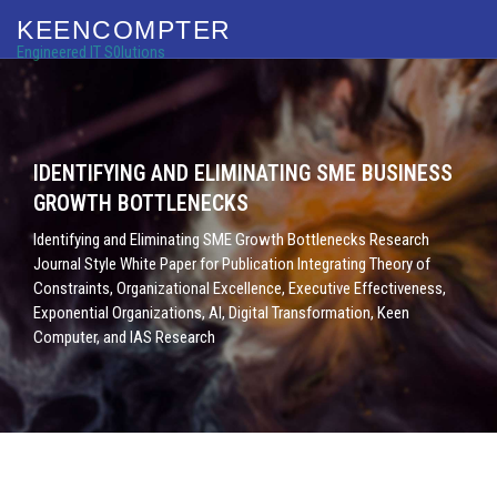
KEENCOMPTER
Engineered IT S0lutions
IDENTIFYING AND ELIMINATING SME BUSINESS
GROWTH BOTTLENECKS
Identifying and Eliminating SME Growth Bottlenecks Research
Journal Style White Paper for Publication Integrating Theory of
Constraints, Organizational Excellence, Executive Effectiveness,
Exponential Organizations, AI, Digital Transformation, Keen
Computer, and IAS Research