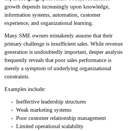
growth depends increasingly upon knowledge,
information systems, automation, customer
experience, and organizational learning.
Many SME owners mistakenly assume that their
primary challenge is insufficient sales. While revenue
generation is undoubtedly important, deeper analysis
frequently reveals that poor sales performance is
merely a symptom of underlying organizational
constraints.
Examples include:
Ineffective leadership structures
Weak marketing systems
Poor customer relationship management
Limited operational scalability