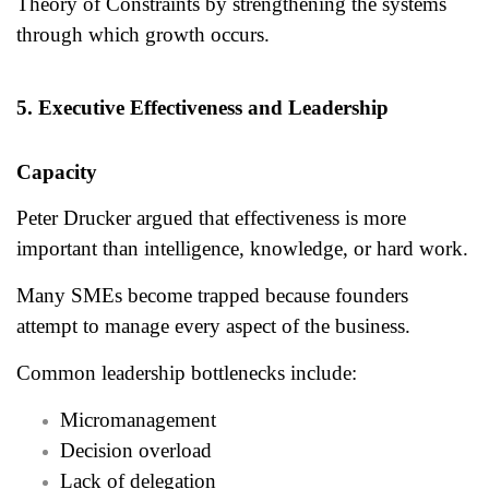
Theory of Constraints by strengthening the systems
through which growth occurs.
5. Executive Effectiveness and Leadership
Capacity
Peter Drucker argued that effectiveness is more
important than intelligence, knowledge, or hard work.
Many SMEs become trapped because founders
attempt to manage every aspect of the business.
Common leadership bottlenecks include:
Micromanagement
Decision overload
Lack of delegation