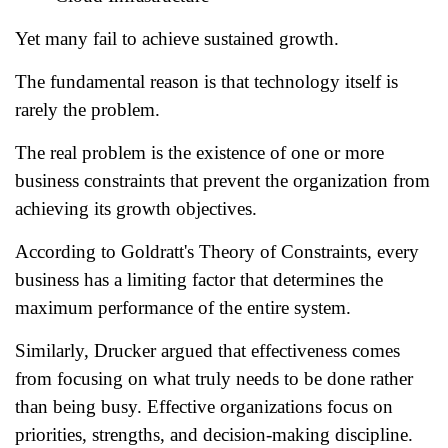
Yet many fail to achieve sustained growth.
The fundamental reason is that technology itself is
rarely the problem.
The real problem is the existence of one or more
business constraints that prevent the organization from
achieving its growth objectives.
According to Goldratt's Theory of Constraints, every
business has a limiting factor that determines the
maximum performance of the entire system.
Similarly, Drucker argued that effectiveness comes
from focusing on what truly needs to be done rather
than being busy. Effective organizations focus on
priorities, strengths, and decision-making discipline.