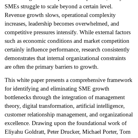
SMEs struggle to scale beyond a certain level.
Revenue growth slows, operational complexity
increases, leadership becomes overwhelmed, and
competitive pressures intensify. While external factors
such as economic conditions and market competition
certainly influence performance, research consistently
demonstrates that internal organizational constraints
are often the primary barriers to growth.
This white paper presents a comprehensive framework
for identifying and eliminating SME growth
bottlenecks through the integration of management
theory, digital transformation, artificial intelligence,
customer relationship management, and organizational
excellence. Drawing upon the foundational work of
Eliyahu Goldratt, Peter Drucker, Michael Porter, Tom