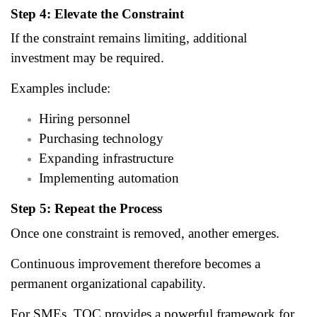
Step 4: Elevate the Constraint
If the constraint remains limiting, additional
investment may be required.
Examples include:
Hiring personnel
Purchasing technology
Expanding infrastructure
Implementing automation
Step 5: Repeat the Process
Once one constraint is removed, another emerges.
Continuous improvement therefore becomes a
permanent organizational capability.
For SMEs, TOC provides a powerful framework for