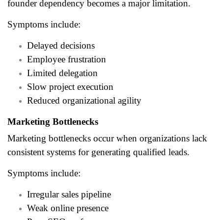
founder dependency becomes a major limitation.
Symptoms include:
Delayed decisions
Employee frustration
Limited delegation
Slow project execution
Reduced organizational agility
Marketing Bottlenecks
Marketing bottlenecks occur when organizations lack
consistent systems for generating qualified leads.
Symptoms include:
Irregular sales pipeline
Weak online presence