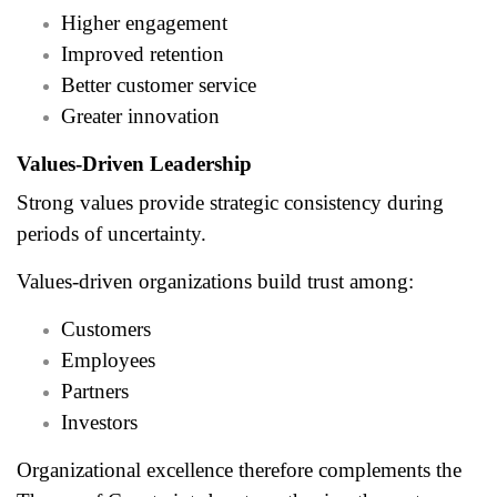
Higher engagement
Improved retention
Better customer service
Greater innovation
Values-Driven Leadership
Strong values provide strategic consistency during
periods of uncertainty.
Values-driven organizations build trust among:
Customers
Employees
Partners
Investors
Organizational excellence therefore complements the