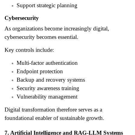
Support strategic planning
Cybersecurity
As organizations become increasingly digital,
cybersecurity becomes essential.
Key controls include:
Multi-factor authentication
Endpoint protection
Backup and recovery systems
Security awareness training
Vulnerability management
Digital transformation therefore serves as a
foundational enabler of sustainable growth.
7. Artificial Intelligence and RAG-LLM Systems