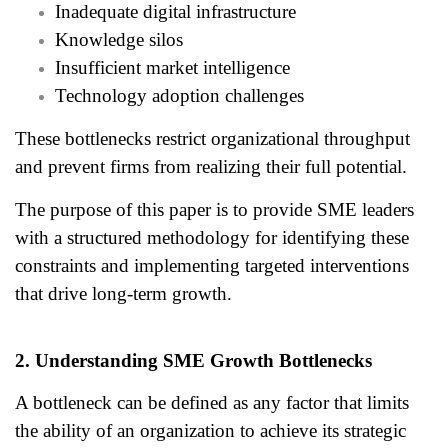
Inadequate digital infrastructure
Knowledge silos
Insufficient market intelligence
Technology adoption challenges
These bottlenecks restrict organizational throughput
and prevent firms from realizing their full potential.
The purpose of this paper is to provide SME leaders
with a structured methodology for identifying these
constraints and implementing targeted interventions
that drive long-term growth.
2. Understanding SME Growth Bottlenecks
A bottleneck can be defined as any factor that limits
the ability of an organization to achieve its strategic