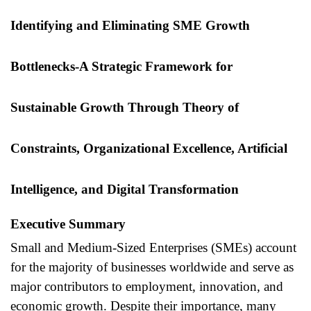
Identifying and Eliminating SME Growth
Bottlenecks-
A Strategic Framework for
Sustainable Growth Through Theory of
Constraints, Organizational Excellence, Artificial
Intelligence, and Digital Transformation
Executive Summary
Small and Medium-Sized Enterprises (SMEs) account
for the majority of businesses worldwide and serve as
major contributors to employment, innovation, and
economic growth. Despite their importance, many