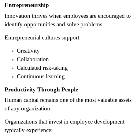
Entrepreneurship
Innovation thrives when employees are encouraged to
identify opportunities and solve problems.
Entrepreneurial cultures support:
Creativity
Collaboration
Calculated risk-taking
Continuous learning
Productivity Through People
Human capital remains one of the most valuable assets
of any organization.
Organizations that invest in employee development
typically experience: