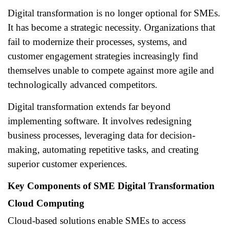
Digital transformation is no longer optional for SMEs.
It has become a strategic necessity. Organizations that
fail to modernize their processes, systems, and
customer engagement strategies increasingly find
themselves unable to compete against more agile and
technologically advanced competitors.
Digital transformation extends far beyond
implementing software. It involves redesigning
business processes, leveraging data for decision-
making, automating repetitive tasks, and creating
superior customer experiences.
Key Components of SME Digital Transformation
Cloud Computing
Cloud-based solutions enable SMEs to access