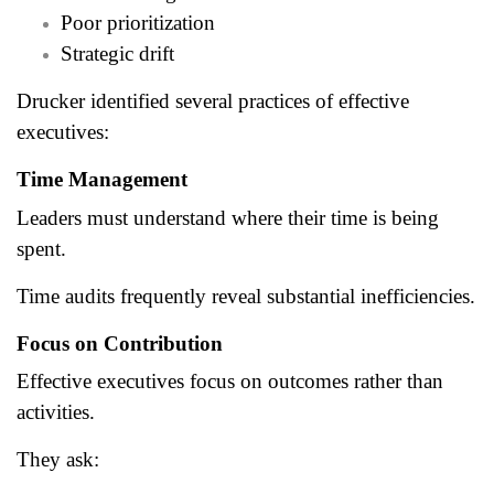
Poor prioritization
Strategic drift
Drucker identified several practices of effective
executives:
Time Management
Leaders must understand where their time is being
spent.
Time audits frequently reveal substantial inefficiencies.
Focus on Contribution
Effective executives focus on outcomes rather than
activities.
They ask: