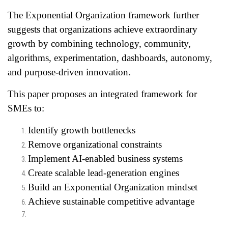
The Exponential Organization framework further
suggests that organizations achieve extraordinary
growth by combining technology, community,
algorithms, experimentation, dashboards, autonomy,
and purpose-driven innovation.
This paper proposes an integrated framework for
SMEs to:
Identify growth bottlenecks
Remove organizational constraints
Implement AI-enabled business systems
Create scalable lead-generation engines
Build an Exponential Organization mindset
Achieve sustainable competitive advantage