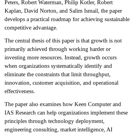
Peters, Robert Waterman, Philip Kotler, Robert
Kaplan, David Norton, and Salim Ismail, the paper
develops a practical roadmap for achieving sustainable
competitive advantage.
The central thesis of this paper is that growth is not
primarily achieved through working harder or
investing more resources. Instead, growth occurs
when organizations systematically identify and
eliminate the constraints that limit throughput,
innovation, customer acquisition, and operational
effectiveness.
The paper also examines how Keen Computer and
IAS Research can help organizations implement these
principles through technology deployment,
engineering consulting, market intelligence, AI