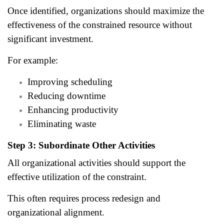
Once identified, organizations should maximize the
effectiveness of the constrained resource without
significant investment.
For example:
Improving scheduling
Reducing downtime
Enhancing productivity
Eliminating waste
Step 3: Subordinate Other Activities
All organizational activities should support the
effective utilization of the constraint.
This often requires process redesign and
organizational alignment.