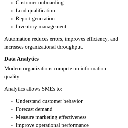
Customer onboarding
Lead qualification
Report generation
Inventory management
Automation reduces errors, improves efficiency, and
increases organizational throughput.
Data Analytics
Modern organizations compete on information
quality.
Analytics allows SMEs to:
Understand customer behavior
Forecast demand
Measure marketing effectiveness
Improve operational performance