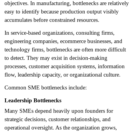
objectives. In manufacturing, bottlenecks are relatively
easy to identify because production output visibly
accumulates before constrained resources.
In service-based organizations, consulting firms,
engineering companies, ecommerce businesses, and
technology firms, bottlenecks are often more difficult
to detect. They may exist in decision-making
processes, customer acquisition systems, information
flow, leadership capacity, or organizational culture.
Common SME bottlenecks include:
Leadership Bottlenecks
Many SMEs depend heavily upon founders for
strategic decisions, customer relationships, and
operational oversight. As the organization grows,