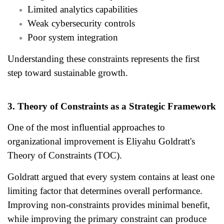
Limited analytics capabilities
Weak cybersecurity controls
Poor system integration
Understanding these constraints represents the first
step toward sustainable growth.
3. Theory of Constraints as a Strategic Framework
One of the most influential approaches to
organizational improvement is Eliyahu Goldratt's
Theory of Constraints (TOC).
Goldratt argued that every system contains at least one
limiting factor that determines overall performance.
Improving non-constraints provides minimal benefit,
while improving the primary constraint can produce