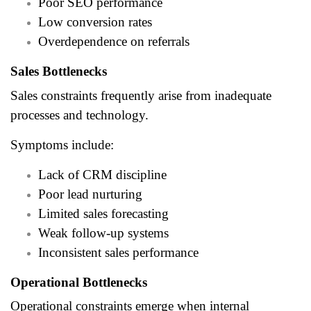
Poor SEO performance
Low conversion rates
Overdependence on referrals
Sales Bottlenecks
Sales constraints frequently arise from inadequate
processes and technology.
Symptoms include:
Lack of CRM discipline
Poor lead nurturing
Limited sales forecasting
Weak follow-up systems
Inconsistent sales performance
Operational Bottlenecks
Operational constraints emerge when internal