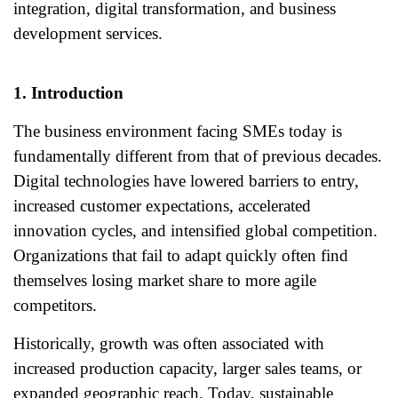
integration, digital transformation, and business
development services.
1. Introduction
The business environment facing SMEs today is
fundamentally different from that of previous decades.
Digital technologies have lowered barriers to entry,
increased customer expectations, accelerated
innovation cycles, and intensified global competition.
Organizations that fail to adapt quickly often find
themselves losing market share to more agile
competitors.
Historically, growth was often associated with
increased production capacity, larger sales teams, or
expanded geographic reach. Today, sustainable