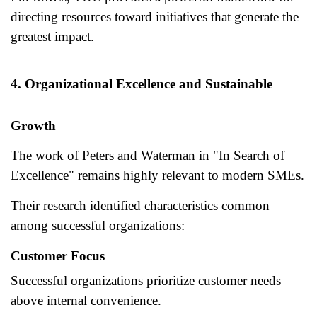
directing resources toward initiatives that generate the
greatest impact.
4. Organizational Excellence and Sustainable
Growth
The work of Peters and Waterman in "In Search of
Excellence" remains highly relevant to modern SMEs.
Their research identified characteristics common
among successful organizations:
Customer Focus
Successful organizations prioritize customer needs
above internal convenience.