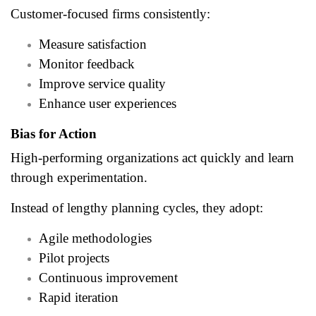
Customer-focused firms consistently:
Measure satisfaction
Monitor feedback
Improve service quality
Enhance user experiences
Bias for Action
High-performing organizations act quickly and learn
through experimentation.
Instead of lengthy planning cycles, they adopt:
Agile methodologies
Pilot projects
Continuous improvement
Rapid iteration