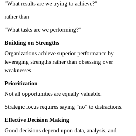
"What results are we trying to achieve?"
rather than
"What tasks are we performing?"
Building on Strengths
Organizations achieve superior performance by
leveraging strengths rather than obsessing over
weaknesses.
Prioritization
Not all opportunities are equally valuable.
Strategic focus requires saying "no" to distractions.
Effective Decision Making
Good decisions depend upon data, analysis, and