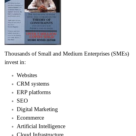
Thousands of Small and Medium Enterprises (SMEs)
invest in:
Websites
CRM systems
ERP platforms
SEO
Digital Marketing
Ecommerce
Artificial Intelligence
Cloud Infrastructure