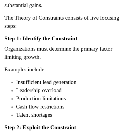
substantial gains.
The Theory of Constraints consists of five focusing
steps:
Step 1: Identify the Constraint
Organizations must determine the primary factor
limiting growth.
Examples include:
Insufficient lead generation
Leadership overload
Production limitations
Cash flow restrictions
Talent shortages
Step 2: Exploit the Constraint