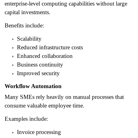
enterprise-level computing capabilities without large
capital investments.
Benefits include:
Scalability
Reduced infrastructure costs
Enhanced collaboration
Business continuity
Improved security
Workflow Automation
Many SMEs rely heavily on manual processes that
consume valuable employee time.
Examples include:
Invoice processing