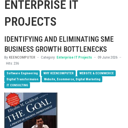
ENTERPRISE IT
PROJECTS
IDENTIFYING AND ELIMINATING SME
BUSINESS GROWTH BOTTLENECKS
By
KEENCOMPUTER
Category:
Enterprise IT Projects
09 June 2026
Hits: 236
Software Engineering
WHY KEENCOMPUTER
WEBSITE & ECOMMERCE
Digital Transformaion
Website, Ecommerce, Digital Marketing
IT CONSULTING