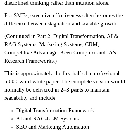
disciplined thinking rather than intuition alone.
For SMEs, executive effectiveness often becomes the
difference between stagnation and scalable growth.
(Continued in Part 2: Digital Transformation, AI &
RAG Systems, Marketing Systems, CRM,
Competitive Advantage, Keen Computer and IAS
Research Frameworks.)
This is approximately the first half of a professional
5,000-word white paper. The complete version would
normally be delivered in
2–3 parts
to maintain
readability and include:
Digital Transformation Framework
AI and RAG-LLM Systems
SEO and Marketing Automation