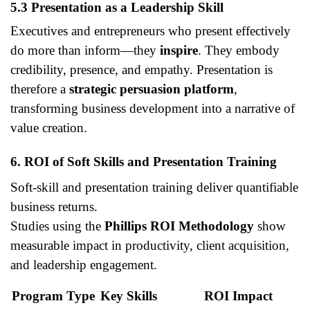
5.3 Presentation as a Leadership Skill
Executives and entrepreneurs who present effectively
do more than inform—they
inspire
. They embody
credibility, presence, and empathy. Presentation is
therefore a
strategic persuasion platform
,
transforming business development into a narrative of
value creation.
6. ROI of Soft Skills and Presentation Training
Soft-skill and presentation training deliver quantifiable
business returns.
Studies using the
Phillips ROI Methodology
show
measurable impact in productivity, client acquisition,
and leadership engagement.
Program Type
Key Skills
ROI Impact