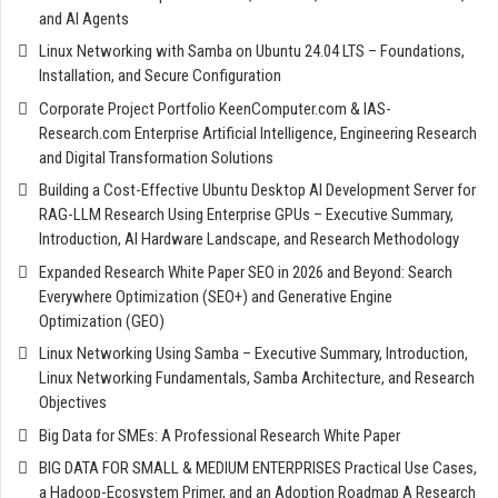
and AI Agents
Linux Networking with Samba on Ubuntu 24.04 LTS – Foundations,
Installation, and Secure Configuration
Corporate Project Portfolio KeenComputer.com & IAS-
Research.com Enterprise Artificial Intelligence, Engineering Research
and Digital Transformation Solutions
Building a Cost-Effective Ubuntu Desktop AI Development Server for
RAG-LLM Research Using Enterprise GPUs – Executive Summary,
Introduction, AI Hardware Landscape, and Research Methodology
Expanded Research White Paper SEO in 2026 and Beyond: Search
Everywhere Optimization (SEO+) and Generative Engine
Optimization (GEO)
Linux Networking Using Samba – Executive Summary, Introduction,
Linux Networking Fundamentals, Samba Architecture, and Research
Objectives
Big Data for SMEs: A Professional Research White Paper
BIG DATA FOR SMALL & MEDIUM ENTERPRISES Practical Use Cases,
a Hadoop-Ecosystem Primer, and an Adoption Roadmap A Research