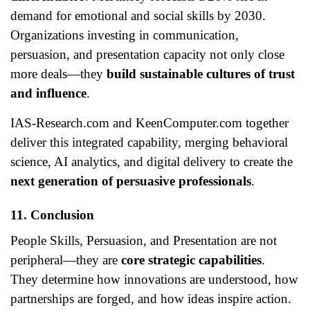
demand for emotional and social skills by 2030.
Organizations investing in communication,
persuasion, and presentation capacity not only close
more deals—they
build sustainable cultures of trust
and influence
.
IAS-Research.com and KeenComputer.com together
deliver this integrated capability, merging behavioral
science, AI analytics, and digital delivery to create the
next generation of persuasive professionals
.
11. Conclusion
People Skills, Persuasion, and Presentation are not
peripheral—they are
core strategic capabilities
.
They determine how innovations are understood, how
partnerships are forged, and how ideas inspire action.