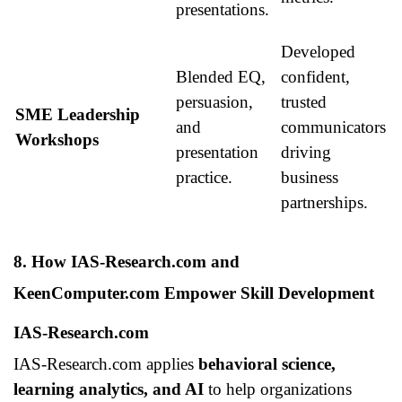
presentations.
Developed
Blended EQ,
confident,
persuasion,
trusted
SME Leadership
and
communicators
Workshops
presentation
driving
practice.
business
partnerships.
8. How IAS-Research.com and
KeenComputer.com Empower Skill Development
IAS-Research.com
IAS-Research.com applies
behavioral science,
learning analytics, and AI
to help organizations