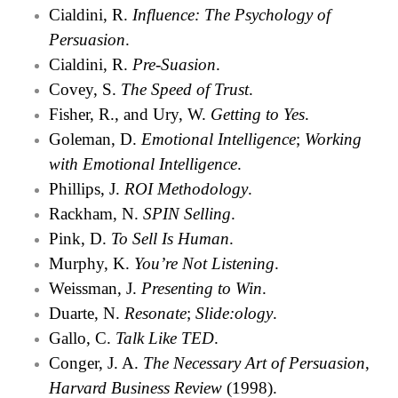
Cialdini, R.
Influence: The Psychology of
Persuasion
.
Cialdini, R.
Pre-Suasion
.
Covey, S.
The Speed of Trust
.
Fisher, R., and Ury, W.
Getting to Yes
.
Goleman, D.
Emotional Intelligence
;
Working
with Emotional Intelligence
.
Phillips, J.
ROI Methodology
.
Rackham, N.
SPIN Selling
.
Pink, D.
To Sell Is Human
.
Murphy, K.
You’re Not Listening
.
Weissman, J.
Presenting to Win
.
Duarte, N.
Resonate
;
Slide:ology
.
Gallo, C.
Talk Like TED
.
Conger, J. A.
The Necessary Art of Persuasion
,
Harvard Business Review
(1998).