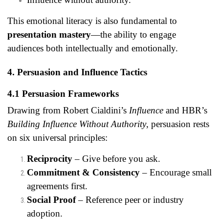
This emotional literacy is also fundamental to
presentation mastery
—the ability to engage
audiences both intellectually and emotionally.
4. Persuasion and Influence Tactics
4.1 Persuasion Frameworks
Drawing from Robert Cialdini’s
Influence
and HBR’s
Building Influence Without Authority
, persuasion rests
on six universal principles:
Reciprocity
– Give before you ask.
Commitment & Consistency
– Encourage small
agreements first.
Social Proof
– Reference peer or industry
adoption.