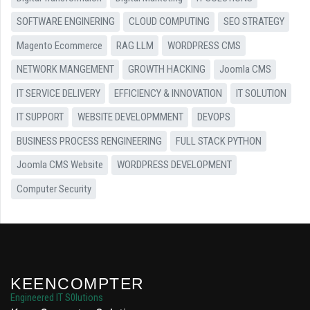
SOFTWARE ENGINERING
CLOUD COMPUTING
SEO STRATEGY
Magento Ecommerce
RAG LLM
WORDPRESS CMS
NETWORK MANGEMENT
GROWTH HACKING
Joomla CMS
IT SERVICE DELIVERY
EFFICIENCY & INNOVATION
IT SOLUTION
IT SUPPORT
WEBSITE DEVELOPMMENT
DEVOPS
BUSINESS PROCESS RENGINEERING
FULL STACK PYTHON
Joomla CMS Website
WORDPRESS DEVELOPMENT
Computer Security
KEENCOMPTER
Engineered IT S0lutions