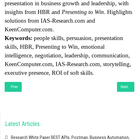
presentation in business growth and leadership, with
insights from HBR and
Presenting to Win
. Highlights
solutions from IAS-Research.com and
KeenComputer.com.
Keywords:
people skills, persuasion, presentation
skills, HBR, Presenting to Win, emotional
intelligence, negotiation, leadership, communication,
KeenComputer.com, IAS-Research.com, storytelling,
executive presence, ROI of soft skills.
Previous article: Research White Paper: Leveraging Creative Ownership and Gue
Next artic
Prev
Next
Latest Articles
Research White Paper REST APIs, Postman, Business Automation,