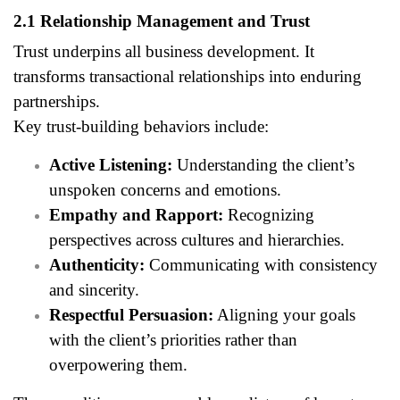
2.1 Relationship Management and Trust
Trust underpins all business development. It
transforms transactional relationships into enduring
partnerships.
Key trust-building behaviors include:
Active Listening:
Understanding the client’s
unspoken concerns and emotions.
Empathy and Rapport:
Recognizing
perspectives across cultures and hierarchies.
Authenticity:
Communicating with consistency
and sincerity.
Respectful Persuasion:
Aligning your goals
with the client’s priorities rather than
overpowering them.