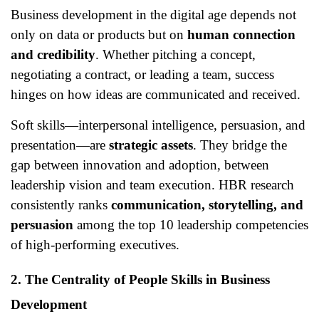
Business development in the digital age depends not
only on data or products but on
human connection
and credibility
. Whether pitching a concept,
negotiating a contract, or leading a team, success
hinges on how ideas are communicated and received.
Soft skills—interpersonal intelligence, persuasion, and
presentation—are
strategic assets
. They bridge the
gap between innovation and adoption, between
leadership vision and team execution. HBR research
consistently ranks
communication, storytelling, and
persuasion
among the top 10 leadership competencies
of high-performing executives.
2. The Centrality of People Skills in Business
Development