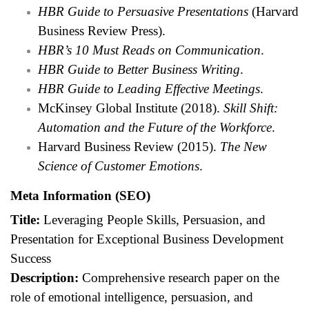
HBR Guide to Persuasive Presentations
(Harvard
Business Review Press).
HBR’s 10 Must Reads on Communication
.
HBR Guide to Better Business Writing
.
HBR Guide to Leading Effective Meetings
.
McKinsey Global Institute (2018).
Skill Shift:
Automation and the Future of the Workforce
.
Harvard Business Review (2015).
The New
Science of Customer Emotions
.
Meta Information (SEO)
Title:
Leveraging People Skills, Persuasion, and
Presentation for Exceptional Business Development
Success
Description:
Comprehensive research paper on the
role of emotional intelligence, persuasion, and