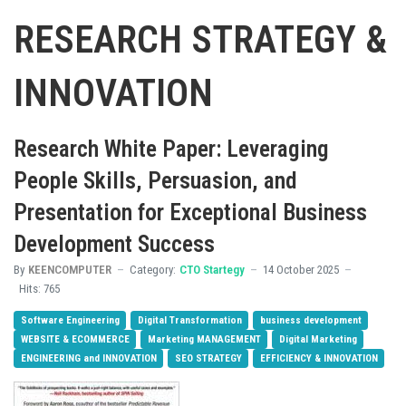
RESEARCH STRATEGY &
INNOVATION
Research White Paper: Leveraging
People Skills, Persuasion, and
Presentation for Exceptional Business
Development Success
By
KEENCOMPUTER
Category:
CTO Startegy
14 October 2025
Hits: 765
Software Engineering
Digital Transformation
business development
WEBSITE & ECOMMERCE
Marketing MANAGEMENT
Digital Marketing
ENGINEERING and INNOVATION
SEO STRATEGY
EFFICIENCY & INNOVATION