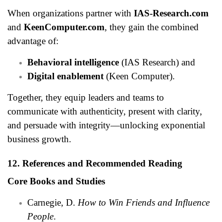
When organizations partner with
IAS-Research.com
and
KeenComputer.com
, they gain the combined
advantage of:
Behavioral intelligence
(IAS Research) and
Digital enablement
(Keen Computer).
Together, they equip leaders and teams to
communicate with authenticity, present with clarity,
and persuade with integrity—unlocking exponential
business growth.
12. References and Recommended Reading
Core Books and Studies
Carnegie, D.
How to Win Friends and Influence
People
.