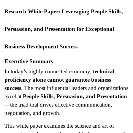
Research White Paper: Leveraging People Skills,
Persuasion, and Presentation for Exceptional
Business Development Success
Executive Summary
In today’s highly connected economy,
technical
proficiency alone cannot guarantee business
success
. The most influential leaders and organizations
excel at
People Skills, Persuasion, and Presentation
—the triad that drives effective communication,
negotiation, and growth.
This white paper examines the science and art of