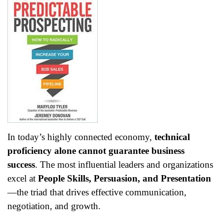
In today’s highly connected economy,
technical
proficiency alone cannot guarantee business
success
. The most influential leaders and organizations
excel at
People Skills, Persuasion, and Presentation
—the triad that drives effective communication,
negotiation, and growth.