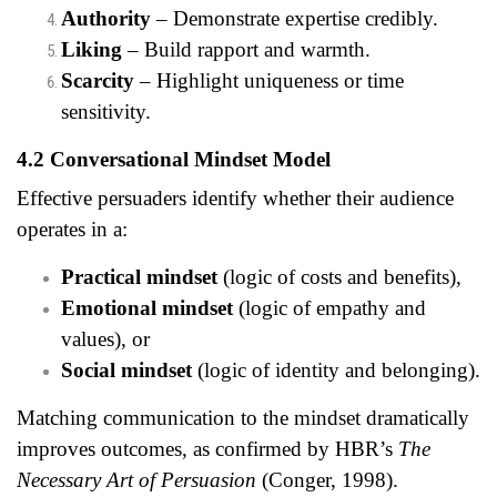
Authority
– Demonstrate expertise credibly.
Liking
– Build rapport and warmth.
Scarcity
– Highlight uniqueness or time
sensitivity.
4.2 Conversational Mindset Model
Effective persuaders identify whether their audience
operates in a:
Practical mindset
(logic of costs and benefits),
Emotional mindset
(logic of empathy and
values), or
Social mindset
(logic of identity and belonging).
Matching communication to the mindset dramatically
improves outcomes, as confirmed by HBR’s
The
Necessary Art of Persuasion
(Conger, 1998).