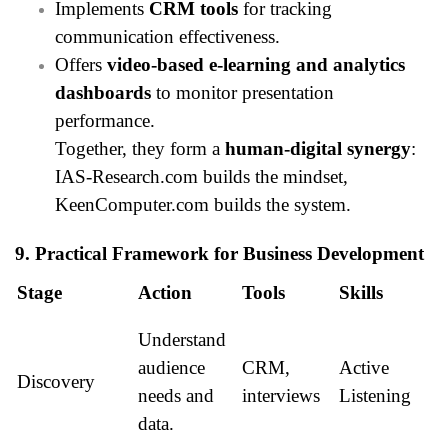
Implements
CRM tools
for tracking
communication effectiveness.
Offers
video-based e-learning and analytics
dashboards
to monitor presentation
performance.
Together, they form a
human-digital synergy
:
IAS-Research.com builds the mindset,
KeenComputer.com builds the system.
9. Practical Framework for Business Development
Stage
Action
Tools
Skills
Understand
audience
CRM,
Active
Discovery
needs and
interviews
Listening
data.