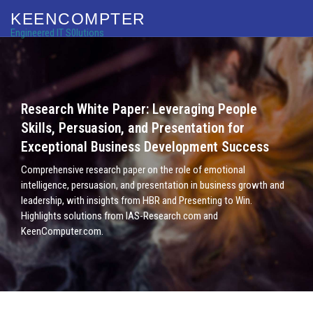
KEENCOMPTER
Engineered IT S0lutions
Research White Paper: Leveraging People
Skills, Persuasion, and Presentation for
Exceptional Business Development Success
Comprehensive research paper on the role of emotional
intelligence, persuasion, and presentation in business growth and
leadership, with insights from HBR and Presenting to Win.
Highlights solutions from IAS-Research.com and
KeenComputer.com.