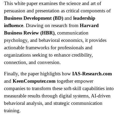
This white paper examines the science and art of
persuasion and presentation as critical components of
Business Development (BD)
and
leadership
influence
. Drawing on research from
Harvard
Business Review (HBR)
, communication
psychology, and behavioral economics, it provides
actionable frameworks for professionals and
organizations seeking to enhance credibility,
connection, and conversion.
Finally, the paper highlights how
IAS-Research.com
and
KeenComputer.com
together empower
companies to transform these soft-skill capabilities into
measurable results through digital systems, AI-driven
behavioral analysis, and strategic communication
training.