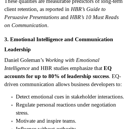
These qualities are measurable predictors of long-term
client retention, as reported in
HBR’s Guide to
Persuasive Presentations
and
HBR’s 10 Must Reads
on Communication
.
3. Emotional Intelligence and Communication
Leadership
Daniel Goleman’s
Working with Emotional
Intelligence
and HBR studies emphasize that
EQ
accounts for up to 80% of leadership success
. EQ-
driven communication allows business developers to:
Detect emotional cues in stakeholder interactions.
Regulate personal reactions under negotiation
stress.
Motivate and inspire teams.
Influence without authority.