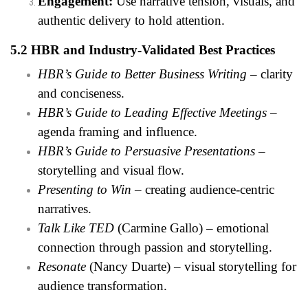
Engagement:
Use narrative tension, visuals, and
authentic delivery to hold attention.
5.2 HBR and Industry-Validated Best Practices
HBR’s Guide to Better Business Writing
– clarity
and conciseness.
HBR’s Guide to Leading Effective Meetings
–
agenda framing and influence.
HBR’s Guide to Persuasive Presentations
–
storytelling and visual flow.
Presenting to Win
– creating audience-centric
narratives.
Talk Like TED
(Carmine Gallo) – emotional
connection through passion and storytelling.
Resonate
(Nancy Duarte) – visual storytelling for
audience transformation.