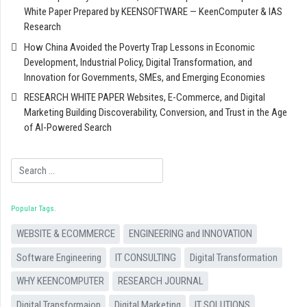
White Paper Prepared by KEENSOFTWARE — KeenComputer & IAS
Research
How China Avoided the Poverty Trap Lessons in Economic
Development, Industrial Policy, Digital Transformation, and
Innovation for Governments, SMEs, and Emerging Economies
RESEARCH WHITE PAPER Websites, E-Commerce, and Digital
Marketing Building Discoverability, Conversion, and Trust in the Age
of AI-Powered Search
Search
Popular Tags
WEBSITE & ECOMMERCE
ENGINEERING and INNOVATION
Software Engineering
IT CONSULTING
Digital Transformation
WHY KEENCOMPUTER
RESEARCH JOURNAL
Digital Transformaion
Digital Marketing
IT SOLUTIONS