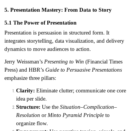
5. Presentation Mastery: From Data to Story
5.1 The Power of Presentation
Presentation is persuasion in structured form. It
integrates storytelling, data visualization, and delivery
dynamics to move audiences to action.
Jerry Weissman’s
Presenting to Win
(Financial Times
Press) and HBR’s
Guide to Persuasive Presentations
emphasize three pillars:
Clarity:
Eliminate clutter; communicate one core
idea per slide.
Structure:
Use the
Situation–Complication–
Resolution
or
Minto Pyramid Principle
to
organize flow.