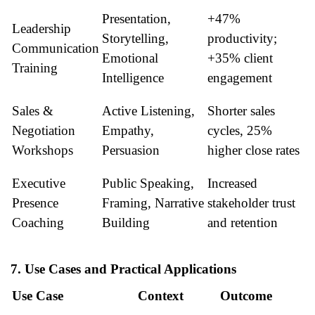
Presentation,
+47%
Leadership
Storytelling,
productivity;
Communication
Emotional
+35% client
Training
Intelligence
engagement
Sales &
Active Listening,
Shorter sales
Negotiation
Empathy,
cycles, 25%
Workshops
Persuasion
higher close rates
Executive
Public Speaking,
Increased
Presence
Framing, Narrative
stakeholder trust
Coaching
Building
and retention
7. Use Cases and Practical Applications
Use Case
Context
Outcome