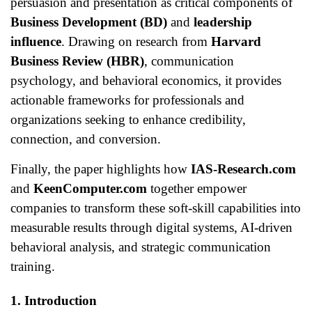
persuasion and presentation as critical components of
Business Development (BD)
and
leadership
influence
. Drawing on research from
Harvard
Business Review (HBR)
, communication
psychology, and behavioral economics, it provides
actionable frameworks for professionals and
organizations seeking to enhance credibility,
connection, and conversion.
Finally, the paper highlights how
IAS-Research.com
and
KeenComputer.com
together empower
companies to transform these soft-skill capabilities into
measurable results through digital systems, AI-driven
behavioral analysis, and strategic communication
training.
1. Introduction