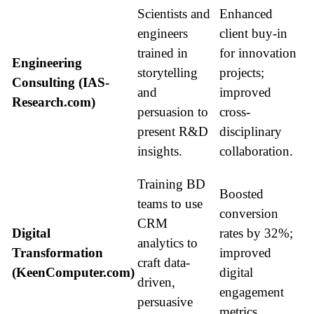
Scientists and
Enhanced
engineers
client buy-in
trained in
for innovation
Engineering
storytelling
projects;
Consulting (IAS-
and
improved
Research.com)
persuasion to
cross-
present R&D
disciplinary
insights.
collaboration.
Training BD
Boosted
teams to use
conversion
CRM
Digital
rates by 32%;
analytics to
Transformation
improved
craft data-
(KeenComputer.com)
digital
driven,
engagement
persuasive
metrics.