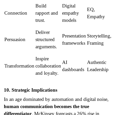
Build
Digital
EQ,
Connection
rapport and
empathy
Empathy
trust.
models
Deliver
Presentation
Storytelling,
Persuasion
structured
frameworks
Framing
arguments.
Inspire
AI
Authentic
Transformation
collaboration
dashboards
Leadership
and loyalty.
10. Strategic Implications
In an age dominated by automation and digital noise,
human communication becomes the true
differentiator
. McKinsey forecasts a 26% rise in