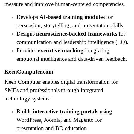
measure and improve human-centered competencies.
Develops
AI-based training modules
for
persuasion, storytelling, and presentation skills.
Designs
neuroscience-backed frameworks
for
communication and leadership intelligence (LQ).
Provides
executive coaching
integrating
emotional intelligence and data-driven feedback.
KeenComputer.com
Keen Computer enables digital transformation for
SMEs and professionals through integrated
technology systems:
Builds
interactive training portals
using
WordPress, Joomla, and Magento for
presentation and BD education.