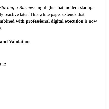
tarting a Business
highlights that modern startups
lly reactive later. This white paper extends that
mbined with professional digital execution
is now
s.
 and Validation
 it: