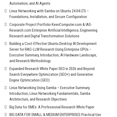
Automation, and AI Agents
Linux Networking with Samba on Ubuntu 24.04 LTS –
Foundations, Installation, and Secure Configuration
Corporate Project Portfolio KeenComputer.com & IAS-
Research.com Enterprise Artificial Intelligence, Engineering
Research and Digital Transformation Solutions
Building a Cost-Effective Ubuntu Desktop AI Development
Server for RAG-LLM Research Using Enterprise GPUs –
Executive Summary, Introduction, AI Hardware Landscape,
and Research Methodology
Expanded Research White Paper SEO in 2026 and Beyond:
Search Everywhere Optimization (SEO+) and Generative
Engine Optimization (GEO)
Linux Networking Using Samba – Executive Summary,
Introduction, Linux Networking Fundamentals, Samba
Architecture, and Research Objectives
Big Data for SMEs: A Professional Research White Paper
BIG DATA FOR SMALL & MEDIUM ENTERPRISES Practical Use