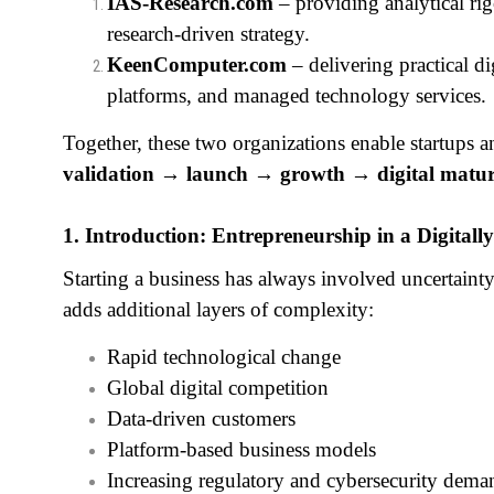
IAS‑Research.com
– providing analytical ri
research‑driven strategy.
KeenComputer.com
– delivering practical d
platforms, and managed technology services.
Together, these two organizations enable startups
validation → launch → growth → digital matur
1. Introduction: Entrepreneurship in a Digital
Starting a business has always involved uncertain
adds additional layers of complexity:
Rapid technological change
Global digital competition
Data‑driven customers
Platform‑based business models
Increasing regulatory and cybersecurity dema