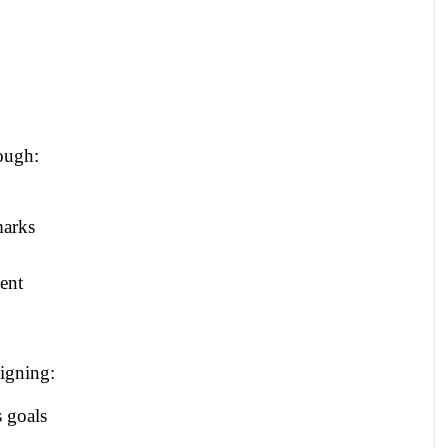
ough:
marks
ent
igning:
s goals