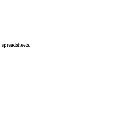
 spreadsheets.