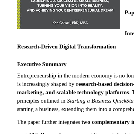
Pap
Int
Research‑Driven Digital Transformation
Executive Summary
Entrepreneurship in the modern economy is no longer
is increasingly shaped by
research‑based decision
marketing, and scalable technology platforms
. 
principles outlined in
Starting a Business QuickSta
starting a business, extending them into a compreh
The paper further integrates
two complementary i