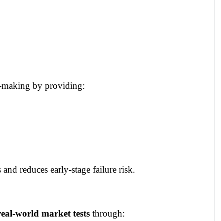
n‑making by providing:
and reduces early‑stage failure risk.
real‑world market tests
through: