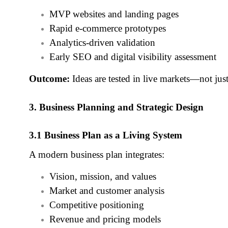
MVP websites and landing pages
Rapid e‑commerce prototypes
Analytics‑driven validation
Early SEO and digital visibility assessment
Outcome:
Ideas are tested in live markets—not just
3. Business Planning and Strategic Design
3.1 Business Plan as a Living System
A modern business plan integrates:
Vision, mission, and values
Market and customer analysis
Competitive positioning
Revenue and pricing models