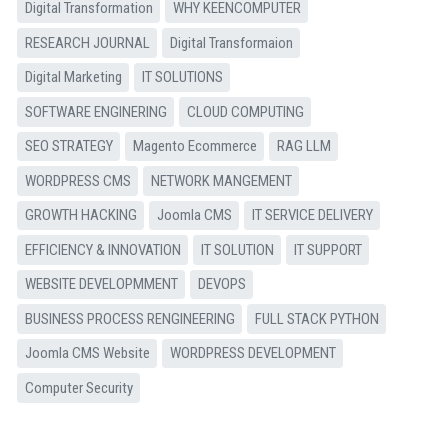
Digital Transformation
WHY KEENCOMPUTER
RESEARCH JOURNAL
Digital Transformaion
Digital Marketing
IT SOLUTIONS
SOFTWARE ENGINERING
CLOUD COMPUTING
SEO STRATEGY
Magento Ecommerce
RAG LLM
WORDPRESS CMS
NETWORK MANGEMENT
GROWTH HACKING
Joomla CMS
IT SERVICE DELIVERY
EFFICIENCY & INNOVATION
IT SOLUTION
IT SUPPORT
WEBSITE DEVELOPMMENT
DEVOPS
BUSINESS PROCESS RENGINEERING
FULL STACK PYTHON
Joomla CMS Website
WORDPRESS DEVELOPMENT
Computer Security