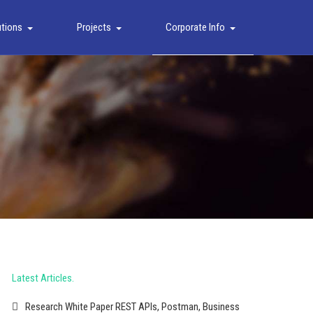
utions
Projects
Corporate Info
Latest Articles
Research White Paper REST APIs, Postman, Business