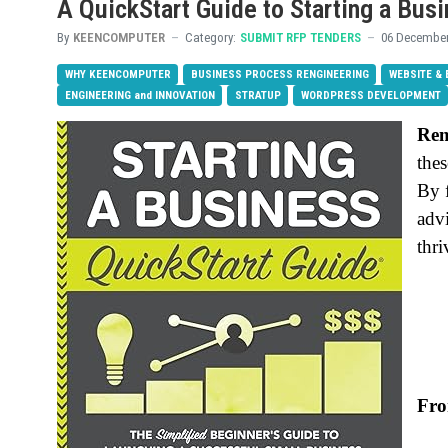
A QuickStart Guide to Starting a Bus
By
KEENCOMPUTER
Category:
SUBMIT RFP TENDERS
06 December
WHY KEENCOMPUTER
BUSINESS PROCESS RENGINEERING
WEBSITE &
ENGINEERING and INNOVATION
STRATUP
WORDPRESS DEVELOPMENT
Re
thes
By 
advi
thri
Fro