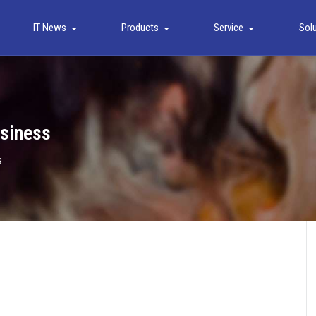
IT News
Products
Service
Sol
usiness
s