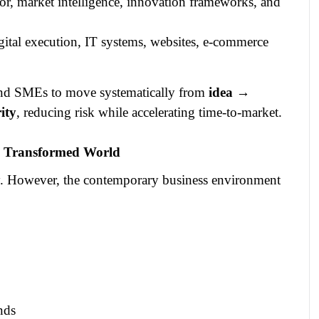
gor, market intelligence, innovation frameworks, and
igital execution, IT systems, websites, e‑commerce
 and SMEs to move systematically from
idea →
ity
, reducing risk while accelerating time‑to‑market.
ly Transformed World
ty. However, the contemporary business environment
nds