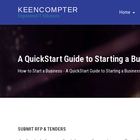
KEENCOMPTER
Home
Engineered IT S0lutions
A QuickStart Guide to Starting a B
How to Start a Business - A QuickStart Guide to Starting a Busines
SUBMIT RFP & TENDERS