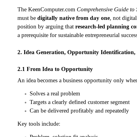
The KeenComputer.com
Comprehensive Guide to S
must be
digitally native from day one
, not digita
position by arguing that
research‑led planning co
a prerequisite for sustainable entrepreneurial succes
2. Idea Generation, Opportunity Identification,
2.1 From Idea to Opportunity
An idea becomes a business opportunity only when
Solves a real problem
Targets a clearly defined customer segment
Can be delivered profitably and repeatedly
Key tools include:
Problem–solution fit analysis