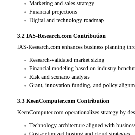
Marketing and sales strategy
Financial projections
Digital and technology roadmap
3.2 IAS‑Research.com Contribution
IAS‑Research.com enhances business planning thr
Research‑validated market sizing
Financial modeling based on industry bench
Risk and scenario analysis
Grant, innovation funding, and policy alignm
3.3 KeenComputer.com Contribution
KeenComputer.com operationalizes strategy by des
Technology architecture aligned with busines
Cost‑optimized hosting and cloud strategies