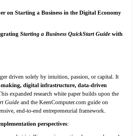
er on Starting a Business in the Digital Economy
egrating
Starting a Business QuickStart Guide
with
 driven solely by intuition, passion, or capital. It
‑making, digital infrastructure, data‑driven
This expanded research white paper builds upon the
rt Guide
and the KeenComputer.com guide on
ensive, end‑to‑end entrepreneurial framework.
mplementation perspectives
: