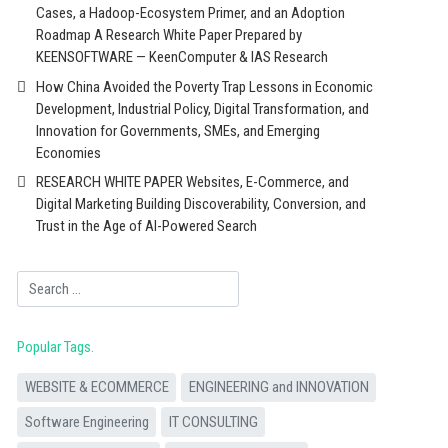
Cases, a Hadoop-Ecosystem Primer, and an Adoption
Roadmap A Research White Paper Prepared by
KEENSOFTWARE — KeenComputer & IAS Research
How China Avoided the Poverty Trap Lessons in Economic
Development, Industrial Policy, Digital Transformation, and
Innovation for Governments, SMEs, and Emerging
Economies
RESEARCH WHITE PAPER Websites, E-Commerce, and
Digital Marketing Building Discoverability, Conversion, and
Trust in the Age of AI-Powered Search
Search
Popular Tags
WEBSITE & ECOMMERCE
ENGINEERING and INNOVATION
Software Engineering
IT CONSULTING