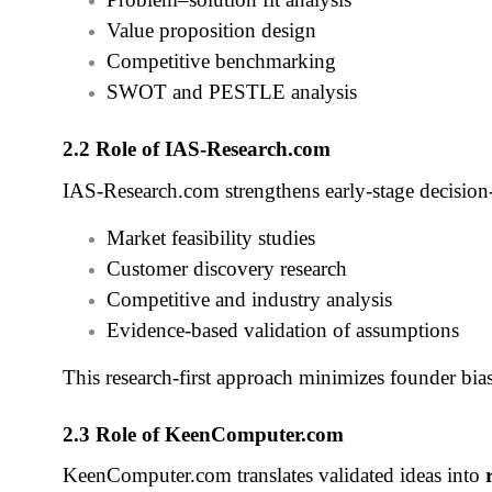
Value proposition design
Competitive benchmarking
SWOT and PESTLE analysis
2.2 Role of IAS‑Research.com
IAS‑Research.com strengthens early‑stage decisio
Market feasibility studies
Customer discovery research
Competitive and industry analysis
Evidence‑based validation of assumptions
This research‑first approach minimizes founder bias 
2.3 Role of KeenComputer.com
KeenComputer.com translates validated ideas into