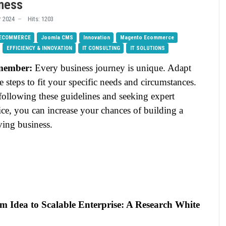
iness
 2024
Hits: 1203
 ECOMMERCE
Joomla CMS
Innovation
Magento Ecommerce
EFFICIENCY & INNOVATION
IT CONSULTING
IT SOLUTIONS
member:
Every business journey is unique. Adapt
e steps to fit your specific needs and circumstances.
following these guidelines and seeking expert
ce, you can increase your chances of building a
ving business.
m Idea to Scalable Enterprise: A Research White