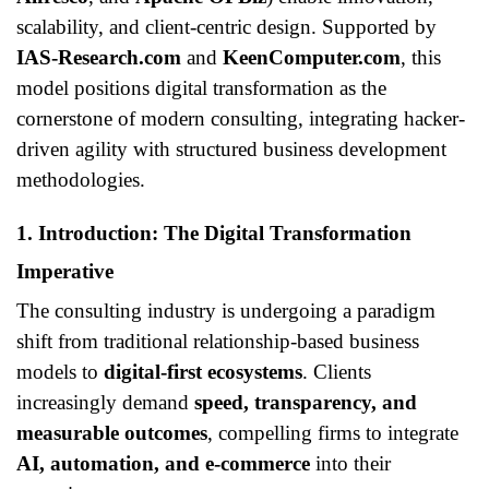
scalability, and client-centric design. Supported by
IAS-Research.com
and
KeenComputer.com
, this
model positions digital transformation as the
cornerstone of modern consulting, integrating hacker-
driven agility with structured business development
methodologies.
1. Introduction: The Digital Transformation
Imperative
The consulting industry is undergoing a paradigm
shift from traditional relationship-based business
models to
digital-first ecosystems
. Clients
increasingly demand
speed, transparency, and
measurable outcomes
, compelling firms to integrate
AI, automation, and e-commerce
into their