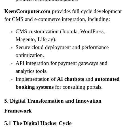
KeenComputer.com
provides full-cycle development
for CMS and e-commerce integration, including:
CMS customization (Joomla, WordPress,
Magento, Liferay).
Secure cloud deployment and performance
optimization.
API integration for payment gateways and
analytics tools.
Implementation of
AI chatbots
and
automated
booking systems
for consulting portals.
5. Digital Transformation and Innovation
Framework
5.1 The Digital Hacker Cycle