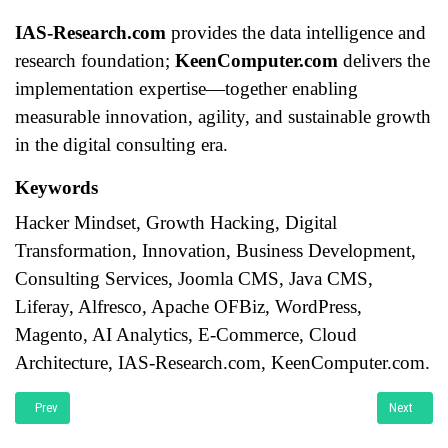
IAS-Research.com
provides the data intelligence and
research foundation;
KeenComputer.com
delivers the
implementation expertise—together enabling
measurable innovation, agility, and sustainable growth
in the digital consulting era.
Keywords
Hacker Mindset, Growth Hacking, Digital
Transformation, Innovation, Business Development,
Consulting Services, Joomla CMS, Java CMS,
Liferay, Alfresco, Apache OFBiz, WordPress,
Magento, AI Analytics, E-Commerce, Cloud
Architecture, IAS-Research.com, KeenComputer.com.
Previous article: RAGFlow for Industrial IoT and Engineering Systems A Publi
Next artic
Prev
Next