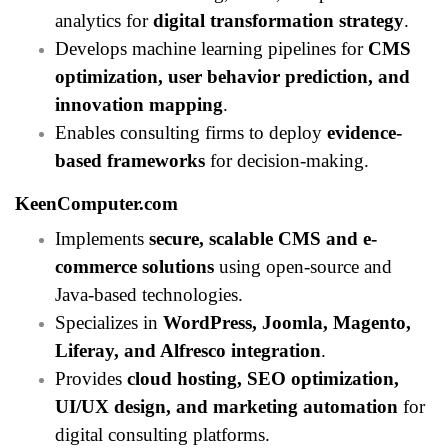
analytics for
digital transformation strategy
.
Develops machine learning pipelines for
CMS
optimization, user behavior prediction, and
innovation mapping
.
Enables consulting firms to deploy
evidence-
based frameworks
for decision-making.
KeenComputer.com
Implements
secure, scalable CMS and e-
commerce solutions
using open-source and
Java-based technologies.
Specializes in
WordPress, Joomla, Magento,
Liferay, and Alfresco integration
.
Provides
cloud hosting, SEO optimization,
UI/UX design, and marketing automation
for
digital consulting platforms.