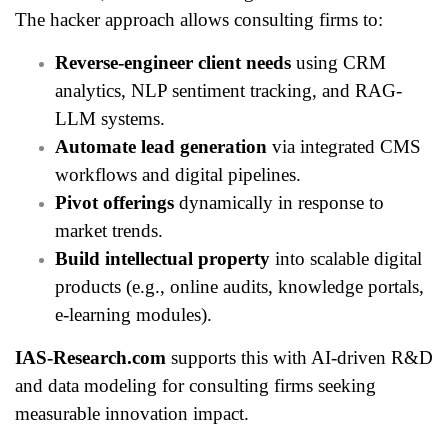
The hacker approach allows consulting firms to:
Reverse-engineer client needs
using CRM
analytics, NLP sentiment tracking, and RAG-
LLM systems.
Automate lead generation
via integrated CMS
workflows and digital pipelines.
Pivot offerings
dynamically in response to
market trends.
Build intellectual property
into scalable digital
products (e.g., online audits, knowledge portals,
e-learning modules).
IAS-Research.com
supports this with AI-driven R&D
and data modeling for consulting firms seeking
measurable innovation impact.