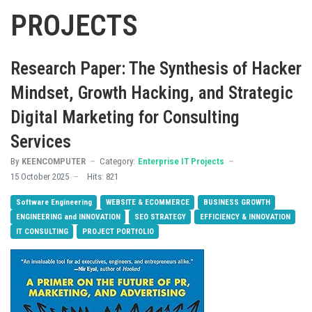
PROJECTS
Research Paper: The Synthesis of Hacker
Mindset, Growth Hacking, and Strategic
Digital Marketing for Consulting
Services
By
KEENCOMPUTER
Category:
Enterprise IT Projects
15 October 2025
Hits: 821
Software Engineering
WEBSITE & ECOMMERCE
BUSINESS GROWTH
ENGINEERING and INNOVATION
SEO STRATEGY
EFFICIENCY & INNOVATION
IT CONSULTING
PROJECT PORTfOLIO