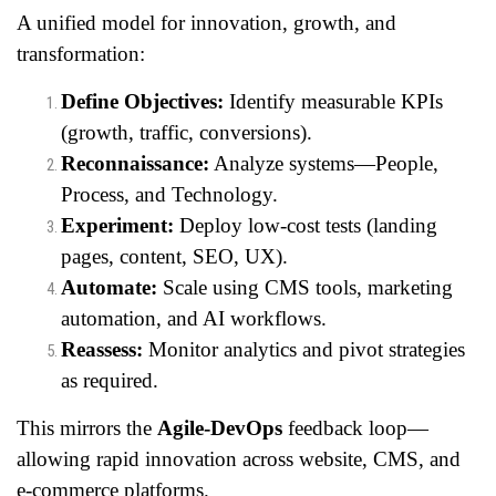
A unified model for innovation, growth, and
transformation:
Define Objectives:
Identify measurable KPIs
(growth, traffic, conversions).
Reconnaissance:
Analyze systems—People,
Process, and Technology.
Experiment:
Deploy low-cost tests (landing
pages, content, SEO, UX).
Automate:
Scale using CMS tools, marketing
automation, and AI workflows.
Reassess:
Monitor analytics and pivot strategies
as required.
This mirrors the
Agile-DevOps
feedback loop—
allowing rapid innovation across website, CMS, and
e-commerce platforms.