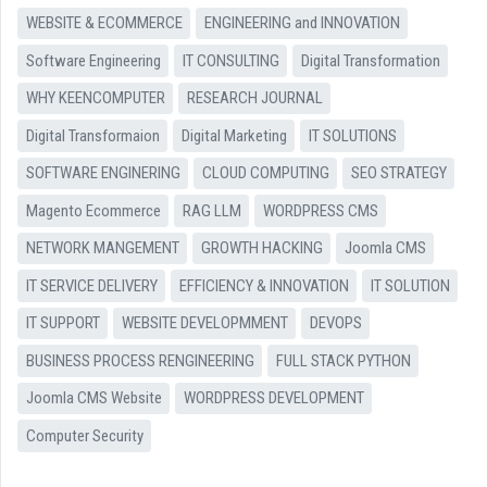
WEBSITE & ECOMMERCE
ENGINEERING and INNOVATION
Software Engineering
IT CONSULTING
Digital Transformation
WHY KEENCOMPUTER
RESEARCH JOURNAL
Digital Transformaion
Digital Marketing
IT SOLUTIONS
SOFTWARE ENGINERING
CLOUD COMPUTING
SEO STRATEGY
Magento Ecommerce
RAG LLM
WORDPRESS CMS
NETWORK MANGEMENT
GROWTH HACKING
Joomla CMS
IT SERVICE DELIVERY
EFFICIENCY & INNOVATION
IT SOLUTION
IT SUPPORT
WEBSITE DEVELOPMMENT
DEVOPS
BUSINESS PROCESS RENGINEERING
FULL STACK PYTHON
Joomla CMS Website
WORDPRESS DEVELOPMENT
Computer Security