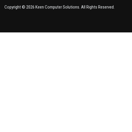
Copyright © 2026 Keen Computer Solutions. All Rights Reserved.