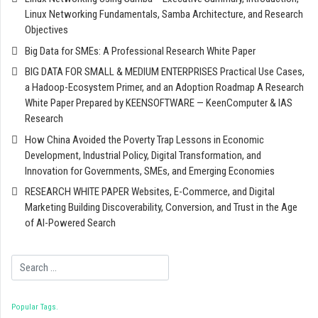
Linux Networking Fundamentals, Samba Architecture, and Research
Objectives
Big Data for SMEs: A Professional Research White Paper
BIG DATA FOR SMALL & MEDIUM ENTERPRISES Practical Use Cases,
a Hadoop-Ecosystem Primer, and an Adoption Roadmap A Research
White Paper Prepared by KEENSOFTWARE — KeenComputer & IAS
Research
How China Avoided the Poverty Trap Lessons in Economic
Development, Industrial Policy, Digital Transformation, and
Innovation for Governments, SMEs, and Emerging Economies
RESEARCH WHITE PAPER Websites, E-Commerce, and Digital
Marketing Building Discoverability, Conversion, and Trust in the Age
of AI-Powered Search
Search
Popular Tags