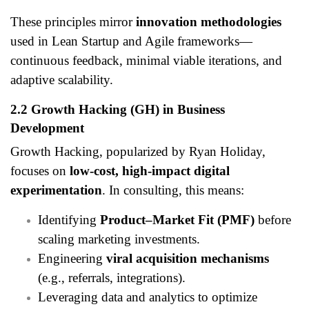
These principles mirror
innovation methodologies
used in Lean Startup and Agile frameworks—
continuous feedback, minimal viable iterations, and
adaptive scalability.
2.2 Growth Hacking (GH) in Business
Development
Growth Hacking, popularized by Ryan Holiday,
focuses on
low-cost, high-impact digital
experimentation
. In consulting, this means:
Identifying
Product–Market Fit (PMF)
before
scaling marketing investments.
Engineering
viral acquisition mechanisms
(e.g., referrals, integrations).
Leveraging data and analytics to optimize