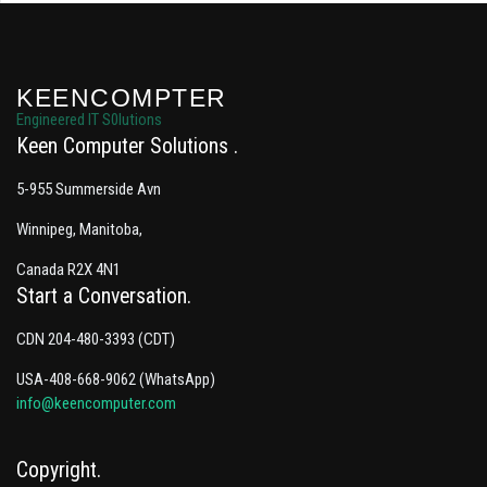
KEENCOMPTER
Engineered IT S0lutions
Keen Computer Solutions
5-955 Summerside Avn
Winnipeg, Manitoba,
Canada R2X 4N1
Start a Conversation
CDN 204-480-3393 (CDT)
USA-408-668-9062 (WhatsApp)
info@keencomputer.com
Copyright