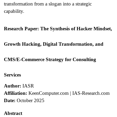
transformation from a slogan into a strategic
capability.
Research Paper: The Synthesis of Hacker Mindset,
Growth Hacking, Digital Transformation, and
CMS/E-Commerce Strategy for Consulting
Services
Author:
IASR
Affiliation:
KeenComputer.com | IAS-Research.com
Date:
October 2025
Abstract