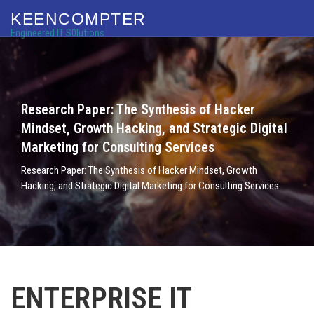
KEENCOMPTER
Engineered IT S0lutions
Research Paper: The Synthesis of Hacker
Mindset, Growth Hacking, and Strategic Digital
Marketing for Consulting Services
Research Paper: The Synthesis of Hacker Mindset, Growth
Hacking, and Strategic Digital Marketing for Consulting Services
ENTERPRISE IT