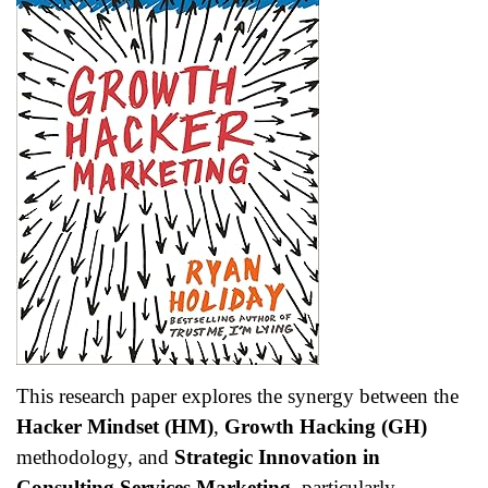
This research paper explores the synergy between the
Hacker Mindset (HM)
,
Growth Hacking (GH)
methodology, and
Strategic Innovation in
Consulting Services Marketing
, particularly