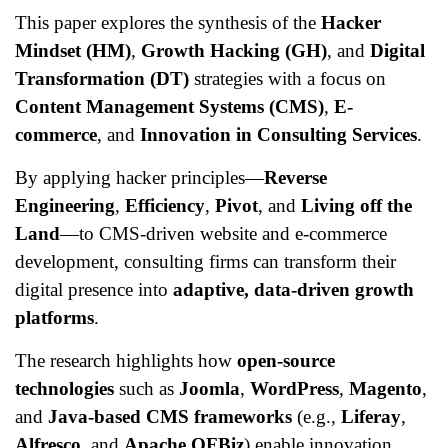
This paper explores the synthesis of the
Hacker
Mindset (HM)
,
Growth Hacking (GH)
, and
Digital
Transformation (DT)
strategies with a focus on
Content Management Systems (CMS)
,
E-
commerce
, and
Innovation in Consulting Services
.
By applying hacker principles—
Reverse
Engineering
,
Efficiency
,
Pivot
, and
Living off the
Land
—to CMS-driven website and e-commerce
development, consulting firms can transform their
digital presence into
adaptive, data-driven growth
platforms
.
The research highlights how
open-source
technologies
such as
Joomla
,
WordPress
,
Magento
,
and
Java-based CMS frameworks
(e.g.,
Liferay
,
Alfresco
, and
Apache OFBiz
) enable innovation,