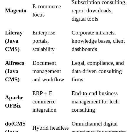
Subscription consulting,
E-commerce
Magento
report downloads,
focus
digital tools
Liferay
Enterprise
Corporate intranets,
(Java
portals,
knowledge bases, client
CMS)
scalability
dashboards
Alfresco
Document
Legal, compliance, and
(Java
management
data-driven consulting
CMS)
and workflow
firms
ERP + E-
End-to-end business
Apache
commerce
management for tech
OFBiz
integration
consulting
dotCMS
Omnichannel digital
Hybrid headless
(Java
experience for enterprise