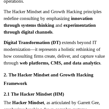
operations.
The Hacker Mindset and Growth Hacking principles
redefine consulting by emphasizing
innovation
through systems thinking
and
experimentation
through digital channels
.
Digital Transformation (DT)
extends beyond IT
modernization—it represents a holistic rethinking of
how consulting firms create, deliver, and capture value
through
web platforms, CMS, and data analytics
.
2. The Hacker Mindset and Growth Hacking
Framework
2.1 The Hacker Mindset (HM)
The
Hacker Mindset
, as articulated by Garrett Gee,