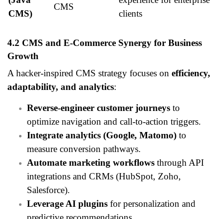
CMS
CMS)
clients
4.2 CMS and E-Commerce Synergy for Business
Growth
A hacker-inspired CMS strategy focuses on
efficiency,
adaptability, and analytics
:
Reverse-engineer customer journeys
to
optimize navigation and call-to-action triggers.
Integrate analytics (Google, Matomo)
to
measure conversion pathways.
Automate marketing workflows
through API
integrations and CRMs (HubSpot, Zoho,
Salesforce).
Leverage AI plugins
for personalization and
predictive recommendations.