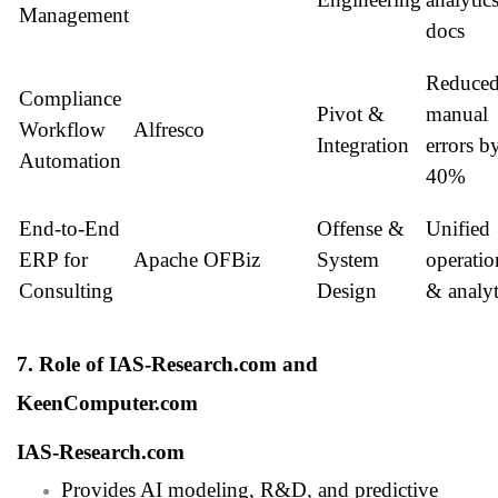
Management
docs
Reduce
Compliance
Pivot &
manual
Workflow
Alfresco
Integration
errors b
Automation
40%
End-to-End
Offense &
Unified
ERP for
Apache OFBiz
System
operatio
Consulting
Design
& analyt
7. Role of IAS-Research.com and
KeenComputer.com
IAS-Research.com
Provides AI modeling, R&D, and predictive