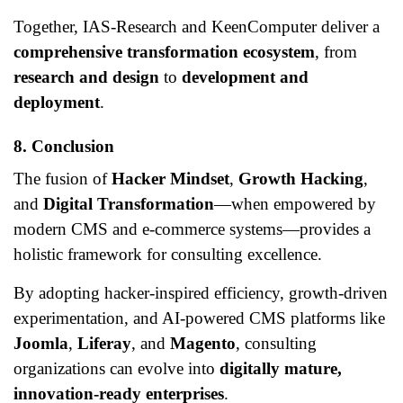
Together, IAS-Research and KeenComputer deliver a
comprehensive transformation ecosystem
, from
research and design
to
development and
deployment
.
8. Conclusion
The fusion of
Hacker Mindset
,
Growth Hacking
,
and
Digital Transformation
—when empowered by
modern CMS and e-commerce systems—provides a
holistic framework for consulting excellence.
By adopting hacker-inspired efficiency, growth-driven
experimentation, and AI-powered CMS platforms like
Joomla
,
Liferay
, and
Magento
, consulting
organizations can evolve into
digitally mature,
innovation-ready enterprises
.