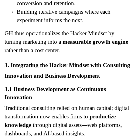
conversion and retention.
Building iterative campaigns where each
experiment informs the next.
GH thus operationalizes the Hacker Mindset by
turning marketing into a
measurable growth engine
rather than a cost center.
3. Integrating the Hacker Mindset with Consulting
Innovation and Business Development
3.1 Business Development as Continuous
Innovation
Traditional consulting relied on human capital; digital
transformation now enables firms to
productize
knowledge
through digital assets—web platforms,
dashboards, and AI-based insights.