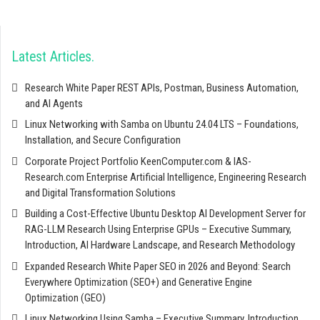
Latest Articles
Research White Paper REST APIs, Postman, Business Automation,
and AI Agents
Linux Networking with Samba on Ubuntu 24.04 LTS – Foundations,
Installation, and Secure Configuration
Corporate Project Portfolio KeenComputer.com & IAS-
Research.com Enterprise Artificial Intelligence, Engineering Research
and Digital Transformation Solutions
Building a Cost-Effective Ubuntu Desktop AI Development Server for
RAG-LLM Research Using Enterprise GPUs – Executive Summary,
Introduction, AI Hardware Landscape, and Research Methodology
Expanded Research White Paper SEO in 2026 and Beyond: Search
Everywhere Optimization (SEO+) and Generative Engine
Optimization (GEO)
Linux Networking Using Samba – Executive Summary, Introduction,