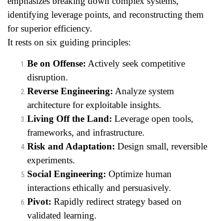
emphasizes breaking down complex systems,
identifying leverage points, and reconstructing them
for superior efficiency.
It rests on six guiding principles:
Be on Offense:
Actively seek competitive
disruption.
Reverse Engineering:
Analyze system
architecture for exploitable insights.
Living Off the Land:
Leverage open tools,
frameworks, and infrastructure.
Risk and Adaptation:
Design small, reversible
experiments.
Social Engineering:
Optimize human
interactions ethically and persuasively.
Pivot:
Rapidly redirect strategy based on
validated learning.