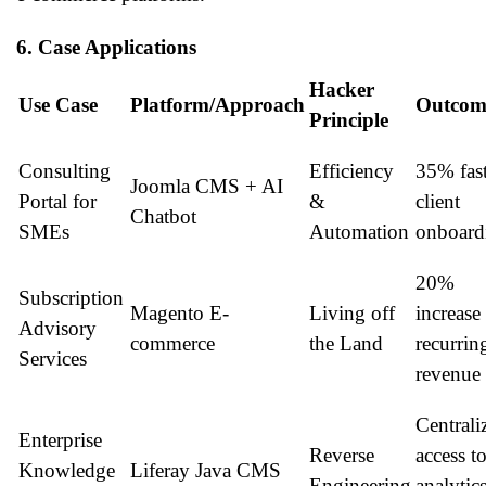
6. Case Applications
Hacker
Use Case
Platform/Approach
Outcom
Principle
Consulting
Efficiency
35% fast
Joomla CMS + AI
Portal for
&
client
Chatbot
SMEs
Automation
onboard
20%
Subscription
Magento E-
Living off
increase
Advisory
commerce
the Land
recurrin
Services
revenue
Centrali
Enterprise
Reverse
access t
Knowledge
Liferay Java CMS
Engineering
analytic