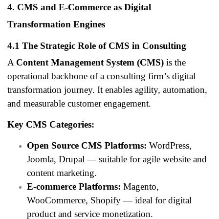
4. CMS and E-Commerce as Digital
Transformation Engines
4.1 The Strategic Role of CMS in Consulting
A
Content Management System (CMS)
is the
operational backbone of a consulting firm’s digital
transformation journey. It enables agility, automation,
and measurable customer engagement.
Key CMS Categories:
Open Source CMS Platforms:
WordPress,
Joomla, Drupal — suitable for agile website and
content marketing.
E-commerce Platforms:
Magento,
WooCommerce, Shopify — ideal for digital
product and service monetization.