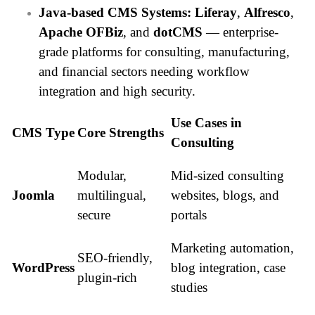
Java-based CMS Systems:
Liferay
,
Alfresco
,
Apache OFBiz
, and
dotCMS
— enterprise-
grade platforms for consulting, manufacturing,
and financial sectors needing workflow
integration and high security.
Use Cases in
CMS Type
Core Strengths
Consulting
Modular,
Mid-sized consulting
Joomla
multilingual,
websites, blogs, and
secure
portals
Marketing automation,
SEO-friendly,
WordPress
blog integration, case
plugin-rich
studies