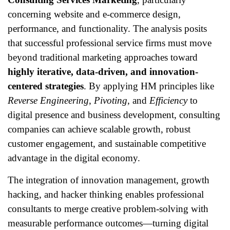
concerning website and e-commerce design,
performance, and functionality. The analysis posits
that successful professional service firms must move
beyond traditional marketing approaches toward
highly iterative, data-driven, and innovation-
centered strategies
. By applying HM principles like
Reverse Engineering
,
Pivoting
, and
Efficiency
to
digital presence and business development, consulting
companies can achieve scalable growth, robust
customer engagement, and sustainable competitive
advantage in the digital economy.
The integration of innovation management, growth
hacking, and hacker thinking enables professional
consultants to merge creative problem-solving with
measurable performance outcomes—turning digital