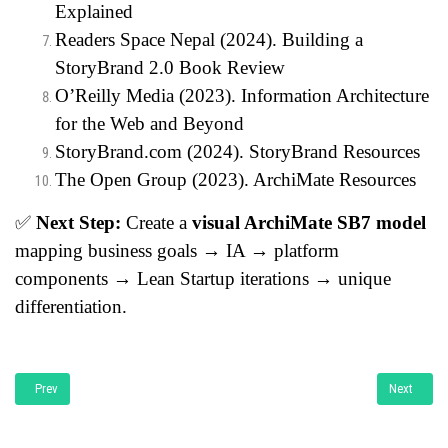
Explained
Readers Space Nepal (2024).
Building a
StoryBrand 2.0 Book Review
O’Reilly Media (2023).
Information Architecture
for the Web and Beyond
StoryBrand.com (2024).
StoryBrand Resources
The Open Group (2023).
ArchiMate Resources
✅
Next Step:
Create a
visual ArchiMate SB7 model
mapping business goals → IA → platform
components → Lean Startup iterations → unique
differentiation.
Previous article: Bridging the Global Skill Gap: A Comparative Study of Canada
Next articl
Prev
Next