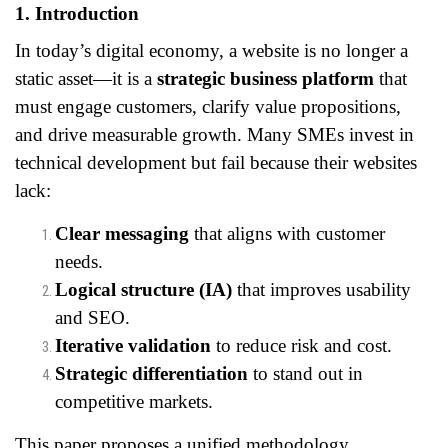
1. Introduction
In today’s digital economy, a website is no longer a
static asset—it is a
strategic business platform
that
must engage customers, clarify value propositions,
and drive measurable growth. Many SMEs invest in
technical development but fail because their websites
lack:
Clear messaging
that aligns with customer
needs.
Logical structure (IA)
that improves usability
and SEO.
Iterative validation
to reduce risk and cost.
Strategic differentiation
to stand out in
competitive markets.
This paper proposes a unified methodology