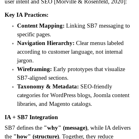
user intent and SEO [Morville & Rosenfeld, 2020]:
Key IA Practices:
Content Mapping:
Linking SB7 messaging to
specific pages.
Navigation Hierarchy:
Clear menus labeled
according to customer language, not internal
jargon.
Wireframing:
Early prototypes that visualize
SB7-aligned sections.
Taxonomy & Metadata:
SEO-friendly
categories for WordPress blogs, Joomla content
libraries, and Magento catalogs.
IA + SB7 Integration
SB7 defines the
"why" (message)
, while IA delivers
the
"how" (structure)
. Together, they reduce