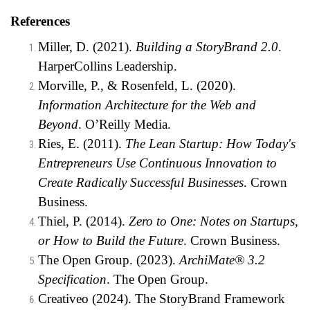
References
Miller, D. (2021).
Building a StoryBrand 2.0
.
HarperCollins Leadership.
Morville, P., & Rosenfeld, L. (2020).
Information Architecture for the Web and
Beyond
. O’Reilly Media.
Ries, E. (2011).
The Lean Startup: How Today's
Entrepreneurs Use Continuous Innovation to
Create Radically Successful Businesses
. Crown
Business.
Thiel, P. (2014).
Zero to One: Notes on Startups,
or How to Build the Future
. Crown Business.
The Open Group. (2023).
ArchiMate® 3.2
Specification
. The Open Group.
Creativeo (2024).
The StoryBrand Framework