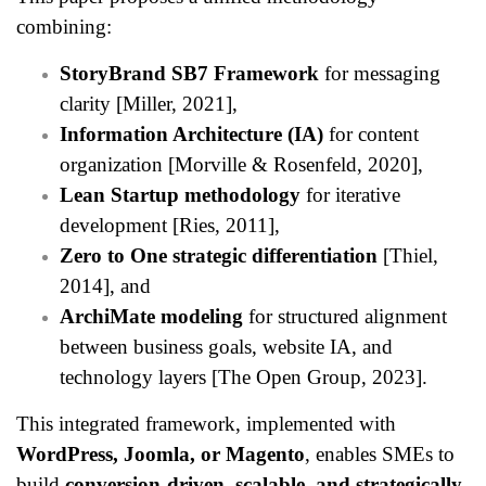
combining:
StoryBrand SB7 Framework
for messaging
clarity [Miller, 2021],
Information Architecture (IA)
for content
organization [Morville & Rosenfeld, 2020],
Lean Startup methodology
for iterative
development [Ries, 2011],
Zero to One strategic differentiation
[Thiel,
2014], and
ArchiMate modeling
for structured alignment
between business goals, website IA, and
technology layers [The Open Group, 2023].
This integrated framework, implemented with
WordPress, Joomla, or Magento
, enables SMEs to
build
conversion-driven, scalable, and strategically