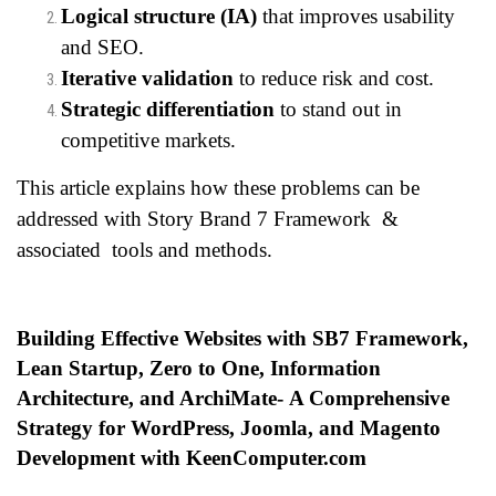
Logical structure (IA)
that improves usability
and SEO.
Iterative validation
to reduce risk and cost.
Strategic differentiation
to stand out in
competitive markets.
This article explains how these problems can be
addressed with Story Brand 7 Framework &
associated tools and methods.
Building Effective Websites with SB7 Framework,
Lean Startup, Zero to One, Information
Architecture, and ArchiMate-
A Comprehensive
Strategy for WordPress, Joomla, and Magento
Development with KeenComputer.com