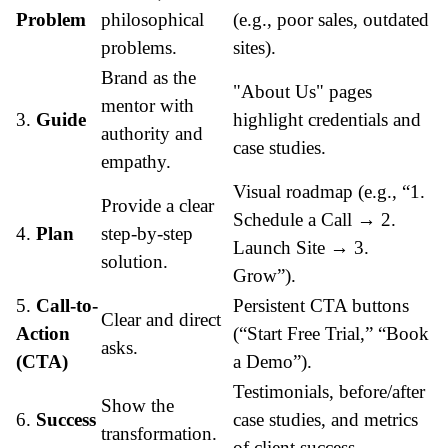
Problem
philosophical
(e.g., poor sales, outdated
problems.
sites).
Brand as the
"About Us" pages
mentor with
3.
Guide
highlight credentials and
authority and
case studies.
empathy.
Visual roadmap (e.g., “1.
Provide a clear
Schedule a Call → 2.
4.
Plan
step-by-step
Launch Site → 3.
solution.
Grow”).
5.
Call-to-
Persistent CTA buttons
Clear and direct
Action
(“Start Free Trial,” “Book
asks.
(CTA)
a Demo”).
Testimonials, before/after
Show the
6.
Success
case studies, and metrics
transformation.
of client success.