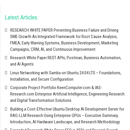
Latest Articles
RESEARCH WHITE PAPER Preventing Business Failure and Driving
SME Growth An Integrated Framework for Root Cause Analysis,
FMEA, Early Warning Systems, Business Development, Marketing
Campaigns, CRM, AI, and Continuous Improvement
Research White Paper REST APIs, Postman, Business Automation,
and AI Agents
Linux Networking with Samba on Ubuntu 24.04 LTS – Foundations,
Installation, and Secure Configuration
Corporate Project Portfolio KeenComputer.com & IAS-
Research.com Enterprise Artificial Intelligence, Engineering Research
and Digital Transformation Solutions
Building a Cost-Effective Ubuntu Desktop AI Development Server for
RAG-LLM Research Using Enterprise GPUs – Executive Summary,
Introduction, AI Hardware Landscape, and Research Methodology