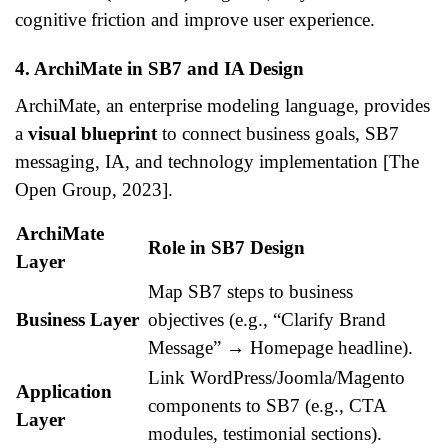
cognitive friction and improve user experience.
4. ArchiMate in SB7 and IA Design
ArchiMate, an enterprise modeling language, provides
a
visual blueprint
to connect business goals, SB7
messaging, IA, and technology implementation [The
Open Group, 2023].
ArchiMate
Role in SB7 Design
Layer
Map SB7 steps to business
Business Layer
objectives (e.g., “Clarify Brand
Message” → Homepage headline).
Link WordPress/Joomla/Magento
Application
components to SB7 (e.g., CTA
Layer
modules, testimonial sections).