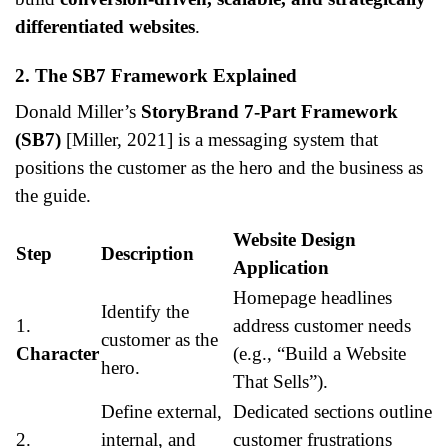
differentiated websites
.
2. The SB7 Framework Explained
Donald Miller’s
StoryBrand 7-Part Framework
(SB7)
[Miller, 2021] is a messaging system that
positions the customer as the hero and the business as
the guide.
Website Design
Step
Description
Application
Homepage headlines
Identify the
1.
address customer needs
customer as the
Character
(e.g., “Build a Website
hero.
That Sells”).
Define external,
Dedicated sections outline
2.
internal, and
customer frustrations