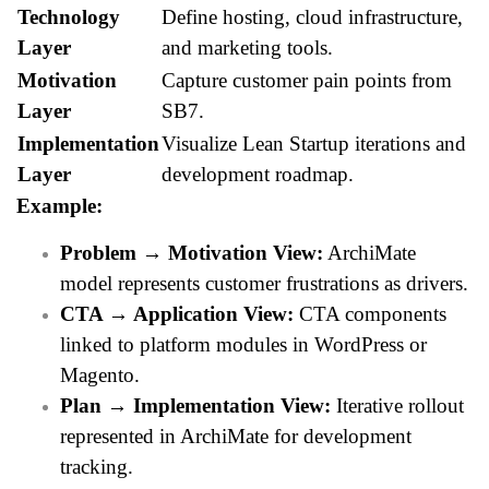
Technology
Define hosting, cloud infrastructure,
Layer
and marketing tools.
Motivation
Capture customer pain points from
Layer
SB7.
Implementation
Visualize Lean Startup iterations and
Layer
development roadmap.
Example:
Problem → Motivation View:
ArchiMate
model represents customer frustrations as drivers.
CTA → Application View:
CTA components
linked to platform modules in WordPress or
Magento.
Plan → Implementation View:
Iterative rollout
represented in ArchiMate for development
tracking.