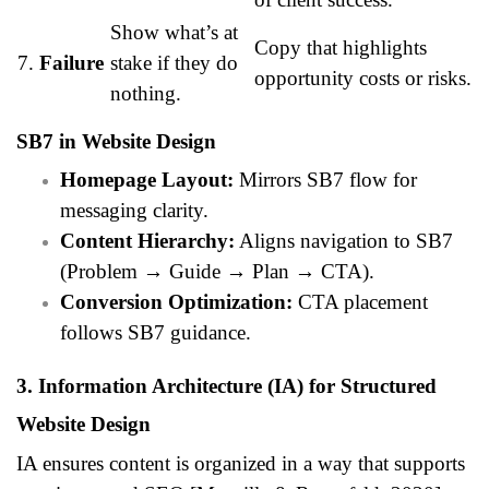
Show what’s at
Copy that highlights
7.
Failure
stake if they do
opportunity costs or risks.
nothing.
SB7 in Website Design
Homepage Layout:
Mirrors SB7 flow for
messaging clarity.
Content Hierarchy:
Aligns navigation to SB7
(Problem → Guide → Plan → CTA).
Conversion Optimization:
CTA placement
follows SB7 guidance.
3. Information Architecture (IA) for Structured
Website Design
IA ensures content is organized in a way that supports