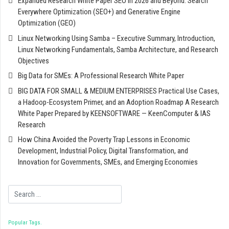
Expanded Research White Paper SEO in 2026 and Beyond: Search
Everywhere Optimization (SEO+) and Generative Engine
Optimization (GEO)
Linux Networking Using Samba – Executive Summary, Introduction,
Linux Networking Fundamentals, Samba Architecture, and Research
Objectives
Big Data for SMEs: A Professional Research White Paper
BIG DATA FOR SMALL & MEDIUM ENTERPRISES Practical Use Cases,
a Hadoop-Ecosystem Primer, and an Adoption Roadmap A Research
White Paper Prepared by KEENSOFTWARE — KeenComputer & IAS
Research
How China Avoided the Poverty Trap Lessons in Economic
Development, Industrial Policy, Digital Transformation, and
Innovation for Governments, SMEs, and Emerging Economies
Search
Popular Tags