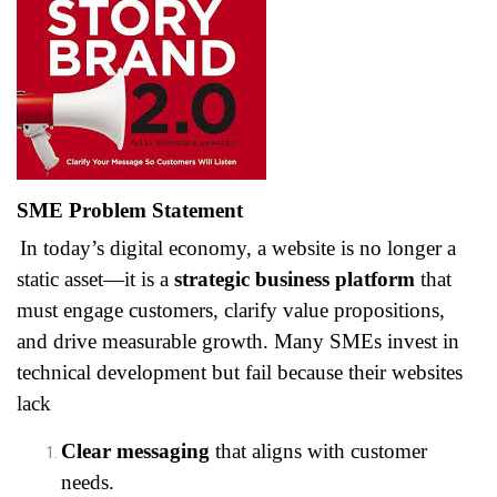
SME Problem Statement
In today’s digital economy, a website is no longer a
static asset—it is a
strategic business platform
that
must engage customers, clarify value propositions,
and drive measurable growth. Many SMEs invest in
technical development but fail because their websites
lack
Clear messaging
that aligns with customer
needs.