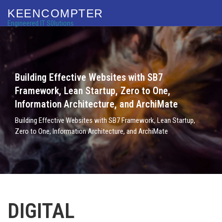
KEENCOMPTER
Engineered IT S0lutions
Building Effective Websites with SB7
Framework, Lean Startup, Zero to One,
Information Architecture, and ArchiMate
Building Effective Websites with SB7 Framework, Lean Startup,
Zero to One, Information Architecture, and ArchiMate
DIGITAL