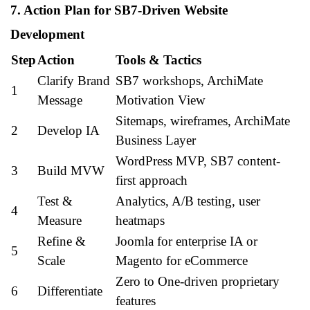
7. Action Plan for SB7-Driven Website
Development
Step
Action
Tools & Tactics
Clarify Brand
SB7 workshops, ArchiMate
1
Message
Motivation View
Sitemaps, wireframes, ArchiMate
2
Develop IA
Business Layer
WordPress MVP, SB7 content-
3
Build MVW
first approach
Test &
Analytics, A/B testing, user
4
Measure
heatmaps
Refine &
Joomla for enterprise IA or
5
Scale
Magento for eCommerce
Zero to One-driven proprietary
6
Differentiate
features