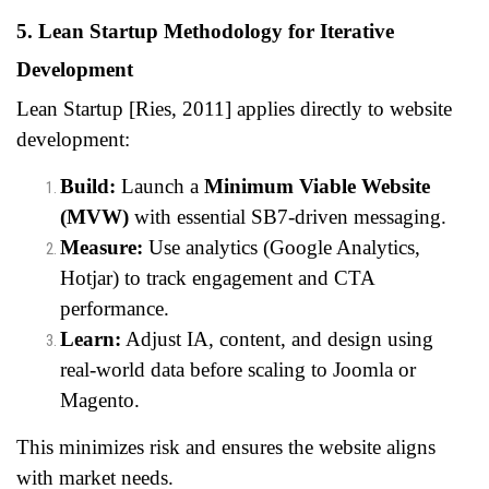
5. Lean Startup Methodology for Iterative
Development
Lean Startup [Ries, 2011] applies directly to website
development:
Build:
Launch a
Minimum Viable Website
(MVW)
with essential SB7-driven messaging.
Measure:
Use analytics (Google Analytics,
Hotjar) to track engagement and CTA
performance.
Learn:
Adjust IA, content, and design using
real-world data before scaling to Joomla or
Magento.
This minimizes risk and ensures the website aligns
with market needs.