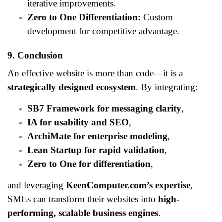
iterative improvements.
Zero to One Differentiation:
Custom
development for competitive advantage.
9. Conclusion
An effective website is more than code—it is a
strategically designed ecosystem
. By integrating:
SB7 Framework for messaging clarity
,
IA for usability and SEO
,
ArchiMate for enterprise modeling
,
Lean Startup for rapid validation
,
Zero to One for differentiation
,
and leveraging
KeenComputer.com’s expertise
,
SMEs can transform their websites into
high-
performing, scalable business engines
.