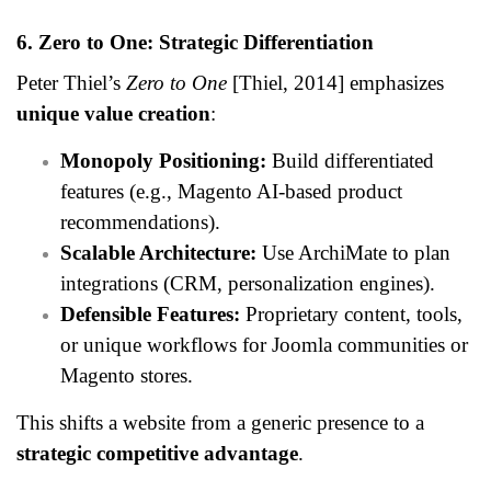
6. Zero to One: Strategic Differentiation
Peter Thiel’s
Zero to One
[Thiel, 2014] emphasizes
unique value creation
:
Monopoly Positioning:
Build differentiated
features (e.g., Magento AI-based product
recommendations).
Scalable Architecture:
Use ArchiMate to plan
integrations (CRM, personalization engines).
Defensible Features:
Proprietary content, tools,
or unique workflows for Joomla communities or
Magento stores.
This shifts a website from a generic presence to a
strategic competitive advantage
.