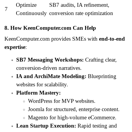
Optimize
SB7 audits, IA refinement,
7
Continuously
conversion rate optimization
8. How KeenComputer.com Can Help
KeenComputer.com provides SMEs with
end-to-end
expertise
:
SB7 Messaging Workshops:
Crafting clear,
conversion-driven narratives.
IA and ArchiMate Modeling:
Blueprinting
websites for scalability.
Platform Mastery:
WordPress for MVP websites.
Joomla for structured, enterprise content.
Magento for high-volume eCommerce.
Lean Startup Execution:
Rapid testing and