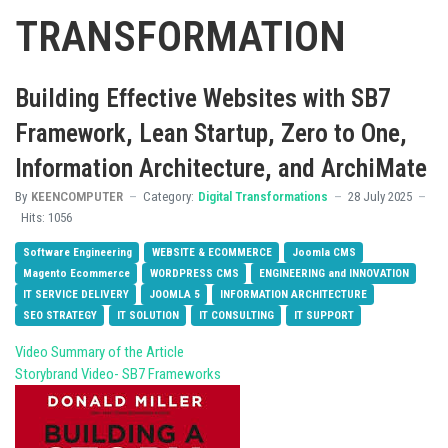
TRANSFORMATION
Building Effective Websites with SB7
Framework, Lean Startup, Zero to One,
Information Architecture, and ArchiMate
By
KEENCOMPUTER
Category:
Digital Transformations
28 July 2025
Hits: 1056
Software Engineering
WEBSITE & ECOMMERCE
Joomla CMS
Magento Ecommerce
WORDPRESS CMS
ENGINEERING and INNOVATION
IT SERVICE DELIVERY
JOOMLA 5
INFORMATION ARCHITECTURE
SEO STRATEGY
IT SOLUTION
IT CONSULTING
IT SUPPORT
Video Summary of the Article
Storybrand Video- SB7 Frameworks