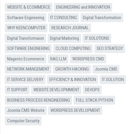
WEBSITE & ECOMMERCE
ENGINEERING and INNOVATION
Software Engineering
IT CONSULTING
Digital Transformation
WHY KEENCOMPUTER
RESEARCH JOURNAL
Digital Transformaion
Digital Marketing
IT SOLUTIONS
SOFTWARE ENGINERING
CLOUD COMPUTING
SEO STRATEGY
Magento Ecommerce
RAG LLM
WORDPRESS CMS
NETWORK MANGEMENT
GROWTH HACKING
Joomla CMS
IT SERVICE DELIVERY
EFFICIENCY & INNOVATION
IT SOLUTION
IT SUPPORT
WEBSITE DEVELOPMMENT
DEVOPS
BUSINESS PROCESS RENGINEERING
FULL STACK PYTHON
Joomla CMS Website
WORDPRESS DEVELOPMENT
Computer Security