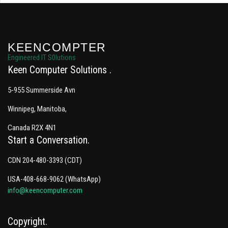
KEENCOMPTER
Engineered IT S0lutions
Keen Computer Solutions
5-955 Summerside Avn
Winnipeg, Manitoba,
Canada R2X 4N1
Start a Conversation
CDN 204-480-3393 (CDT)
USA-408-668-9062 (WhatsApp)
info@keencomputer.com
Copyright